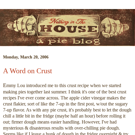
Monday, March 20, 2006
A Word on Crust
E
mmy Lou introduced me to this crust recipe when we started
making pies together last summer. I think it's one of the best crust
recipes I've ever come across. The apple cider vinegar makes the
crust flakier, sort of like the 7-up in the first post, w/out the sugary
7-up flavor. As with any pie crust, it's probably best to let the dough
chill a little bit in the fridge (maybe half an hour) before rolling it
out; firmer dough means easier handling. However, I've had
mysterious & disasterous results with over-chilling pie dough.
Seems like if I leave a hunk of dough in the fridge overnight & try