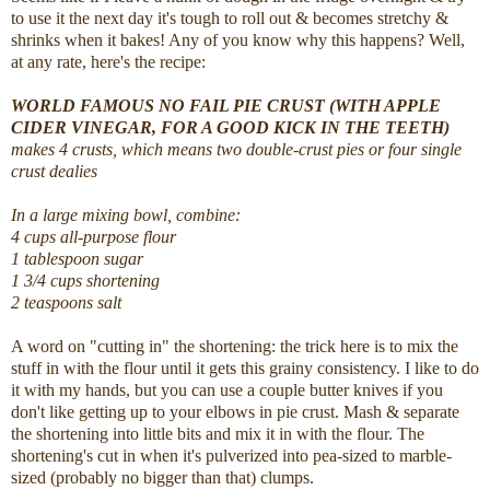
to use it the next day it's tough to roll out & becomes stretchy &
shrinks when it bakes! Any of you know why this happens? Well,
at any rate, here's the recipe:
WORLD FAMOUS NO FAIL PIE CRUST (WITH APPLE
CIDER VINEGAR, FOR A GOOD KICK IN THE TEETH)
makes 4 crusts, which means two double-crust pies or four single
crust dealies
In a large mixing bowl, combine:
4 cups all-purpose flour
1 tablespoon sugar
1 3/4 cups shortening
2 teaspoons salt
A word on "cutting in" the shortening: the trick here is to mix the
stuff in with the flour until it gets this grainy consistency. I like to do
it with my hands, but you can use a couple butter knives if you
don't like getting up to your elbows in pie crust. Mash & separate
the shortening into little bits and mix it in with the flour. The
shortening's cut in when it's pulverized into pea-sized to marble-
sized (probably no bigger than that) clumps.