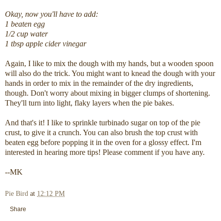
Okay, now you'll have to add:
1 beaten egg
1/2 cup water
1 tbsp apple cider vinegar
Again, I like to mix the dough with my hands, but a wooden spoon
will also do the trick. You might want to knead the dough with your
hands in order to mix in the remainder of the dry ingredients,
though. Don't worry about mixing in bigger clumps of shortening.
They'll turn into light, flaky layers when the pie bakes.
And that's it! I like to sprinkle turbinado sugar on top of the pie
crust, to give it a crunch. You can also brush the top crust with
beaten egg before popping it in the oven for a glossy effect. I'm
interested in hearing more tips! Please comment if you have any.
--MK
Pie Bird
at
12:12 PM
Share