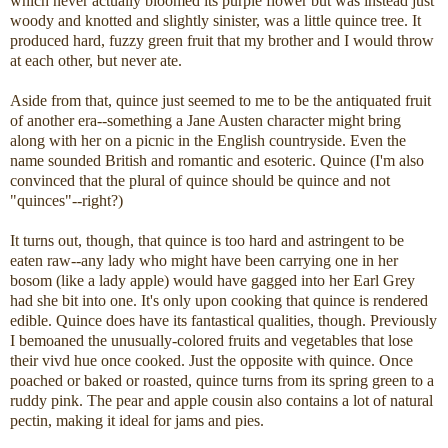
which never actually bloomed its purple flower but was instead just
woody and knotted and slightly sinister, was a little quince tree. It
produced hard, fuzzy green fruit that my brother and I would throw
at each other, but never ate.
Aside from that, quince just seemed to me to be the antiquated fruit
of another era--something a Jane Austen character might bring
along with her on a picnic in the English countryside. Even the
name sounded British and romantic and esoteric. Quince (I'm also
convinced that the plural of quince should be quince and not
"quinces"--right?)
It turns out, though, that quince is too hard and astringent to be
eaten raw--any lady who might have been carrying one in her
bosom (like a lady apple) would have gagged into her Earl Grey
had she bit into one. It's only upon cooking that quince is rendered
edible. Quince does have its fantastical qualities, though. Previously
I bemoaned the unusually-colored fruits and vegetables that lose
their vivd hue once cooked. Just the opposite with quince. Once
poached or baked or roasted, quince turns from its spring green to a
ruddy pink. The pear and apple cousin also contains a lot of natural
pectin, making it ideal for jams and pies.