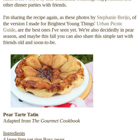
other dinner parties with friends.
I'm sharing the recipe again, as these photos by
Stephanie Breijo
, of
the version I made for Brightest Young Things'
Urban Picnic
Guide
, are the best ones I've seen yet. We're also decidedly in pear
season, and maybe this fall you can also share this simple tart with
friends old and soon-to-be.
Pear Tarte Tatin
Adapted from
The Gourmet Cookbook
Ingredients
4 large firm yet ripe Bosc pears