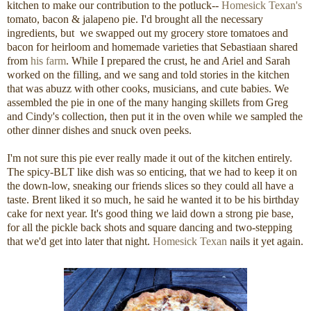
kitchen to make our contribution to the potluck--
Homesick Texan's
tomato, bacon & jalapeno pie. I'd brought all the necessary
ingredients, but we swapped out my grocery store tomatoes and
bacon for heirloom and homemade varieties that Sebastiaan shared
from
his farm
. While I prepared the crust, he and Ariel and Sarah
worked on the filling, and we sang and told stories in the kitchen
that was abuzz with other cooks, musicians, and cute babies. We
assembled the pie in one of the many hanging skillets from Greg
and Cindy's collection, then put it in the oven while we sampled the
other dinner dishes and snuck oven peeks.
I'm not sure this pie ever really made it out of the kitchen entirely.
The spicy-BLT like dish was so enticing, that we had to keep it on
the down-low, sneaking our friends slices so they could all have a
taste. Brent liked it so much, he said he wanted it to be his birthday
cake for next year. It's good thing we laid down a strong pie base,
for all the pickle back shots and square dancing and two-stepping
that we'd get into later that night.
Homesick Texan
nails it yet again.