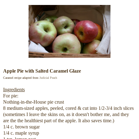
Apple Pie with Salted Caramel Glaze
Caramel recipe adapted from
Judicial Peach
Ingredients
For pie:
Nothing-in-the-House pie crust
8 medium-sized apples, peeled, cored & cut into 1/2-3/4 inch slices
(sometimes I leave the skins on, as it doesn't bother me, and they
are the the healthiest part of the apple. It also saves time.)
1/4 c. brown sugar
1/4 c. maple syrup