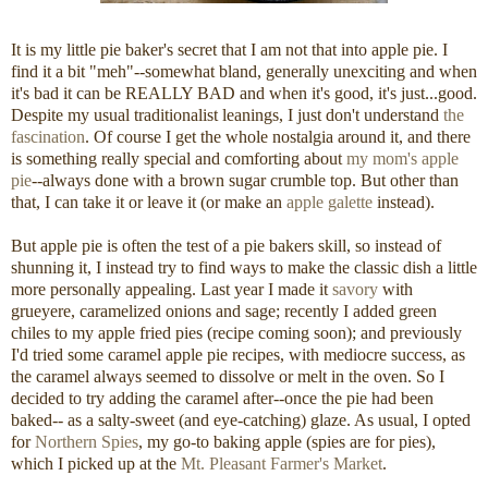
It is my little pie baker's secret that I am not that into apple pie. I
find it a bit "meh"--somewhat bland, generally unexciting and when
it's bad it can be REALLY BAD and when it's good, it's just...good.
Despite my usual traditionalist leanings, I just don't understand
the
fascination
. Of course I get the whole nostalgia around it, and there
is something really special and comforting about
my mom's apple
pie
--always done with a brown sugar crumble top. But other than
that, I can take it or leave it (or make an
apple galette
instead).
But apple pie is often the test of a pie bakers skill, so instead of
shunning it, I instead try to find ways to make the classic dish a little
more personally appealing. Last year I made it
savory
with
grueyere, caramelized onions and sage; recently I added green
chiles to my apple fried pies (recipe coming soon); and previously
I'd tried some caramel apple pie recipes, with mediocre success, as
the caramel always seemed to dissolve or melt in the oven. So I
decided to try adding the caramel after--once the pie had been
baked-- as a salty-sweet (and eye-catching) glaze. As usual, I opted
for
Northern Spies
, my go-to baking apple (spies are for pies),
which I picked up at the
Mt. Pleasant Farmer's Market
.