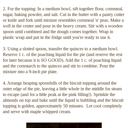
2. For the topping: In a medium bowl, sift together flour, cornmeal,
sugar, baking powder, and salt. Cut in the butter with a pastry cutter
or knife and fork until mixture resembles cornmeal 'n' peas. Make a
well in the center and pour in the heavy cream. Stir with a wooden
spoon until combined and the dough comes together. Wrap in
plastic wrap and put in the fridge until you're ready to use it.
3. Using a slotted spoon, transfer the quinces to a medium bowl.
Reserve 1 c. of the poaching liquid for the pie (and reserve the rest
for later because it is SO GOOD). Add the 1 c. of poaching liquid
and the cornstarch to the quinces and stir to combine. Pour the
mixture into a 9-inch pie plate.
4. Arrange heaping spoonfulls of the biscuit topping around the
outer edge of the pie, leaving a little whole in the middle for steam
to escape (and for a little peak at the pink filling!). Sprinkle the
almonds on top and bake until the liquid is bubbling and the biscuit
topping is golden, approximately 50 minutes. Let cool completely
and serve with maple whipped cream.