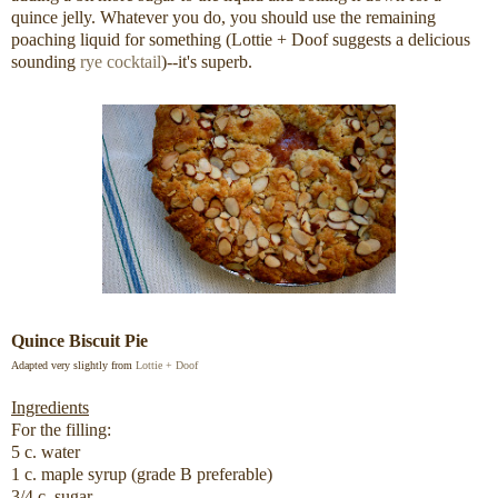
quince jelly. Whatever you do, you should use the remaining
poaching liquid for something (Lottie + Doof suggests a delicious
sounding
rye cocktail
)--it's superb.
Quince Biscuit Pie
Adapted very slightly from
Lottie + Doof
Ingredients
For the filling:
5 c. water
1 c. maple syrup (grade B preferable)
3/4 c. sugar