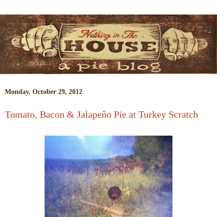
Monday, October 29, 2012
Tomato, Bacon & Jalapeño Pie at Turkey Scratch