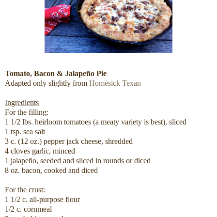
Tomato, Bacon & Jalapeño Pie
Adapted only slightly from
Homesick Texan
Ingredients
For the filling:
1 1/2 lbs. heirloom tomatoes (a meaty variety is best), sliced
1 tsp. sea salt
3 c. (12 oz.) pepper jack cheese, shredded
4 cloves garlic, minced
1 jalapeño, seeded and sliced in rounds or diced
8 oz. bacon, cooked and diced
For the crust:
1 1/2 c. all-purpose flour
1/2 c. cornmeal