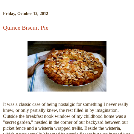
Friday, October 12, 2012
Quince Biscuit Pie
It was a classic case of being nostalgic for something I never really
knew, or only partially knew, the rest filled in by imagination.
Outside the breakfast nook window of my childhood home was a
"secret garden," nestled in the corner of our backyard between our
picket fence and a wisteria wrapped trellis. Beside the wisteria,