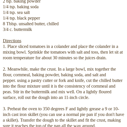
2 tsp. baking powder
1/4 tsp. baking soda
1/4 tsp. sea salt
1/4 tsp. black pepper
8 Tblsp. unsalted butter, chilled
3/4 c. buttermilk
Directions
1. Place sliced tomatoes in a colander and place the colander in a
mixing bowl. Sprinkle the tomatoes with salt and toss, then let sit at
room temperature for about 30 minutes so the juices drain.
2. Meanwhile, make the crust. In a large bowl, mix together the
flour, cornmeal, baking powder, baking soda, and salt and
pepper. using a pastry cutter or fork and knife, cut the chilled butter
into the flour mixture until it is the consistency of cornmeal and
peas. Stir in the buttermilk and mix well. On a lightly floured
surface, roll out the dough into an 11-inch circle.
3. Preheat the oven to 350 degrees F and lightly grease a 9 or 10-
inch cast iron skillet (you can use a normal pie pan if you don't have
a skillet). Transfer the dough to the skillet and fit the crust, making
sure it reaches the top of the pan all the way around.