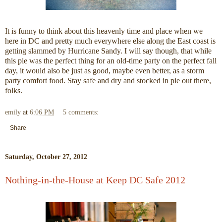
It is funny to think about this heavenly time and place when we
here in DC and pretty much everywhere else along the East coast is
getting slammed by Hurricane Sandy. I will say though, that while
this pie was the perfect thing for an old-time party on the perfect fall
day, it would also be just as good, maybe even better, as a storm
party comfort food. Stay safe and dry and stocked in pie out there,
folks.
emily
at
6:06 PM
5 comments:
Share
Saturday, October 27, 2012
Nothing-in-the-House at Keep DC Safe 2012