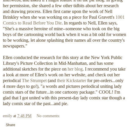
her permission, she shared a few other tidbits about her research
and drawing process. Ellen first came upon the work of Nell
Brinkley when she was working on a piece for Paul Gravett's
1001
Comics to Read Before You Die
. In regards to Nell, Ellen says,
"She's a massive heroine of mine--someone who took on the big
boys of the cartooning world back when it was a bit odd for women
to be working, let alone splashing their names all over the country's
newspapers."
Ellen conducted the research for this story at the New York Public
Library's Picture Collection in Mid-Manhattan, and has some
additional sketches for the piece on
her blog
. I recommend you take
a look at more of Ellen's work on her website, and check out her
periodical
The Strumpet
(and
their Kickstarter
for pre-orders...only
4 more days to go!), "a words and pictures periodical uniting lady
comix stars of the future...in one cartoony package." COOL! I'm
glad that I got united with this present-day lady comix star though a
lady comix star of the past...and pie.
emily
at
7:48 PM
No comments:
Share