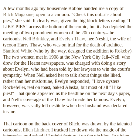
A few months ago my housemate Bobbie handed me a copy of
Bitch Magazine
, open to a cartoon. "Check this out--it's about
pies," she said. It clearly was, given the big block letters reading "I
LIKE PIES" across the bottom of the comic, but it also depicted the
meeting of two prominent women of the 20th century--the
cartoonist
Nell Brinkley
, and
Evelyn Thaw
, née Nesbit, the wife of
tycoon Harry Thaw, who was on trial for the death of architect
Stanford White
(who by the way, designed the addition to
Rokeby
).
The two women met in 1908 at the New York City Jail--Nell, who
drew for the Hearst newspapers, was charged with doing a story
about Evelyn, who had been told by her lawyers to win the court's
sympathy. When Nell asked her to talk about things she liked,
rather than her misfortune, Evelyn responded, "I love oysters
Rockefeller, teal on toast, baked Alaska, but most of all "I like
pies!" That quote appeared as the headline on the next day's paper,
and Nell's coverage of the Thaw trial made her famous. Evelyn,
however, was sadly left destitute when her husband was declared
insane.
That cartoon on the back cover of Bitch, was drawn by the talented
cartoonist
Ellen Lindner
. I tracked her down via the magic of the
interwebs, and asked if I might feature it on the pie blog. In giving