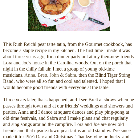
This Ruth Reichl pear tarte tatin, from the Gourmet cookbook, has
become a staple recipe in my kitchen. The first time I made it was
about
three years ago
, for a dinner party out at my then-new friends
Lora and Joe's house in the Carolina woods. Out on the porch that
night in the chilly fall air, I met a group of young old-time
musicians,
Anna
,
Brett
,
John
&
Sabra
, then the Blind Tiger String
Band, who were all so fun and cool and talented. I hoped that I
would become good friends with everyone at the table.
Three years later, that's happened, and I see Brett at shows when he
passes through town and at our friends' weddings and showers and
parties, Anna and I dance at square dances and play ping-pong at
old-time festivals, and Sabra and I make plans and chat regularly
and sing songs around the campfire. Lora and Joe are now old
friends and that upside-down pear tart is an old standby. I've since
made it for
Pi(e) Day
and Christmas, Thanksgiving potlucks, and