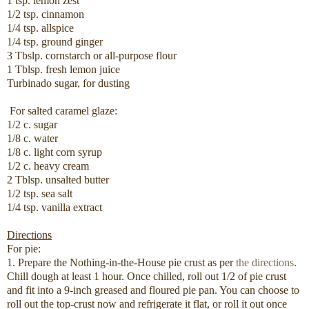
1 tsp. lemon zest
1/2 tsp. cinnamon
1/4 tsp. allspice
1/4 tsp. ground ginger
3 Tbslp. cornstarch or all-purpose flour
1 Tblsp. fresh lemon juice
Turbinado sugar, for dusting
For salted caramel glaze:
1/2 c. sugar
1/8 c. water
1/8 c. light corn syrup
1/2 c. heavy cream
2 Tblsp. unsalted butter
1/2 tsp. sea salt
1/4 tsp. vanilla extract
Directions
For pie:
1. Prepare the Nothing-in-the-House pie crust as per
the directions
.
Chill dough at least 1 hour. Once chilled, roll out 1/2 of pie crust
and fit into a 9-inch greased and floured pie pan. You can choose to
roll out the top-crust now and refrigerate it flat, or roll it out once