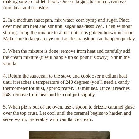
making sure to not let it boil. Once it begins to simmer, remove
from heat and set aside.
2. In a medium saucepan, mix water, corn syrup and sugar. Place
over medium heat and stir until sugar has dissolved. Then without
stirring, bring the mixture to a boil until it is golden brown in color.
Make sure to keep an eye on it as this transition can happen quickly.
3. When the mixture is done, remove from heat and carefully add
the cream mixture (it will bubble up so pour it slowly). Stir in the
vanilla.
4. Return the saucepan to the stove and cook over medium heat
until it reaches a temperature of 248 degrees (you'll need a candy
thermometer for this), approximately 10 minutes. Once it reaches
248, remove from heat and let cool just slightly.
5. When pie is out of the oven, use a spoon to drizzle caramel glaze
over the top crust. Let cool until the caramel begins to harden and
serve warm, preferably with vanilla ice cream.