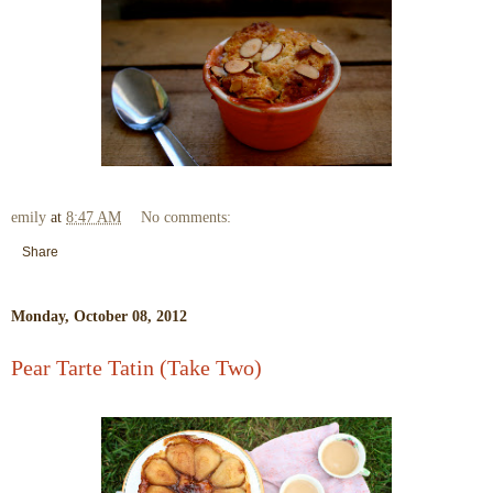
emily
at
8:47 AM
No comments:
Share
Monday, October 08, 2012
Pear Tarte Tatin (Take Two)