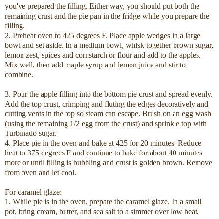
you've prepared the filling. Either way, you should put both the
remaining crust and the pie pan in the fridge while you prepare the
filling.
2. Preheat oven to 425 degrees F. Place apple wedges in a large
bowl and set aside. In a medium bowl, whisk together brown sugar,
lemon zest, spices and cornstarch or flour and add to the apples.
Mix well, then add maple syrup and lemon juice and stir to
combine.
3. Pour the apple filling into the bottom pie crust and spread evenly.
Add the top crust, crimping and fluting the edges decoratively and
cutting vents in the top so steam can escape. Brush on an egg wash
(using the remaining 1/2 egg from the crust) and sprinkle top with
Turbinado sugar.
4. Place pie in the oven and bake at 425 for 20 minutes. Reduce
heat to 375 degrees F and continue to bake for about 40 minutes
more or until filling is bubbling and crust is golden brown. Remove
from oven and let cool.
For caramel glaze:
1. While pie is in the oven, prepare the caramel glaze. In a small
pot, bring cream, butter, and sea salt to a simmer over low heat,