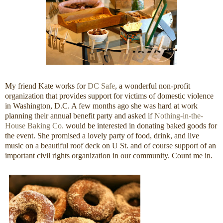
My friend Kate works for
DC Safe
, a wonderful non-profit
organization that provides support for victims of domestic violence
in Washington, D.C. A few months ago she was hard at work
planning their annual benefit party and asked if
Nothing-in-the-
House Baking Co.
would be interested in donating baked goods for
the event. She promised a lovely party of food, drink, and live
music on a beautiful roof deck on U St. and of course support of an
important civil rights organization in our community. Count me in.