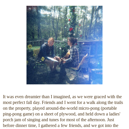
It was even dreamier than I imagined, as we were graced with the
most perfect fall day. Friends and I went for a walk along the trails
on the property, played around-the-world micro-pong (portable
ping-pong game) on a sheet of plywood, and held down a ladies'
porch jam of singing and tunes for most of the afternoon. Just
before dinner time, I gathered a few friends, and we got into the