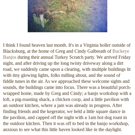
I think I found heaven last month. It's in a Virginia holler outside of
Blacksburg, at the home of Greg and Cindy Galbreath of
Buckeye
Banjos
during their annual Turkey Scratch party. We arrived Friday
night, and after driving up the long twisty driveway along a dirt
road, we suddenly came upon a clearing, with multiple buildings lit
with tiny glowing lights, folks milling about, and the sound of
fiddle tunes in the air. As we approached these welcome sights and
sounds, the buildings came into focus. There was a beautiful porch-
wrapped home, made by Greg and Cindy; a banjo workshop with a
loft, a pig-roasting shack, a chicken coop, and a little pavilion with
an outdoor kitchen, where a jam was already in progress. After
finding friends and the kegerator, we held a little square dance in
the pavilion, and capped off the night with a 1am hot dog roast in
the outdoor kitchen. Then it was off to bed in the banjo workshop,
anxious to see what this little haven looked like in the daylight.