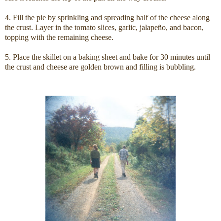
4. Fill the pie by sprinkling and spreading half of the cheese along
the crust. Layer in the tomato slices, garlic, jalapeño, and bacon,
topping with the remaining cheese.
5. Place the skillet on a baking sheet and bake for 30 minutes until
the crust and cheese are golden brown and filling is bubbling.