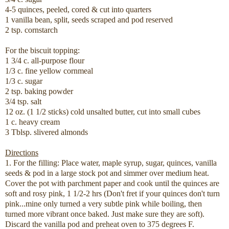
4-5 quinces, peeled, cored & cut into quarters
1 vanilla bean, split, seeds scraped and pod reserved
2 tsp. cornstarch
For the biscuit topping:
1 3/4 c. all-purpose flour
1/3 c. fine yellow cornmeal
1/3 c. sugar
2 tsp. baking powder
3/4 tsp. salt
12 oz. (1 1/2 sticks) cold unsalted butter, cut into small cubes
1 c. heavy cream
3 Tblsp. slivered almonds
Directions
1. For the filling: Place water, maple syrup, sugar, quinces, vanilla
seeds & pod in a large stock pot and simmer over medium heat.
Cover the pot with parchment paper and cook until the quinces are
soft and rosy pink, 1 1/2-2 hrs (Don't fret if your quinces don't turn
pink...mine only turned a very subtle pink while boiling, then
turned more vibrant once baked. Just make sure they are soft).
Discard the vanilla pod and preheat oven to 375 degrees F.