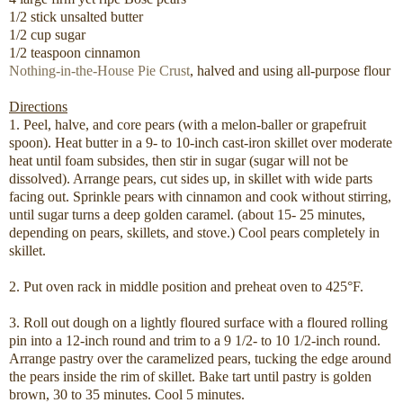
1/2 stick unsalted butter
1/2 cup sugar
1/2 teaspoon cinnamon
Nothing-in-the-House Pie Crust
, halved and using all-purpose flour
Directions
1. Peel, halve, and core pears (with a melon-baller or grapefruit
spoon). Heat butter in a 9- to 10-inch cast-iron skillet over moderate
heat until foam subsides, then stir in sugar (sugar will not be
dissolved). Arrange pears, cut sides up, in skillet with wide parts
facing out. Sprinkle pears with cinnamon and cook without stirring,
until sugar turns a deep golden caramel. (about 15- 25 minutes,
depending on pears, skillets, and stove.) Cool pears completely in
skillet.
2. Put oven rack in middle position and preheat oven to 425°F.
3. Roll out dough on a lightly floured surface with a floured rolling
pin into a 12-inch round and trim to a 9 1/2- to 10 1/2-inch round.
Arrange pastry over the caramelized pears, tucking the edge around
the pears inside the rim of skillet. Bake tart until pastry is golden
brown, 30 to 35 minutes. Cool 5 minutes.