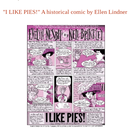
"I LIKE PIES!" A historical comic by Ellen Lindner