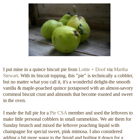
I put mine in a quince biscuit pie from
Lottie + Doof
via
Martha
Stewart
. With its biscuit topping, this "pie" is technically a cobbler,
but no matter what you call it, it's a wonderful delight-the smooth
vanilla & maple-poached quince juxtaposed with an almost-savory
cornmeal biscuit crust and almonds that become roasted and sweet
in the oven.
I made the full pie for a
Pie CSA
member and used the leftovers to
make little personal cobblers in small rammekins. We ate them for
Sunday brunch and mixed the leftover poaching liquid with
champagne for special sweet, pink mimosa. I also considered
adding a bit more sugar to the liquid and boiling it down for a