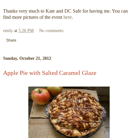
Thanks very much to Kate and DC Safe for having me. You can
find more pictures of the event
here
.
emily
at
5:26 PM
No comments:
Share
Sunday, October 21, 2012
Apple Pie with Salted Caramel Glaze