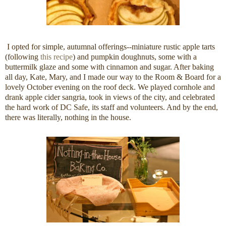
I opted for simple, autumnal offerings--miniature rustic apple tarts
(following
this recipe
) and pumpkin doughnuts, some with a
buttermilk glaze and some with cinnamon and sugar. After baking
all day, Kate, Mary, and I made our way to the Room & Board for a
lovely October evening on the roof deck. We played cornhole and
drank apple cider sangria, took in views of the city, and celebrated
the hard work of DC Safe, its staff and volunteers. And by the end,
there was literally, nothing in the house.