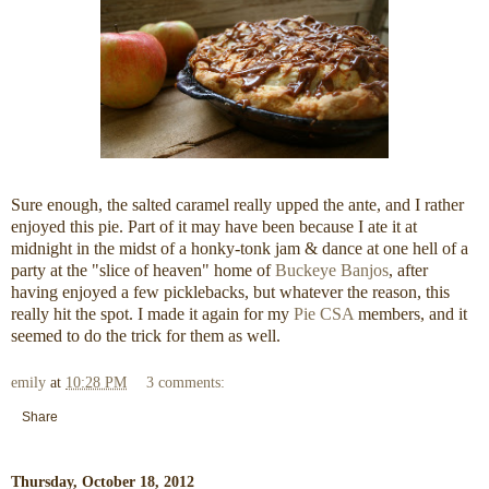
Sure enough, the salted caramel really upped the ante, and I rather
enjoyed this pie. Part of it may have been because I ate it at
midnight in the midst of a honky-tonk jam & dance at one hell of a
party at the "slice of heaven" home of
Buckeye Banjos
, after
having enjoyed a few picklebacks, but whatever the reason, this
really hit the spot. I made it again for my
Pie CSA
members, and it
seemed to do the trick for them as well.
emily
at
10:28 PM
3 comments:
Share
Thursday, October 18, 2012