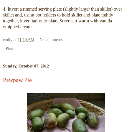
4. Invert a rimmed serving plate (slightly larger than skillet) over
skillet and, using pot holders to hold skillet and plate tightly
together, invert tart onto plate. Serve tart warm with vanilla
whipped cream.
emily
at
11:10 AM
No comments:
Share
Sunday, October 07, 2012
Pawpaw Pie