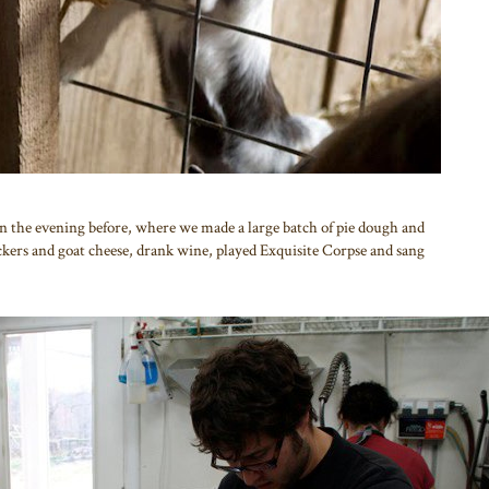
nn the evening before, where we made a large batch of pie dough and
ackers and goat cheese, drank wine, played Exquisite Corpse and sang