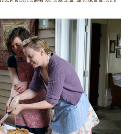
ies, Pi(e) Day has never been as beautiful, full-force, or fun as this