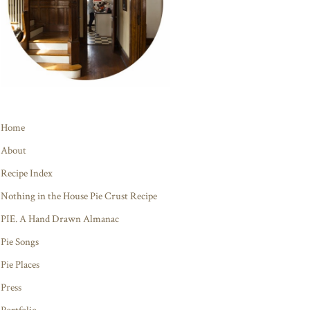
Home
About
Recipe Index
Nothing in the House Pie Crust Recipe
PIE. A Hand Drawn Almanac
Pie Songs
Pie Places
Press