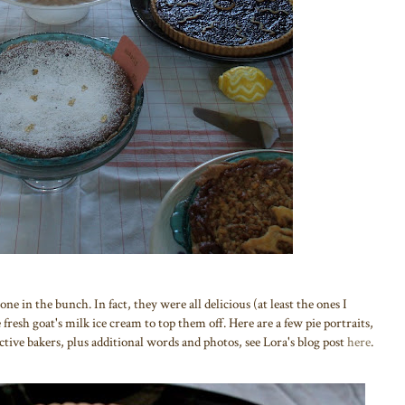
e in the bunch. In fact, they were all delicious (at least the ones I
fresh goat's milk ice cream to top them off. Here are a few pie portraits,
pective bakers, plus additional words and photos, see Lora's blog post
here
.