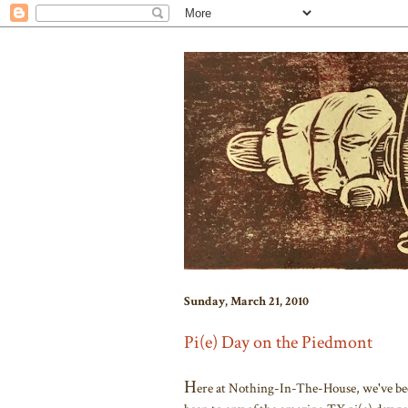
Sunday, March 21, 2010
Pi(e) Day on the Piedmont
H
ere at Nothing-In-The-House, we've been