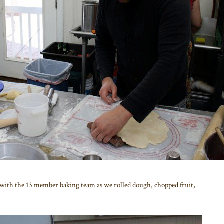
with the 13 member baking team as we rolled dough, chopped fruit,