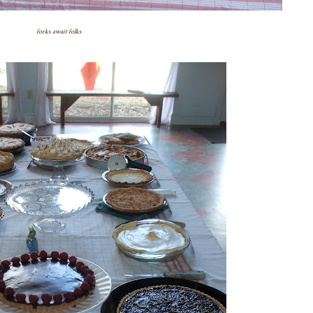
forks await folks