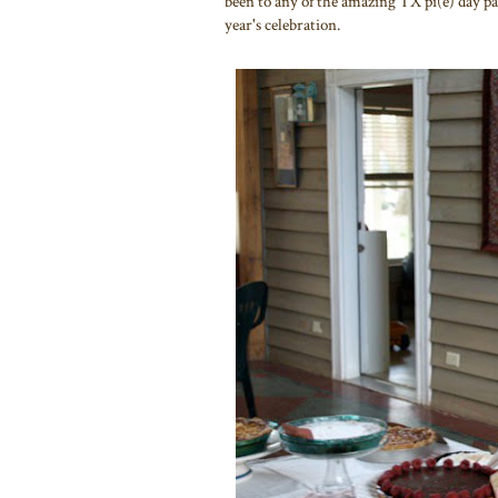
been to any of the amazing TX pi(e) day part
year's celebration.