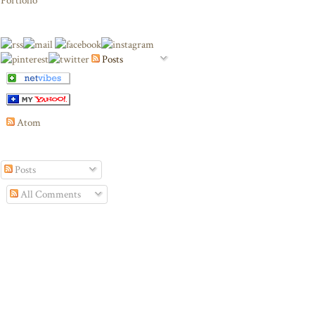
Portfolio
Posts
Atom
Posts
All Comments