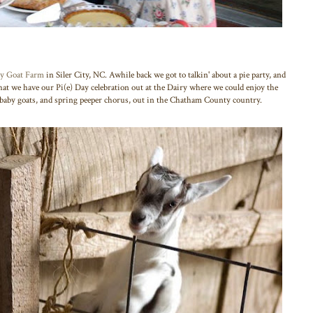
ry Goat Farm
in Siler City, NC. Awhile back we got to talkin' about a pie party, and
that we have our Pi(e) Day celebration out at the Dairy where we could enjoy the
e baby goats, and spring peeper chorus, out in the Chatham County country.