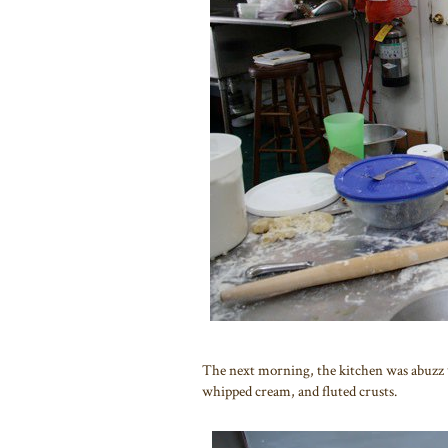
The next morning, the kitchen was abuzz 
whipped cream, and fluted crusts.