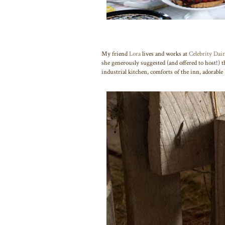
My friend
Lora
lives and works at
Celebrity Dai
she generously suggested (and offered to host!) 
industrial kitchen, comforts of the inn, adorabl