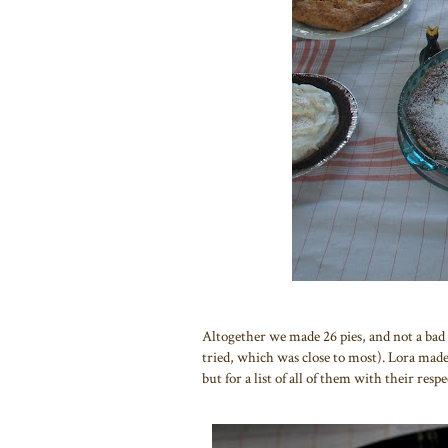
Altogether we made 26 pies, and not a bad on
tried, which was close to most). Lora made 
but for a list of all of them with their res