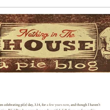
 celebrating pi(e) day, 3.14, for
a few years now
, and though I haven't