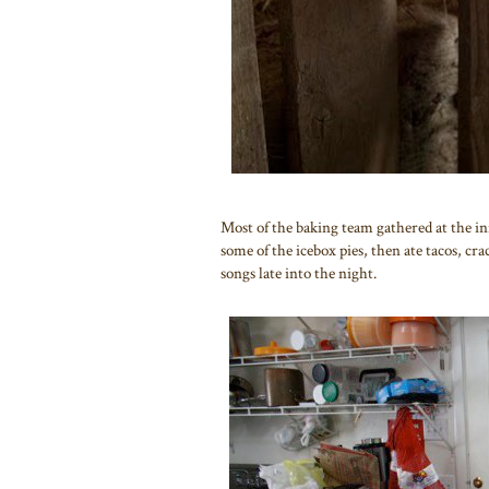
Most of the baking team gathered at the i
some of the icebox pies, then ate tacos, cr
songs late into the night.