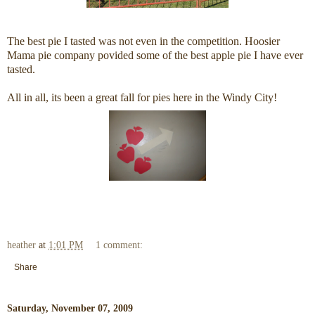
The best pie I tasted was not even in the competition. Hoosier
Mama pie company povided some of the best apple pie I have ever
tasted.
All in all, its been a great fall for pies here in the Windy City!
heather
at
1:01 PM
1 comment:
Share
Saturday, November 07, 2009