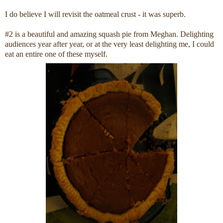
I do believe I will revisit the oatmeal crust - it was superb.
#2 is a beautiful and amazing squash pie from Meghan. Delighting
audiences year after year, or at the very least delighting me, I could
eat an entire one of these myself.