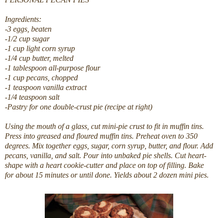
Ingredients:
-3 eggs, beaten
-1/2 cup sugar
-1 cup light corn syrup
-1/4 cup butter, melted
-1 tablespoon all-purpose flour
-1 cup pecans, chopped
-1 teaspoon vanilla extract
-1/4 teaspoon salt
-Pastry for one double-crust pie (recipe at right)
Using the mouth of a glass, cut mini-pie crust to fit in muffin tins.
Press into greased and floured muffin tins. Preheat oven to 350
degrees. Mix together eggs, sugar, corn syrup, butter, and flour. Add
pecans, vanilla, and salt. Pour into unbaked pie shells. Cut heart-
shape with a heart cookie-cutter and place on top of filling. Bake
for about 15 minutes or until done. Yields about 2 dozen mini pies.