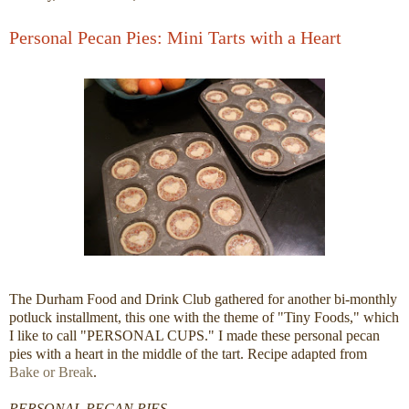
Personal Pecan Pies: Mini Tarts with a Heart
The Durham Food and Drink Club gathered for another bi-monthly
potluck installment, this one with the theme of "Tiny Foods," which
I like to call "PERSONAL CUPS." I made these personal pecan
pies with a heart in the middle of the tart. Recipe adapted from
Bake or Break
.
PERSONAL PECAN PIES