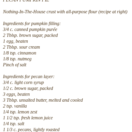
Nothing-In-The-House crust with all-purpose flour (recipe at right)
Ingredients for pumpkin filling:
3/4 c. canned pumpkin purée
2 Tblsp. brown sugar, packed
1 egg, beaten
2 Tblsp. sour cream
1/8 tsp. cinnamon
1/8 tsp. nutmeg
Pinch of salt
Ingredients for pecan layer:
3/4 c. light corn syrup
1/2 c. brown sugar, packed
3 eggs, beaten
3 Tblsp. unsalted butter, melted and cooled
2 tsp. vanilla
1/4 tsp. lemon zest
1 1/2 tsp. fresh lemon juice
1/4 tsp. salt
1 1/3 c. pecans, lightly roasted