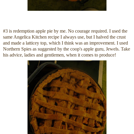
#3 is redemption apple pie by me. No courage required. I used the
same Angelica Kitchen recipe I always use, but I halved the crust
and made a latticey top, which I think was an improvement. I used
Northern Spies as suggested by the coop's apple guru, Jewels. Take
his advice, ladies and gentlemen, when it comes to produce!