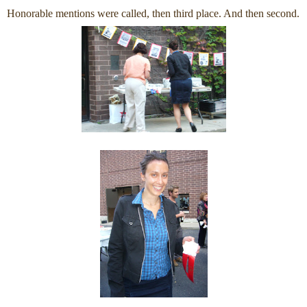
Honorable mentions were called, then third place. And then second.