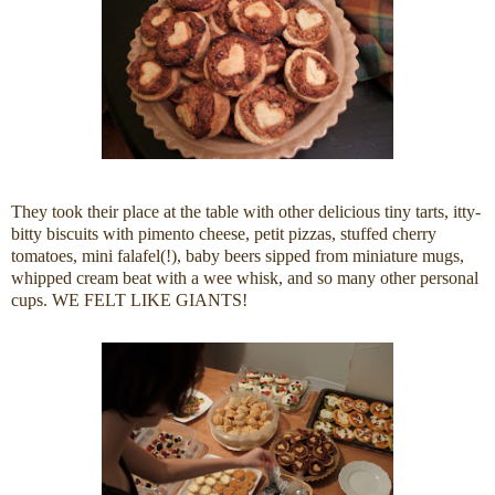
They took their place at the table with other delicious tiny tarts, itty-
bitty biscuits with pimento cheese, petit pizzas, stuffed cherry
tomatoes, mini falafel(!), baby beers sipped from miniature mugs,
whipped cream beat with a wee whisk, and so many other personal
cups. WE FELT LIKE GIANTS!