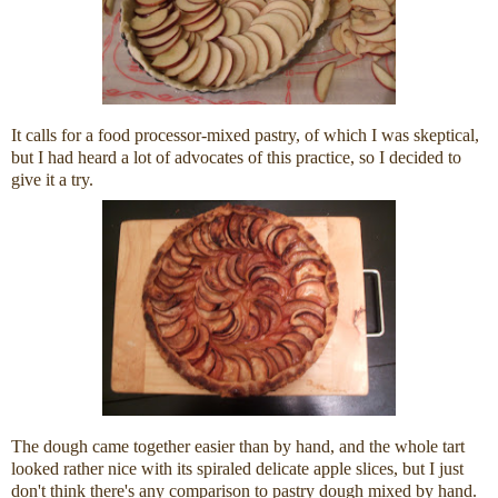
It calls for a food processor-mixed pastry, of which I was skeptical,
but I had heard a lot of advocates of this practice, so I decided to
give it a try.
The dough came together easier than by hand, and the whole tart
looked rather nice with its spiraled delicate apple slices, but I just
don't think there's any comparison to pastry dough mixed by hand.