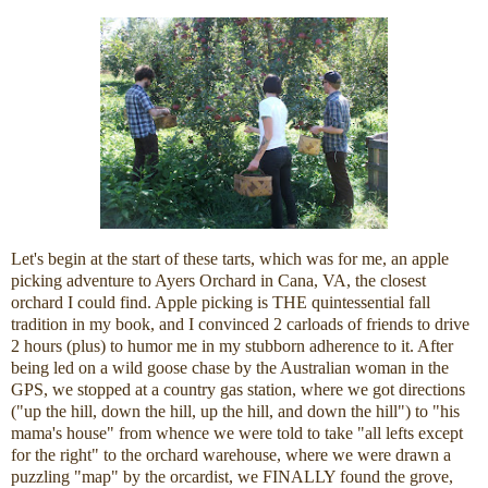
Let's begin at the start of these tarts, which was for me, an apple
picking adventure to Ayers Orchard in Cana, VA, the closest
orchard I could find. Apple picking is THE quintessential fall
tradition in my book, and I convinced 2 carloads of friends to drive
2 hours (plus) to humor me in my stubborn adherence to it. After
being led on a wild goose chase by the Australian woman in the
GPS, we stopped at a country gas station, where we got directions
("up the hill, down the hill, up the hill, and down the hill") to "his
mama's house" from whence we were told to take "all lefts except
for the right" to the orchard warehouse, where we were drawn a
puzzling "map" by the orcardist, we FINALLY found the grove,