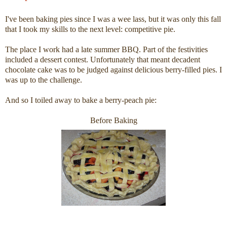
I've been baking pies since I was a wee lass, but it was only this fall
that I took my skills to the next level: competitive pie.
The place I work had a late summer BBQ. Part of the festivities
included a dessert contest. Unfortunately that meant decadent
chocolate cake was to be judged against delicious berry-filled pies. I
was up to the challenge.
And so I toiled away to bake a berry-peach pie:
Before Baking