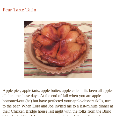
Pear Tarte Tatin
Apple pies, apple tarts, apple butter, apple cider... it's been all apples
all the time these days. At the end of fall when you are apple
bottomed-out (ha) but have perfected your apple-dessert skills, turn
to the pear. When Lora and Joe invited me to a last-minute dinner at
their Chicken Bridge house last night with the folks from the Blind