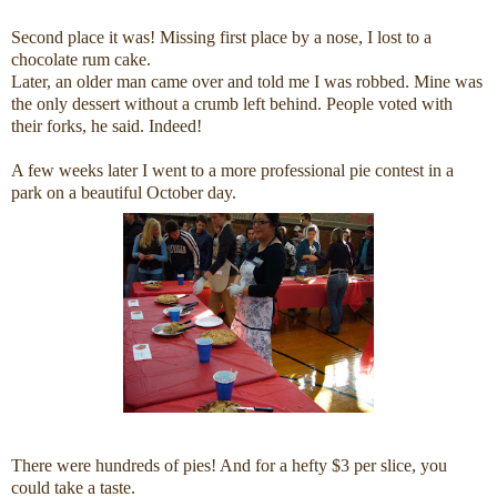
Second place it was! Missing first place by a nose, I lost to a
chocolate rum cake.
Later, an older man came over and told me I was robbed. Mine was
the only dessert without a crumb left behind. People voted with
their forks, he said. Indeed!
A few weeks later I went to a more professional pie contest in a
park on a beautiful October day.
There were hundreds of pies! And for a hefty $3 per slice, you
could take a taste.