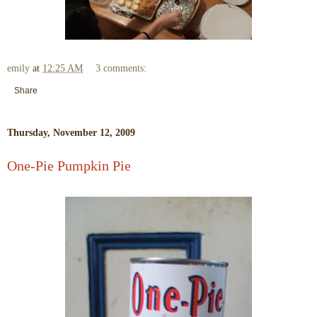
emily
at
12:25 AM
3 comments:
Share
Thursday, November 12, 2009
One-Pie Pumpkin Pie