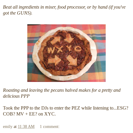
Beat all ingredients in mixer, food processor, or by hand (if you've
got the GUNS).
Roasting and leaving the pecans halved makes for a pretty and
delicious PPP
Took the PPP to the DJs to enter the PEZ while listening to...ESG?
COB? MV + EE? on XYC.
emily
at
11:38 AM
1 comment: