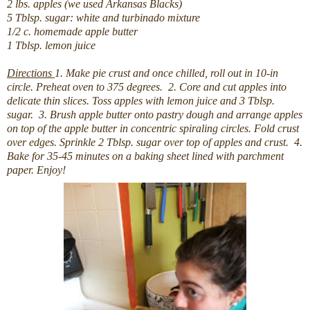
2 lbs. apples (we used Arkansas Blacks)
5 Tblsp. sugar: white and turbinado mixture
1/2 c. homemade apple butter
1 Tblsp. lemon juice
Directions
1. Make pie crust and once chilled, roll out in 10-in
circle. Preheat oven to 375 degrees.
2. Core and cut apples into
delicate thin slices. Toss apples with lemon juice and 3 Tblsp.
sugar.
3. Brush apple butter onto pastry dough and arrange apples
on top of the apple butter in concentric spiraling circles. Fold crust
over edges. Sprinkle 2 Tblsp. sugar over top of apples and crust.
4.
Bake for 35-45 minutes on a baking sheet lined with parchment
paper. Enjoy!