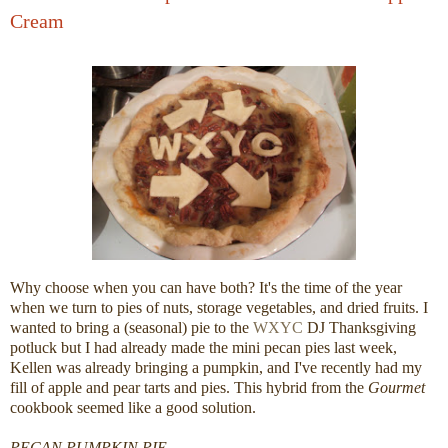
Cream
Why choose when you can have both? It's the time of the year
when we turn to pies of nuts, storage vegetables, and dried fruits. I
wanted to bring a (seasonal) pie to the
WXYC
DJ Thanksgiving
potluck but I had already made the mini pecan pies last week,
Kellen was already bringing a pumpkin, and I've recently had my
fill of apple and pear tarts and pies. This hybrid from the
Gourmet
cookbook seemed like a good solution.
PECAN PUMPKIN PIE