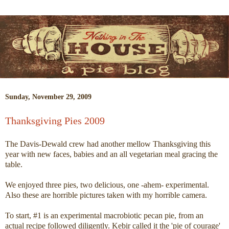
Sunday, November 29, 2009
Thanksgiving Pies 2009
The Davis-Dewald crew had another mellow Thanksgiving this
year with new faces, babies and an all vegetarian meal gracing the
table.
We enjoyed three pies, two delicious, one -ahem- experimental.
Also these are horrible pictures taken with my horrible camera.
To start, #1 is an experimental macrobiotic pecan pie, from an
actual recipe followed diligently. Kebir called it the 'pie of courage'