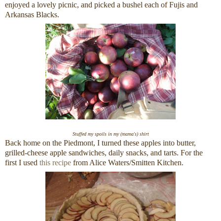
enjoyed a lovely picnic, and picked a bushel each of Fujis and
Arkansas Blacks.
Stuffed my spoils in my (mama's) shirt
Back home on the Piedmont, I turned these apples into butter,
grilled-cheese apple sandwiches, daily snacks, and tarts. For the
first I used
this recipe
from Alice Waters/Smitten Kitchen.