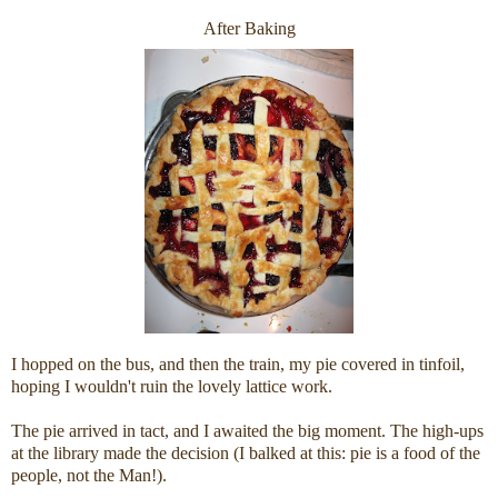
After Baking
I hopped on the bus, and then the train, my pie covered in tinfoil,
hoping I wouldn't ruin the lovely lattice work.
The pie arrived in tact, and I awaited the big moment. The high-ups
at the library made the decision (I balked at this: pie is a food of the
people, not the Man!).