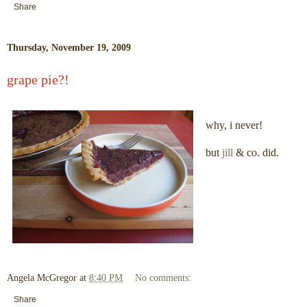
Share
Thursday, November 19, 2009
grape pie?!
why, i never!
but
jill
& co. did.
Angela McGregor
at
8:40 PM
No comments:
Share