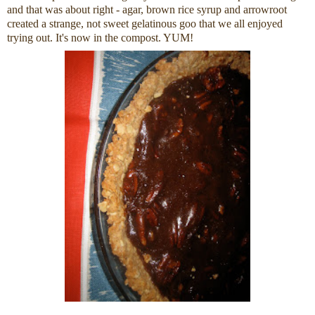
and that was about right - agar, brown rice syrup and arrowroot
created a strange, not sweet gelatinous goo that we all enjoyed
trying out. It's now in the compost. YUM!