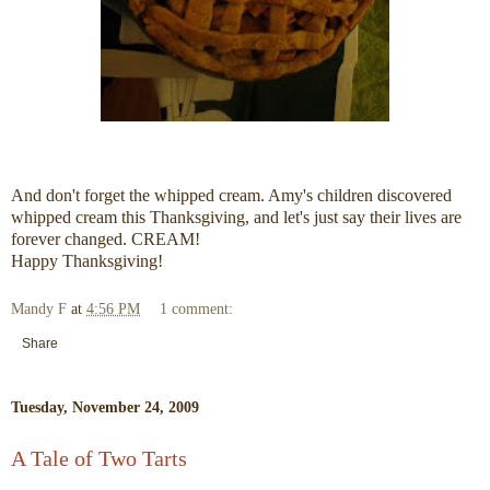
And don't forget the whipped cream. Amy's children discovered
whipped cream this Thanksgiving, and let's just say their lives are
forever changed. CREAM!
Happy Thanksgiving!
Mandy F
at
4:56 PM
1 comment:
Share
Tuesday, November 24, 2009
A Tale of Two Tarts