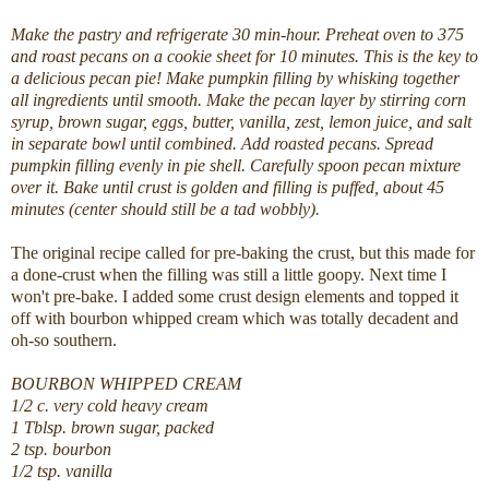
Make the pastry and refrigerate 30 min-hour. Preheat oven to 375
and roast pecans on a cookie sheet for 10 minutes. This is the key to
a delicious pecan pie! Make pumpkin filling by whisking together
all ingredients until smooth. Make the pecan layer by stirring corn
syrup, brown sugar, eggs, butter, vanilla, zest, lemon juice, and salt
in separate bowl until combined. Add roasted pecans. Spread
pumpkin filling evenly in pie shell. Carefully spoon pecan mixture
over it. Bake until crust is golden and filling is puffed, about 45
minutes (center should still be a tad wobbly).
The original recipe called for pre-baking the crust, but this made for
a done-crust when the filling was still a little goopy. Next time I
won't pre-bake. I added some crust design elements and topped it
off with bourbon whipped cream which was totally decadent and
oh-so southern.
BOURBON WHIPPED CREAM
1/2 c. very cold heavy cream
1 Tblsp. brown sugar, packed
2 tsp. bourbon
1/2 tsp. vanilla