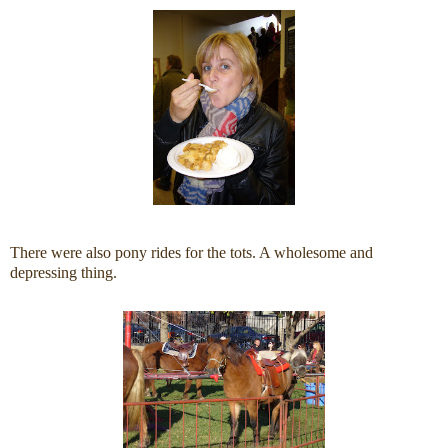
There were also pony rides for the tots. A wholesome and
depressing thing.