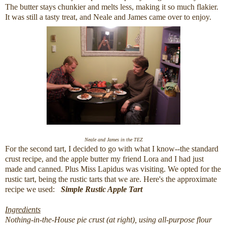
The butter stays chunkier and melts less, making it so much flakier.
It was still a tasty treat, and Neale and James came over to enjoy.
Neale and James in the TEZ
For the second tart, I decided to go with what I know--the standard
crust recipe, and the apple butter my friend Lora and I had just
made and canned. Plus Miss Lapidus was visiting. We opted for the
rustic tart, being the rustic tarts that we are. Here's the approximate
recipe we used:
Simple Rustic Apple Tart
Ingredients
Nothing-in-the-House pie crust (at right), using all-purpose flour