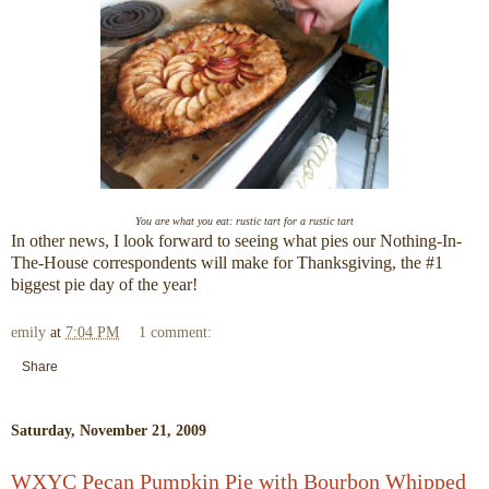
You are what you eat: rustic tart for a rustic tart
In other news, I look forward to seeing what pies our Nothing-In-
The-House correspondents will make for Thanksgiving, the #1
biggest pie day of the year!
emily
at
7:04 PM
1 comment:
Share
Saturday, November 21, 2009
WXYC Pecan Pumpkin Pie with Bourbon Whipped