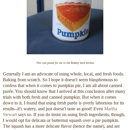
This can posed for me in the Rokeby back kitchen
Generally I am an advocate of using whole, local, and fresh foods.
Baking from scratch. So I hope it doesn't seem blasphemous to
confess that when it comes to pumpkin pie, I am all about canned
purée. You should know that I arrived at this conclusion after many
trials with both fresh and canned pumpkin. But when it comes
down to it, I found that using fresh purée is overly laborious for its
results--it's watery, and just doesn't taste as good! Even
Martha
Stewart
says so. If you do insist on using fresh ingredients, though,
I would opt for delicata or butternut squash over a pie pumpkin.
The squash has a more delicate flavor (hence the name), and are