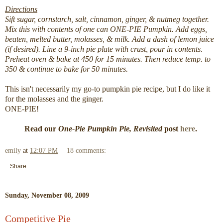
Directions
Sift sugar, cornstarch, salt, cinnamon, ginger, & nutmeg together.
Mix this with contents of one can ONE-PIE Pumpkin. Add eggs,
beaten, melted butter, molasses, & milk. Add a dash of lemon juice
(if desired). Line a 9-inch pie plate with crust, pour in contents.
Preheat oven & bake at 450 for 15 minutes. Then reduce temp. to
350 & continue to bake for 50 minutes.
This isn't necessarily my go-to pumpkin pie recipe, but I do like it
for the molasses and the ginger.
ONE-PIE!
Read our
One-Pie Pumpkin Pie, Revisited
post
here
.
emily
at
12:07 PM
18 comments:
Share
Sunday, November 08, 2009
Competitive Pie