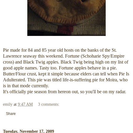
Pie made for 84 and 85 year old hosts on the banks of the St.
Lawrence seaway this weekend. Fortune (Schoharie Spy/Empire
cross) and Black Twig apples. Black Twig being high on my list of
good apple names. Tasty too. Fortune apples behave in a pie.
Butter/Flour crust, kept it simple because elders can tell when Pie Is
Adulterated. This pie was titled life-is-suffering pie for Moira, who
is in that mode currently.
It's officially pie season from hereon out, so you'll be on my radar.
emily
at
9:47 AM
3 comments:
Share
Tuesday, November 17, 2009