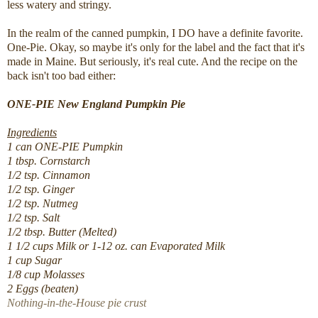
less watery and stringy.
In the realm of the canned pumpkin, I DO have a definite favorite.
One-Pie. Okay, so maybe it's only for the label and the fact that it's
made in Maine. But seriously, it's real cute. And the recipe on the
back isn't too bad either:
ONE-PIE New England Pumpkin Pie
Ingredients
1 can ONE-PIE Pumpkin
1 tbsp. Cornstarch
1/2 tsp. Cinnamon
1/2 tsp. Ginger
1/2 tsp. Nutmeg
1/2 tsp. Salt
1/2 tbsp. Butter (Melted)
1 1/2 cups Milk or 1-12 oz. can Evaporated Milk
1 cup Sugar
1/8 cup Molasses
2 Eggs (beaten)
Nothing-in-the-House pie crust