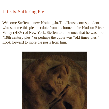
Life-Is-Suffering Pie
Welcome Steffen, a new Nothing-In-The-House correspondent
who sent me this pie anecdote from his home in the Hudson River
Valley (HRV) of New York. Steffen told me once that he was into
"19th century pies," or perhaps the quote was "old-timey pies."
Look forward to more pie posts from him.