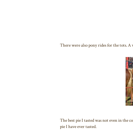
There were also pony rides for the tots. 
The best pie I tasted was not even in the
pie I have ever tasted.