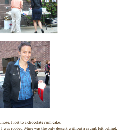
a nose, I lost to a chocolate rum cake.
 I was robbed. Mine was the only dessert without a crumb left behind.