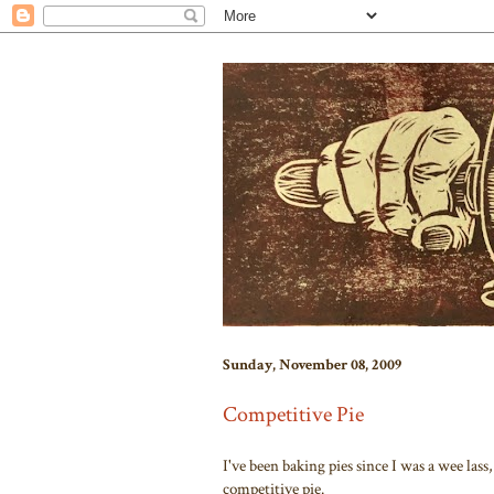
Sunday, November 08, 2009
Competitive Pie
I've been baking pies since I was a wee lass, 
competitive pie.