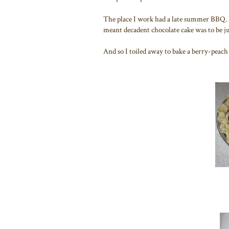
The place I work had a late summer BBQ. Pa
meant decadent chocolate cake was to be jud
And so I toiled away to bake a berry-peach 