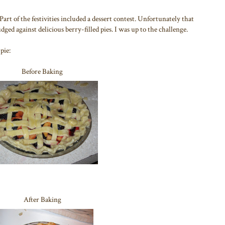
rt of the festivities included a dessert contest. Unfortunately that
ged against delicious berry-filled pies. I was up to the challenge.
pie:
Before Baking
After Baking