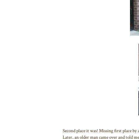
Second place it was! Missing first place by 
Later, an older man came over and told me