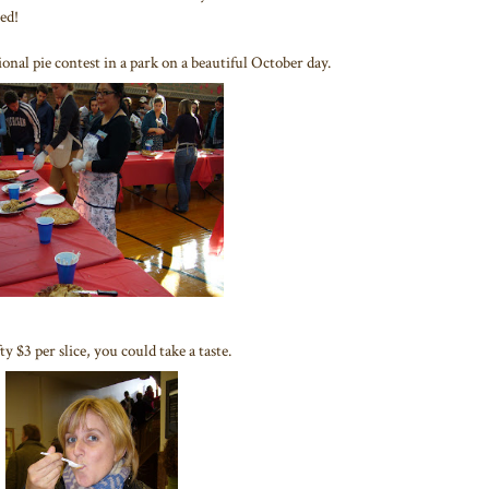
eed!
onal pie contest in a park on a beautiful October day.
 $3 per slice, you could take a taste.