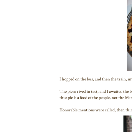
I hopped on the bus, and then the train, my
The pie arrived in tact, and I awaited the
this: pie is a food of the people, not the Man
Honorable mentions were called, then thir