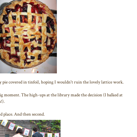
 pie covered in tinfoil, hoping I wouldn't ruin the lovely lattice work.
 big moment. The high-ups at the library made the decision (I balked at
!).
d place. And then second.