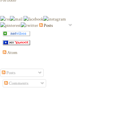
Portfolio
Posts
Atom
Posts
Comments