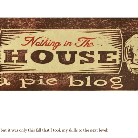
but it was only this fall that I took my skills to the next level: