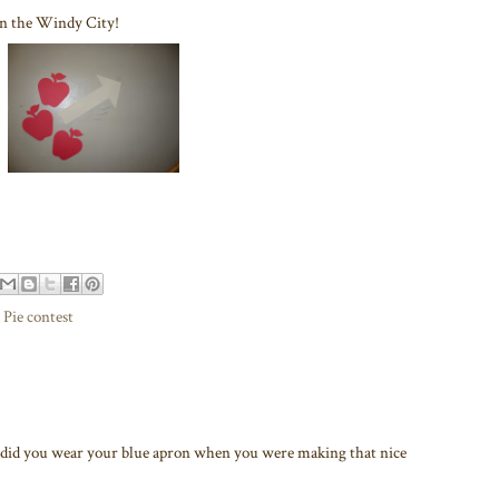
re in the Windy City!
,
Pie contest
d you wear your blue apron when you were making that nice