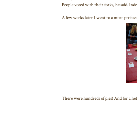
People voted with their forks, he said. Ind
A few weeks later I went to a more professi
There were hundreds of pies! And for a hefty