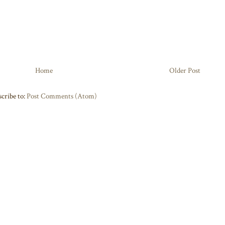
Home
Older Post
cribe to:
Post Comments (Atom)