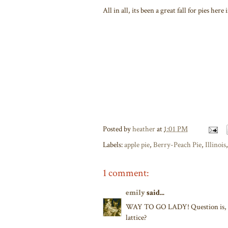
All in all, its been a great fall for pies he
Posted by
heather
at
1:01 PM
Labels:
apple pie
,
Berry-Peach Pie
,
Illinois
1 comment:
emily
said...
WAY TO GO LADY! Question is, di
lattice?