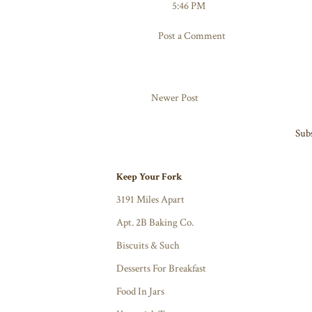
5:46 PM
Post a Comment
Newer Post
Subs
Keep Your Fork
3191 Miles Apart
Apt. 2B Baking Co.
Biscuits & Such
Desserts For Breakfast
Food In Jars