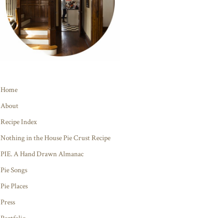
Home
About
Recipe Index
Nothing in the House Pie Crust Recipe
PIE. A Hand Drawn Almanac
Pie Songs
Pie Places
Press