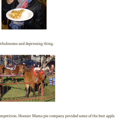
A wholesome and depressing thing.
 competition. Hoosier Mama pie company povided some of the best apple