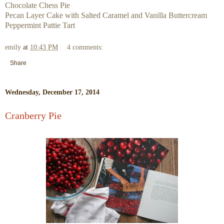
Chocolate Chess Pie
Pecan Layer Cake with Salted Caramel and Vanilla Buttercream
Peppermint Pattie Tart
emily
at
10:43 PM
4 comments:
Share
Wednesday, December 17, 2014
Cranberry Pie