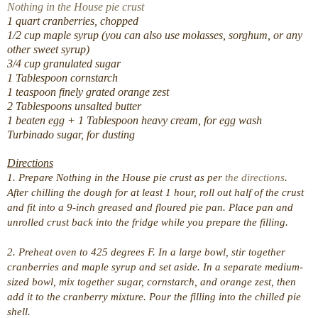
Nothing in the House pie crust
1 quart cranberries, chopped
1/2 cup maple syrup (you can also use molasses, sorghum, or any
other sweet syrup)
3/4 cup granulated sugar
1 Tablespoon cornstarch
1 teaspoon finely grated orange zest
2 Tablespoons unsalted butter
1 beaten egg + 1 Tablespoon heavy cream, for egg wash
Turbinado sugar, for dusting
Directions
1. Prepare Nothing in the House pie crust as per
the directions
.
After chilling the dough for at least 1 hour, roll out half of the crust
and fit into a 9-inch greased and floured pie pan. Place pan and
unrolled crust back into the fridge while you prepare the filling.
2. Preheat oven to 425 degrees F. In a large bowl, stir together
cranberries and maple syrup and set aside. In a separate medium-
sized bowl, mix together sugar, cornstarch, and orange zest, then
add it to the cranberry mixture. Pour the filling into the chilled pie
shell.