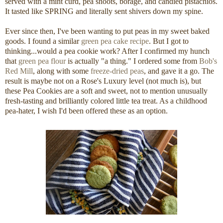
served with a mint curd, pea shoots, borage, and candied pistachios.
It tasted like SPRING and literally sent shivers down my spine.
Ever since then, I've been wanting to put peas in my sweet baked
goods. I found a similar
green pea cake recipe
. But I got to
thinking...would a pea cookie work? After I confirmed my hunch
that
green pea flour
is actually "a thing." I ordered some from
Bob's
Red Mill
, along with some
freeze-dried peas
, and gave it a go. The
result is maybe not on a Rose's Luxury level (not much is), but
these Pea Cookies are a soft and sweet, not to mention unusually
fresh-tasting and brilliantly colored little tea treat. As a childhood
pea-hater, I wish I'd been offered these as an option.