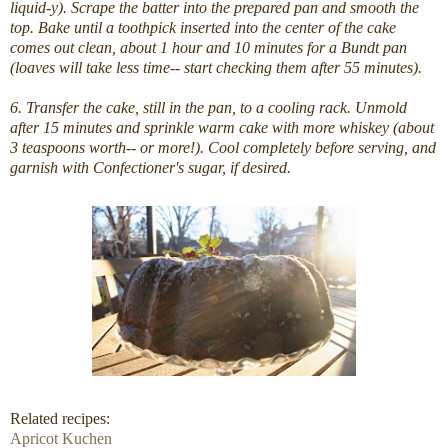
liquid-y). Scrape the batter into the prepared pan and smooth the
top. Bake until a toothpick inserted into the center of the cake
comes out clean, about 1 hour and 10 minutes for a Bundt pan
(loaves will take less time-- start checking them after 55 minutes).
6. Transfer the cake, still in the pan, to a cooling rack. Unmold
after 15 minutes and sprinkle warm cake with more whiskey (about
3 teaspoons worth-- or more!). Cool completely before serving, and
garnish with Confectioner's sugar, if desired.
Related recipes:
Apricot Kuchen