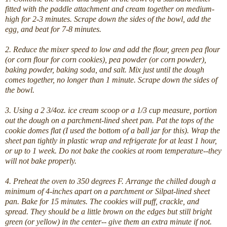
fitted with the paddle attachment and cream together on medium-
high for 2-3 minutes. Scrape down the sides of the bowl, add the
egg, and beat for 7-8 minutes.
2. Reduce the mixer speed to low and add the flour, green pea flour
(or corn flour for corn cookies), pea powder (or corn powder),
baking powder, baking soda, and salt. Mix just until the dough
comes together, no longer than 1 minute. Scrape down the sides of
the bowl.
3. Using a 2 3/4oz. ice cream scoop or a 1/3 cup measure, portion
out the dough on a parchment-lined sheet pan. Pat the tops of the
cookie domes flat (I used the bottom of a ball jar for this). Wrap the
sheet pan tightly in plastic wrap and refrigerate for at least 1 hour,
or up to 1 week. Do not bake the cookies at room temperature--they
will not bake properly.
4. Preheat the oven to 350 degrees F. Arrange the chilled dough a
minimum of 4-inches apart on a parchment or Silpat-lined sheet
pan. Bake for 15 minutes. The cookies will puff, crackle, and
spread. They should be a little brown on the edges but still bright
green (or yellow) in the center-- give them an extra minute if not.