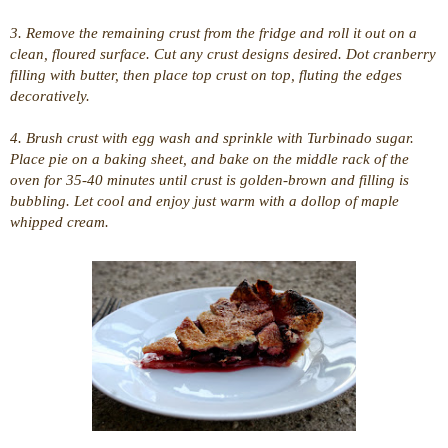
3. Remove the remaining crust from the fridge and roll it out on a
clean, floured surface. Cut any crust designs desired. Dot cranberry
filling with butter, then place top crust on top, fluting the edges
decoratively.
4. Brush crust with egg wash and sprinkle with Turbinado sugar.
Place pie on a baking sheet, and bake on the middle rack of the
oven for 35-40 minutes until crust is golden-brown and filling is
bubbling. Let cool and enjoy just warm with a dollop of maple
whipped cream.