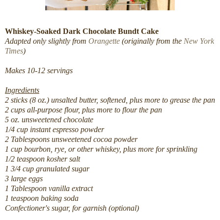
Whiskey-Soaked Dark Chocolate Bundt Cake
Adapted only slightly from
Orangette
(originally from the
New York
Times
)
Makes 10-12 servings
Ingredients
2 sticks (8 oz.) unsalted butter, softened, plus more to grease the pan
2 cups all-purpose flour, plus more to flour the pan
5 oz. unsweetened chocolate
1/4 cup instant espresso powder
2 Tablespoons unsweetened cocoa powder
1 cup bourbon, rye, or other whiskey, plus more for sprinkling
1/2 teaspoon kosher salt
1 3/4 cup granulated sugar
3 large eggs
1 Tablespoon vanilla extract
1 teaspoon baking soda
Confectioner's sugar, for garnish (optional)