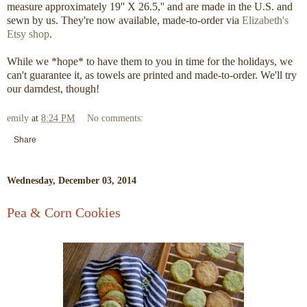
measure approximately 19'' X 26.5,'' and are made in the U.S. and
sewn by us. They're now available, made-to-order via
Elizabeth's
Etsy shop
.
While we *hope* to have them to you in time for the holidays, we
can't guarantee it, as towels are printed and made-to-order. We'll try
our darndest, though!
emily
at
8:24 PM
No comments:
Share
Wednesday, December 03, 2014
Pea & Corn Cookies