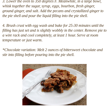
3. Lower the oven to 350 degrees F. Meanwhile, in a large bowl,
whisk together the sugar, syrup, eggs, bourbon, fresh ginger,
ground ginger, and salt. Add the pecans and crystallized ginger to
the pie shell and pour the liquid filling into the pie shell.
4. Brush crust with egg wash and bake for 25-30 minutes until the
filling has just set and is slightly wobbly in the center. Remove pie to
a wire rack and cool completely, at least 1 hour. Serve at room
temperature or just warm.
*Chocolate variation: Melt 2 ounces of bittersweet chocolate and
stir into filling before pouring into the pie shell.