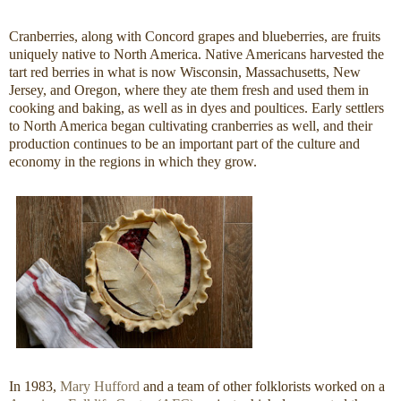
Cranberries, along with Concord grapes and blueberries, are fruits
uniquely native to North America. Native Americans harvested the
tart red berries in what is now Wisconsin, Massachusetts, New
Jersey, and Oregon, where they ate them fresh and used them in
cooking and baking, as well as in dyes and poultices. Early settlers
to North America began cultivating cranberries as well, and their
production continues to be an important part of the culture and
economy in the regions in which they grow.
In 1983,
Mary Hufford
and a team of other folklorists worked on a