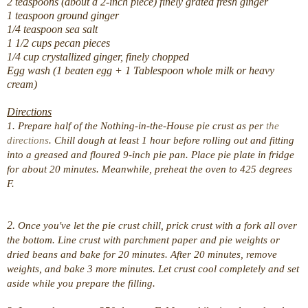
2 teaspoons (about a 2-inch piece) finely grated fresh ginger
1 teaspoon ground ginger
1/4 teaspoon sea salt
1 1/2 cups pecan pieces
1/4 cup crystallized ginger, finely chopped
Egg wash (1 beaten egg + 1 Tablespoon whole milk or heavy
cream)
Directions
1. Prepare half of the Nothing-in-the-House pie crust as per
the
directions
. Chill dough at least 1 hour before rolling out and fitting
into a greased and floured 9-inch pie pan. Place pie plate in fridge
for about 20 minutes. Meanwhile, preheat the oven to 425 degrees
F.
2.
Once you've let the pie crust chill, prick crust with a fork all over
the bottom. Line crust with parchment paper and pie weights or
dried beans and bake for 20 minutes. After 20 minutes, remove
weights, and bake 3 more minutes. Let crust cool completely and set
aside while you prepare the filling.