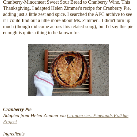
Cranberry-Mincemeat Sweet Sour Bread to Cranberry Wine. This
Thanksgiving, I adapted Helen Zimmer's recipe for Cranberry Pie,
adding just a little zest and spice. I searched the AFC archive to see
if I could find out a little more about Ms. Zimmer-- I didn't turn up
much (though did come across
this related song
), but I'd say this pie
enough is quite a thing to be known for.
Cranberry Pie
Adapted from Helen Zimmer via
Cranberries: Pinelands Folklife
Project
Ingredients