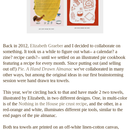
Back in 2012,
Elizabeth Graeber
and I decided to collaborate on
something. It took us a while to figure out what-- a calendar? a
zine? recipe cards?-- until we settled on an illustrated pie cookbook
featuring a recipe for every month. Since putting out (and selling
out of!)
Pie. A Hand Drawn Almanac
we've collaborated in many
other ways, but among the original ideas in our first brainstorming
session were hand drawn tea towels.
This year, we're circling back to that and have made 2 two towels,
illustrated by Elizabeth, in two different designs. One, in multi-color
is of the
Nothing in the House pie crust recipe
, and the other, in a
red-orange and white, illuminates different pie tools, similar to the
end pages of the pie almanac.
Both tea towels are printed on an off-white linen-cotton canvas,