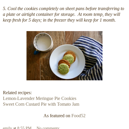
5. Cool the cookies completely on sheet pans before transferring to
a plate or airtight container for storage. At room temp, they will
keep fresh for 5 days; in the freezer they will keep for 1 month.
Related recipes:
Lemon-Lavender Meringue Pie Cookies
Sweet Corn Custard Pie with Tomato Jam
As featured on
Food52
emily
at
8:55 PM
No comments: