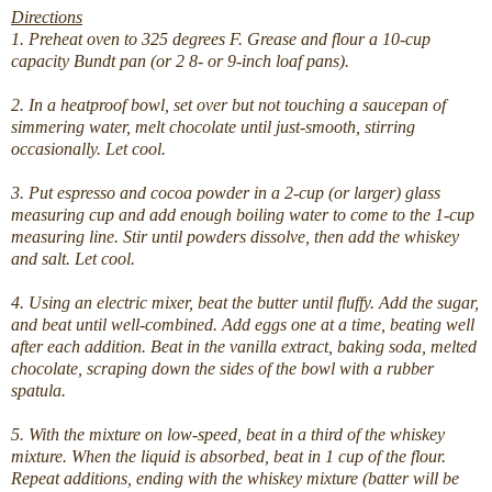
Directions
1. Preheat oven to 325 degrees F. Grease and flour a 10-cup
capacity Bundt pan (or 2 8- or 9-inch loaf pans).
2. In a heatproof bowl, set over but not touching a saucepan of
simmering water, melt chocolate until just-smooth, stirring
occasionally. Let cool.
3. Put espresso and cocoa powder in a 2-cup (or larger) glass
measuring cup and add enough boiling water to come to the 1-cup
measuring line. Stir until powders dissolve, then add the whiskey
and salt. Let cool.
4. Using an electric mixer, beat the butter until fluffy. Add the sugar,
and beat until well-combined. Add eggs one at a time, beating well
after each addition. Beat in the vanilla extract, baking soda, melted
chocolate, scraping down the sides of the bowl with a rubber
spatula.
5. With the mixture on low-speed, beat in a third of the whiskey
mixture. When the liquid is absorbed, beat in 1 cup of the flour.
Repeat additions, ending with the whiskey mixture (batter will be