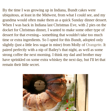
By the time I was growing up in Indiana, Bundt cakes were
ubiquitous, at least in the Midwest, from what I could see, and my
grandma would often make them as a quick Sunday dinner dessert.
When I was back in Indiana last Christmas Eve, with 2 pies on the
docket for Christmas dinner, I wanted to make some other type of
dessert for that evening-- something that wouldn't take too much
time or extra ingredients. So I opted for this Bundt, adopted only
slightly (just a little less sugar in mine) from Molly of
Orangette
. It
paired perfectly with a nip of Bailey's that night, as well as some
strong coffee the next morning. I think my dad and brother may
have sprinkled on some extra whiskey the next day, but I'll let that
remain their little secret.