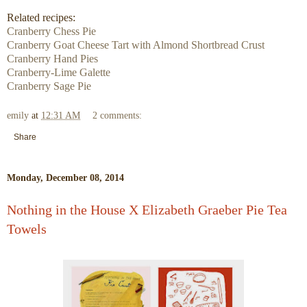
Related recipes:
Cranberry Chess Pie
Cranberry Goat Cheese Tart with Almond Shortbread Crust
Cranberry Hand Pies
Cranberry-Lime Galette
Cranberry Sage Pie
emily
at
12:31 AM
2 comments:
Share
Monday, December 08, 2014
Nothing in the House X Elizabeth Graeber Pie Tea
Towels