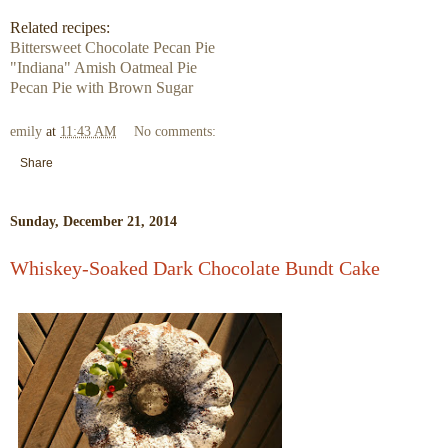
Related recipes:
Bittersweet Chocolate Pecan Pie
"Indiana" Amish Oatmeal Pie
Pecan Pie with Brown Sugar
emily
at
11:43 AM
No comments:
Share
Sunday, December 21, 2014
Whiskey-Soaked Dark Chocolate Bundt Cake