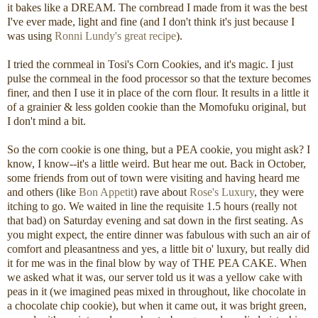
it bakes like a DREAM. The cornbread I made from it was the best
I've ever made, light and fine (and I don't think it's just because I
was using
Ronni Lundy's great recipe
).
I tried the cornmeal in Tosi's Corn Cookies, and it's magic. I just
pulse the cornmeal in the food processor so that the texture becomes
finer, and then I use it in place of the corn flour. It results in a little it
of a grainier & less golden cookie than the Momofuku original, but
I don't mind a bit.
So the corn cookie is one thing, but a PEA cookie, you might ask? I
know, I know--it's a little weird. But hear me out. Back in October,
some friends from out of town were visiting and having heard me
and others (like
Bon Appetit
) rave about
Rose's Luxury
, they were
itching to go. We waited in line the requisite 1.5 hours (really not
that bad) on Saturday evening and sat down in the first seating. As
you might expect, the entire dinner was fabulous with such an air of
comfort and pleasantness and yes, a little bit o' luxury, but really did
it for me was in the final blow by way of THE PEA CAKE. When
we asked what it was, our server told us it was a yellow cake with
peas in it (we imagined peas mixed in throughout, like chocolate in
a chocolate chip cookie), but when it came out, it was bright green,