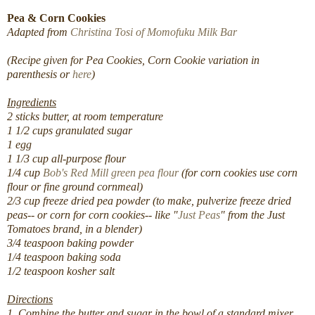
Pea & Corn Cookies
Adapted from
Christina Tosi of Momofuku Milk Bar
(Recipe given for Pea Cookies, Corn Cookie variation in
parenthesis or
here
)
Ingredients
2 sticks butter, at room temperature
1 1/2 cups granulated sugar
1 egg
1 1/3 cup all-purpose flour
1/4 cup
Bob's Red Mill green pea flour
(for corn cookies use corn
flour or fine ground cornmeal)
2/3 cup freeze dried pea powder (to make, pulverize freeze dried
peas-- or corn for corn cookies-- like "
Just Peas
" from the Just
Tomatoes brand, in a blender)
3/4 teaspoon baking powder
1/4 teaspoon baking soda
1/2 teaspoon kosher salt
Directions
1. Combine the butter and sugar in the bowl of a standard mixer