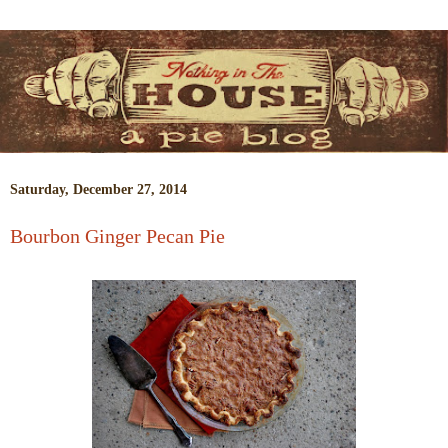
Saturday, December 27, 2014
Bourbon Ginger Pecan Pie