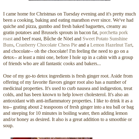
I came home for Christmas on Tuesday evening and it's pretty much
been a cooking, baking and eating marathon ever since. We've had
quiche and pizza, gumbo and fresh baked baguettes, creamy au
gratin potatoes and Brussels sprouts in bacon fat,
porchetta pork
roast
and beef roast, Bûche de Nöel and
Sweet Potato Sunshine
Buns
,
Cranberry Chocolate Chess Pie
and a
Lemon Hazelnut Tart
,
and chocolate-- oh the chocolate! I'm feeling the need to go on a
detox-- at least a mini one, before I hole up in a cabin with a group
of friends who are all fantastic cooks and bakers...
One of my go-to detox ingredients is fresh ginger root. Aside from
offering of my favorite flavors ginger root also has a number of
medicinal properties. It's used to curb nausea and indigestion, treat
colds, and has been known to help lower cholesterol. It's also an
antioxidant with anti-inflammatory properties. I like to drink it as a
tea-- grating about 2 teaspoons of fresh ginger into a tea ball or bag
and steeping for 10 minutes in boiling water, then adding lemon
and/or honey as desired. It also is a great addition to a smoothie or
soup.