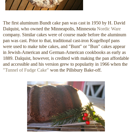
The first aluminum Bundt cake pan was cast in 1950 by H. David
Dalquist, who owned the Minneapolis, Minnesota
Nordic Ware
company. Similar cakes were of course made before the aluminum
pan was cast. Prior to that, traditional cast-iron Kugelhopf pans
were used to make tube cakes, and "Bunt" or "Bun" cakes appear
in Jewish-American and German-American cookbooks as early as
1889. Dalquist, however, is credited with making the pan affordable
and accessible and his version grew to popularity in 1966 when the
"Tunnel of Fudge Cake"
won the Pillsbury Bake-off.