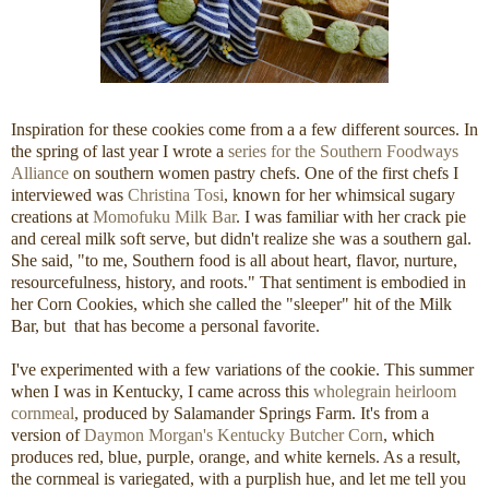
Inspiration for these cookies come from a a few different sources. In
the spring of last year I wrote a
series for the Southern Foodways
Alliance
on southern women pastry chefs. One of the first chefs I
interviewed was
Christina Tosi
, known for her whimsical sugary
creations at
Momofuku Milk Bar
. I was familiar with her crack pie
and cereal milk soft serve, but didn't realize she was a southern gal.
She said, "to me, Southern food is all about heart, flavor, nurture,
resourcefulness, history, and roots." That sentiment is embodied in
her Corn Cookies, which she called the "sleeper" hit of the Milk
Bar, but that has become a personal favorite.
I've experimented with a few variations of the cookie. This summer
when I was in Kentucky, I came across this
wholegrain heirloom
cornmeal
, produced by Salamander Springs Farm. It's from a
version of
Daymon Morgan's Kentucky Butcher Corn
, which
produces red, blue, purple, orange, and white kernels. As a result,
the cornmeal is variegated, with a purplish hue, and let me tell you