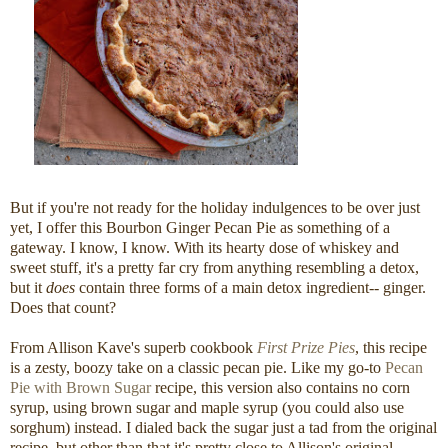
But if you're not ready for the holiday indulgences to be over just
yet, I offer this Bourbon Ginger Pecan Pie as something of a
gateway. I know, I know. With its hearty dose of whiskey and
sweet stuff, it's a pretty far cry from anything resembling a detox,
but it
does
contain three forms of a main detox ingredient-- ginger.
Does that count?
From Allison Kave's superb cookbook
First Prize Pies
, this recipe
is a zesty, boozy take on a classic pecan pie. Like my go-to
Pecan
Pie with Brown Sugar
recipe, this version also contains no corn
syrup, using brown sugar and maple syrup (you could also use
sorghum) instead. I dialed back the sugar just a tad from the original
recipe, but other than that it's pretty close to Allison's original