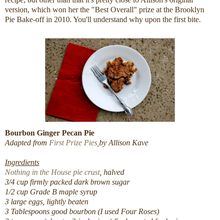
version, which won her the "Best Overall" prize at the Brooklyn
Pie Bake-off in 2010. You'll understand why upon the first bite.
Bourbon Ginger Pecan Pie
Adapted from
First Prize Pies
by Allison Kave
Ingredients
Nothing in the House pie crust
, halved
3/4 cup firmly packed dark brown sugar
1/2 cup Grade B maple syrup
3 large eggs, lightly beaten
3 Tablespoons good bourbon (I used Four Roses)