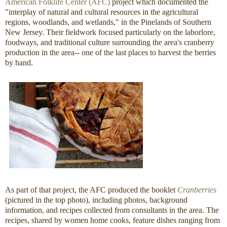
American Folklife Center (AFC)
project which documented the
"interplay of natural and cultural resources in the agricultural
regions, woodlands, and wetlands," in the Pinelands of Southern
New Jersey. Their fieldwork focused particularly on the laborlore,
foodways, and traditional culture surrounding the area's cranberry
production in the area-- one of the last places to harvest the berries
by hand.
As part of that project, the AFC produced the booklet
Cranberries
(pictured in the top photo), including photos, background
information, and recipes collected from consultants in the area. The
recipes, shared by women home cooks, feature dishes ranging from