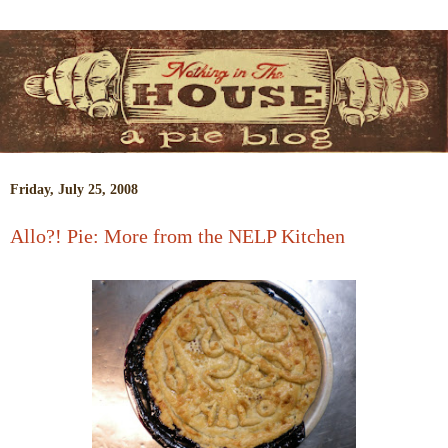
Friday, July 25, 2008
Allo?! Pie: More from the NELP Kitchen