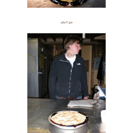
allo?! pie