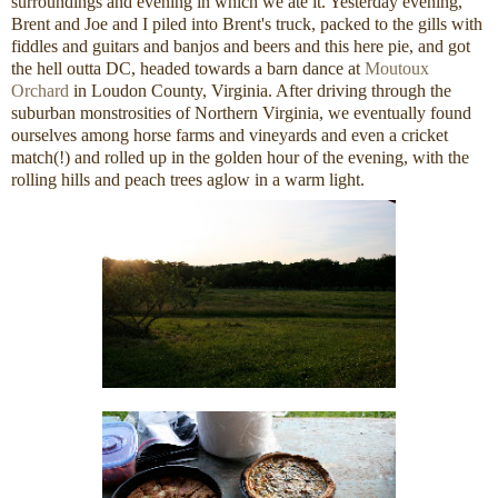
surroundings and evening in which we ate it. Yesterday evening,
Brent and Joe and I piled into Brent's truck, packed to the gills with
fiddles and guitars and banjos and beers and this here pie, and got
the hell outta DC, headed towards a barn dance at
Moutoux
Orchard
in Loudon County, Virginia. After driving through the
suburban monstrosities of Northern Virginia, we eventually found
ourselves among horse farms and vineyards and even a cricket
match(!) and rolled up in the golden hour of the evening, with the
rolling hills and peach trees aglow in a warm light.