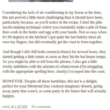
Considering the lack of air conditioning in my house at the time,
this tart proved a little more challenging than it should have been,
particularly because, as you'll notice in the recipe, I tried the pâte
sucrée-making technique where you essentially make a pile of flour,
then work in the butter and egg with your hands. Not so easy when
it's 90 degrees in the kitchen! I got quite the hot buttery mess all
over my fingers, but did eventually get the crust to form together.
And though I did chill both creams/(crèmes) for several hours, they
started getting a little runny as soon as they hit the hot house temps.
As you might be able to tell from the photos, I also got a little
overly ambitious with the amount of crème/cream (I'm struggling
with the appropriate spelling here, clearly) I scooped into the crust.
HOWEVER. Despite all these hardships, this tart is a delight,
perfect for your Memorial Day cookout imaginary dessert, going
away party that wasn't, or some party in the future that will actually
happen.
emily
at
1:10 AM
No comments: