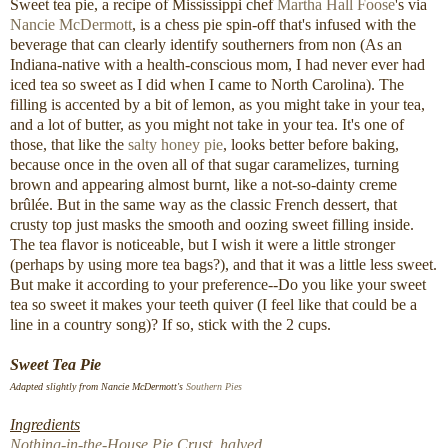
Sweet tea pie, a recipe of Mississippi chef
Martha Hall Foose
's via
Nancie McDermott
, is a chess pie spin-off that's infused with the
beverage that can clearly identify southerners from non (As an
Indiana-native with a health-conscious mom, I had never ever had
iced tea so sweet as I did when I came to North Carolina). The
filling is accented by a bit of lemon, as you might take in your tea,
and a lot of butter, as you might not take in your tea. It's one of
those, that like the
salty honey pie
, looks better before baking,
because once in the oven all of that sugar caramelizes, turning
brown and appearing almost burnt, like a not-so-dainty creme
brûlée. But in the same way as the classic French dessert, that
crusty top just masks the smooth and oozing sweet filling inside.
The tea flavor is noticeable, but I wish it were a little stronger
(perhaps by using more tea bags?), and that it was a little less sweet.
But make it according to your preference--Do you like your sweet
tea so sweet it makes your teeth quiver (I feel like that could be a
line in a country song)? If so, stick with the 2 cups.
Sweet Tea Pie
Adapted slightly from Nancie McDermott's
Southern Pies
Ingredients
Nothing-in-the-House Pie Crust, halved