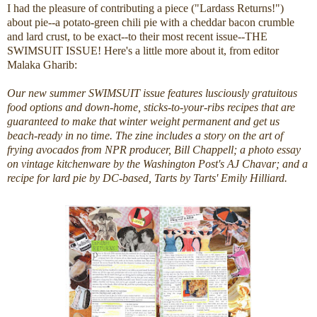
I had the pleasure of contributing a piece ("Lardass Returns!")
about pie--a potato-green chili pie with a cheddar bacon crumble
and lard crust, to be exact--to their most recent issue--THE
SWIMSUIT ISSUE! Here's a little more about it, from editor
Malaka Gharib:
Our new summer SWIMSUIT issue features lusciously gratuitous
food options and down-home, sticks-to-your-ribs recipes that are
guaranteed to make that winter weight permanent and get us
beach-ready in no time. The zine includes a story on the art of
frying avocados from NPR producer, Bill Chappell; a photo essay
on vintage kitchenware by the Washington Post's AJ Chavar; and a
recipe for lard pie by DC-based, Tarts by Tarts' Emily Hilliard.