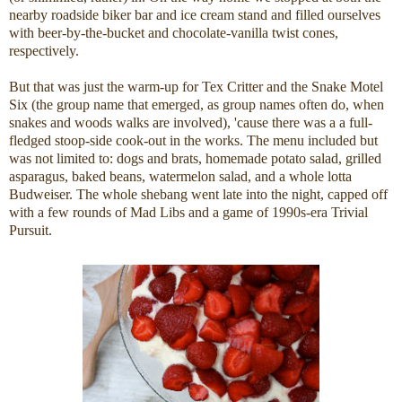
nearby roadside biker bar and ice cream stand and filled ourselves
with beer-by-the-bucket and chocolate-vanilla twist cones,
respectively.
But that was just the warm-up for Tex Critter and the Snake Motel
Six (the group name that emerged, as group names often do, when
snakes and woods walks are involved), 'cause there was a a full-
fledged stoop-side cook-out in the works. The menu included but
was not limited to: dogs and brats, homemade potato salad, grilled
asparagus, baked beans, watermelon salad, and a whole lotta
Budweiser. The whole shebang went late into the night, capped off
with a few rounds of Mad Libs and a game of 1990s-era Trivial
Pursuit.