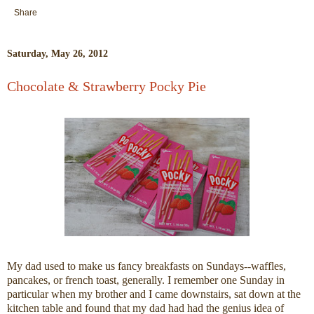
Share
Saturday, May 26, 2012
Chocolate & Strawberry Pocky Pie
My dad used to make us fancy breakfasts on Sundays--waffles,
pancakes, or french toast, generally. I remember one Sunday in
particular when my brother and I came downstairs, sat down at the
kitchen table and found that my dad had had the genius idea of