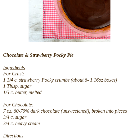
Chocolate & Strawberry Pocky Pie
Ingredients
For Crust:
1 1/4 c. strawberry Pocky crumbs (about 6- 1.16oz boxes)
1 Tblsp. sugar
1/3 c. butter, melted
For Chocolate:
7 oz. 60-70% dark chocolate (unsweetened), broken into pieces
3/4 c.
sugar
3/4 c.
heavy cream
Directions