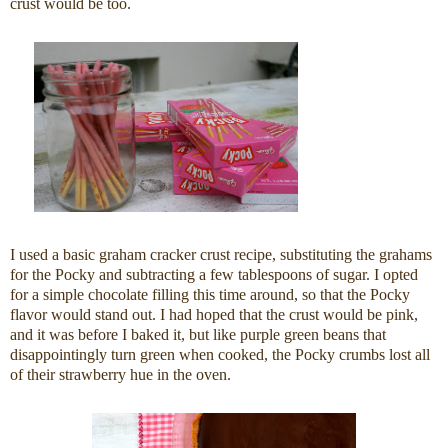
crust would be too.
I used a basic graham cracker crust recipe, substituting the grahams
for the Pocky and subtracting a few tablespoons of sugar. I opted
for a simple chocolate filling this time around, so that the Pocky
flavor would stand out. I had hoped that the crust would be pink,
and it was before I baked it, but like purple green beans that
disappointingly turn green when cooked, the Pocky crumbs lost all
of their strawberry hue in the oven.