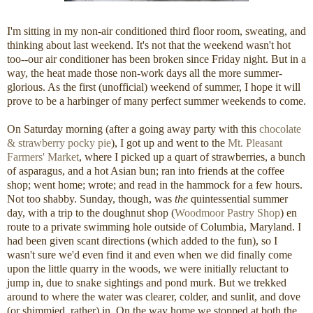
I'm sitting in my non-air conditioned third floor room, sweating, and
thinking about last weekend. It's not that the weekend wasn't hot
too--our air conditioner has been broken since Friday night. But in a
way, the heat made those non-work days all the more summer-
glorious. As the first (unofficial) weekend of summer, I hope it will
prove to be a harbinger of many perfect summer weekends to come.
On Saturday morning (after a going away party with this
chocolate
& strawberry pocky pie
), I got up and went to the
Mt. Pleasant
Farmers' Market
, where I picked up a quart of strawberries, a bunch
of asparagus, and a hot Asian bun; ran into friends at the coffee
shop; went home; wrote; and read in the hammock for a few hours.
Not too shabby. Sunday, though, was
the
quintessential summer
day, with a trip to the doughnut shop (
Woodmoor Pastry Shop
) en
route to a private swimming hole outside of Columbia, Maryland. I
had been given scant directions (which added to the fun), so I
wasn't sure we'd even find it and even when we did finally come
upon the little quarry in the woods, we were initially reluctant to
jump in, due to snake sightings and pond murk. But we trekked
around to where the water was clearer, colder, and sunlit, and dove
(or shimmied, rather) in. On the way home we stopped at both the