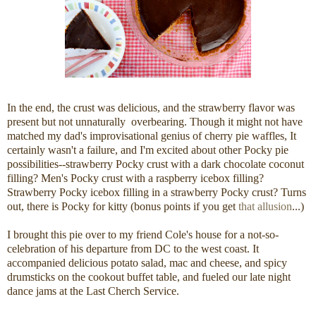
In the end, the crust was delicious, and the strawberry flavor was
present but not unnaturally overbearing. Though it might not have
matched my dad's improvisational genius of cherry pie waffles, It
certainly wasn't a failure, and I'm excited about other Pocky pie
possibilities--strawberry Pocky crust with a dark chocolate coconut
filling? Men's Pocky crust with a raspberry icebox filling?
Strawberry Pocky icebox filling in a strawberry Pocky crust? Turns
out, there is Pocky for kitty (bonus points if you get
that allusion
...)
I brought this pie over to my friend Cole's house for a not-so-
celebration of his departure from DC to the west coast. It
accompanied delicious potato salad, mac and cheese, and spicy
drumsticks on the cookout buffet table, and fueled our late night
dance jams at the Last Cherch Service.