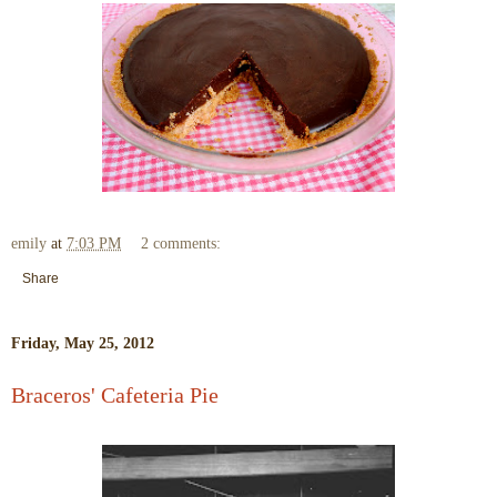
emily
at
7:03 PM
2 comments:
Share
Friday, May 25, 2012
Braceros' Cafeteria Pie