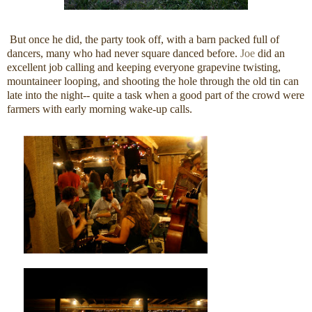
But once he did, the party took off, with a barn packed full of
dancers, many who had never square danced before.
Joe
did an
excellent job calling and keeping everyone grapevine twisting,
mountaineer looping, and shooting the hole through the old tin can
late into the night-- quite a task when a good part of the crowd were
farmers with early morning wake-up calls.