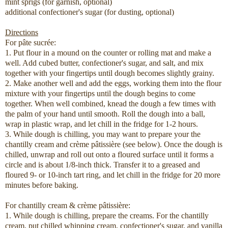
mint sprigs (for garnish, optional)
additional confectioner's sugar (for dusting, optional)
Directions
For pâte sucrée:
1. Put flour in a mound on the counter or rolling mat and make a
well. Add cubed butter, confectioner's sugar, and salt, and mix
together with your fingertips until dough becomes slightly grainy.
2. Make another well and add the eggs, working them into the flour
mixture with your fingertips until the dough begins to come
together. When well combined, knead the dough a few times with
the palm of your hand until smooth. Roll the dough into a ball,
wrap in plastic wrap, and let chill in the fridge for 1-2 hours.
3. While dough is chilling, you may want to prepare your the
chantilly cream and crème pâtissière (see below). Once the dough is
chilled, unwrap and roll out onto a floured surface until it forms a
circle and is about 1/8-inch thick. Transfer it to a greased and
floured 9- or 10-inch tart ring, and let chill in the fridge for 20 more
minutes before baking.
For chantilly cream & crème pâtissière:
1. While dough is chilling, prepare the creams. For the chantilly
cream, put chilled whipping cream, confectioner's sugar, and vanilla