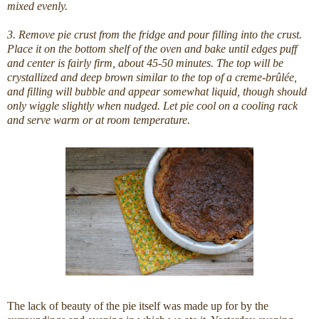
mixed evenly.
3. Remove pie crust from the fridge and pour filling into the crust.
Place it on the bottom shelf of the oven and bake until edges puff
and center is fairly firm, about 45-50 minutes. The top will be
crystallized and deep brown similar to the top of a creme-brûlée,
and filling will bubble and appear somewhat liquid, though should
only wiggle slightly when nudged. Let pie cool on a cooling rack
and serve warm or at room temperature.
The lack of beauty of the pie itself was made up for by the