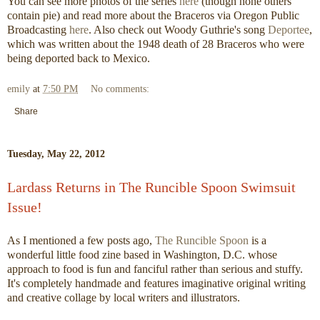
You can see more photos of the series
here
(though none others
contain pie) and read more about the Braceros via Oregon Public
Broadcasting
here
. Also check out Woody Guthrie's song
Deportee
,
which was written about the 1948 death of 28 Braceros who were
being deported back to Mexico.
emily
at
7:50 PM
No comments:
Share
Tuesday, May 22, 2012
Lardass Returns in The Runcible Spoon Swimsuit
Issue!
As I mentioned a few posts ago,
The Runcible Spoon
is a
wonderful little food zine based in Washington, D.C. whose
approach to food is fun and fanciful rather than serious and stuffy.
It's completely handmade and features imaginative original writing
and creative collage by local writers and illustrators.