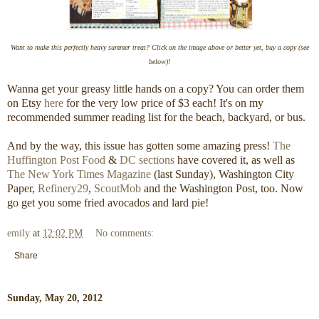
Want to make this perfectly heavy summer treat? Click on the image above or better yet, buy a copy (see
below)!
Wanna get your greasy little hands on a copy? You can order them
on Etsy
here
for the very low price of $3 each! It's on my
recommended summer reading list for the beach, backyard, or bus.
And by the way, this issue has gotten some amazing press!
The
Huffington Post Food
&
DC sections
have covered it, as well as
The New York Times Magazine
(last Sunday), Washington City
Paper,
Refinery29
,
ScoutMob
and the Washington Post, too. Now
go get you some fried avocados and lard pie!
emily
at
12:02 PM
No comments:
Share
Sunday, May 20, 2012