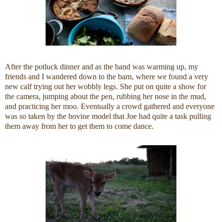
After the potluck dinner and as the band was warming up, my
friends and I wandered down to the barn, where we found a very
new calf trying out her wobbly legs. She put on quite a show for
the camera, jumping about the pen, rubbing her nose in the mud,
and practicing her moo. Eventually a crowd gathered and everyone
was so taken by the bovine model that Joe had quite a task pulling
them away from her to get them to come dance.