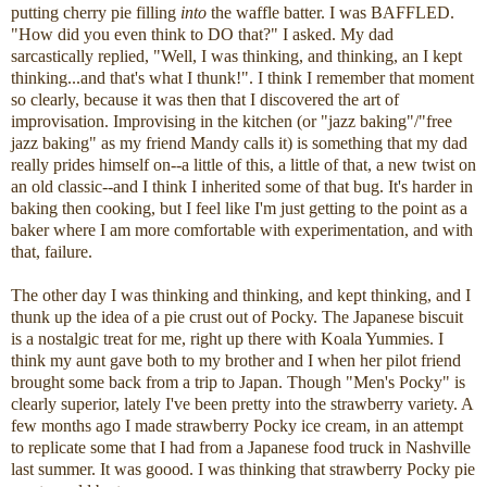
putting cherry pie filling
into
the waffle batter. I was BAFFLED.
"How did you even think to DO that?" I asked. My dad
sarcastically replied, "Well, I was thinking, and thinking, an I kept
thinking...and that's what I thunk!". I think I remember that moment
so clearly, because it was then that I discovered the art of
improvisation. Improvising in the kitchen (or "jazz baking"/"free
jazz baking" as my friend Mandy calls it) is something that my dad
really prides himself on--a little of this, a little of that, a new twist on
an old classic--and I think I inherited some of that bug. It's harder in
baking then cooking, but I feel like I'm just getting to the point as a
baker where I am more comfortable with experimentation, and with
that, failure.
The other day I was thinking and thinking, and kept thinking, and I
thunk up the idea of a pie crust out of Pocky. The Japanese biscuit
is a nostalgic treat for me, right up there with Koala Yummies. I
think my aunt gave both to my brother and I when her pilot friend
brought some back from a trip to Japan. Though "Men's Pocky" is
clearly superior, lately I've been pretty into the strawberry variety. A
few months ago I made strawberry Pocky ice cream, in an attempt
to replicate some that I had from a Japanese food truck in Nashville
last summer. It was goood. I was thinking that strawberry Pocky pie