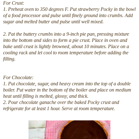
For Crust:
1. Preheat oven to 350 degrees F. Put strawberry Pocky in the bowl
of a food processor and pulse until finely ground into crumbs. Add
sugar and melted butter and pulse until well mixed.
2. Pat the buttery crumbs into a 9-inch pie pan, pressing mixture
into the bottom and sides to form a pie crust. Place in oven and
bake until crust is lightly browned, about 10 minutes. Place on a
cooling rack and let cool to room temperature before adding the
filling.
For Chocolate:
1. Put chocolate, sugar, and heavy cream into the top of a double
boiler. Put water in the bottom of the boiler and place on medium
heat until filling is melted, glossy, and thick.
2. Pour chocolate ganache over the baked Pocky crust and
refrigerate for at least 1 hour. Serve at room temperature.