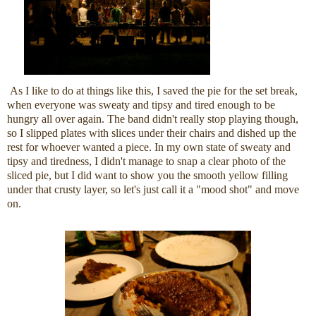
As I like to do at things like this, I saved the pie for the set break,
when everyone was sweaty and tipsy and tired enough to be
hungry all over again. The band didn't really stop playing though,
so I slipped plates with slices under their chairs and dished up the
rest for whoever wanted a piece. In my own state of sweaty and
tipsy and tiredness, I didn't manage to snap a clear photo of the
sliced pie, but I did want to show you the smooth yellow filling
under that crusty layer, so let's just call it a "mood shot" and move
on.