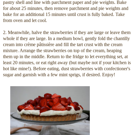
pastry shell and line with parchment paper and pie weights. Bake
for about 25 minutes, then remove parchment and pie weights and
bake for an additional 15 minutes until crust is fully baked. Take
from oven and let cool.
2. Meanwhile, halve the strawberries if they are large or leave them
whole if they are large. In a medium bowl, gently fold the chantilly
cream into crème pâtissière and fill the tart crust with the cream
mixture. Arrange the strawberries on top of the cream, heaping
them up in the middle. Return to the fridge to let everything set, at
least 20 minutes, or eat right away (but maybe not if your kitchen is
hot like mine!). Before eating, dust strawberries with confectioner's
sugar and garnish with a few mint sprigs, if desired. Enjoy!