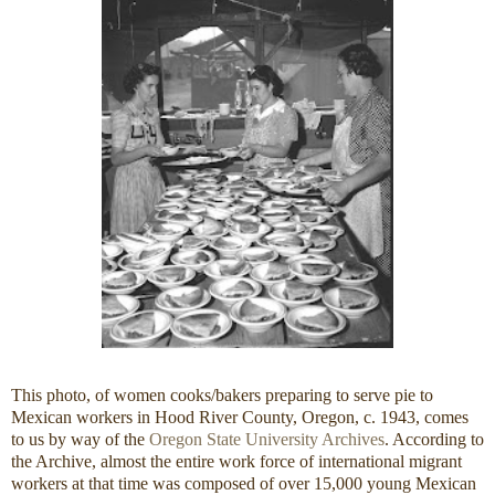
This photo, of women cooks/bakers preparing to serve pie to
Mexican workers in Hood River County, Oregon, c. 1943, comes
to us by way of the
Oregon State University Archives
. According to
the Archive, almost the entire work force of international migrant
workers at that time was composed of over 15,000 young Mexican