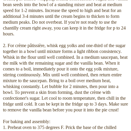
bean seeds into the bowl of a standing mixer and beat at medium
speed for 1-2 minutes. Increase the speed to high and beat for an
additional 3-4 minutes until the cream begins to thicken to form
medium peaks. Do not overbeat. If you're not ready to use the
chantilly cream right away, you can keep it in the fridge for p to 24
hours.
2. For crème pâtissière, whisk egg yolks and one-third of the sugar
together in a bowl until mixture forms a light ribbon consistency.
Whisk in the flour until well combined. In a medium saucepan, heat
the milk with the remaining sugar and the vanilla bean. When it
comes to a boil, immediately pour it onto the egg yolk mixture,
stirring continuously. Mix until well combined, then return entire
mixture to the saucepan. Bring to a boil over medium heat,
whisking constantly. Let bubble for 2 minutes, then pour into a
bowl. To prevent a skin from forming, dust the crème with
confectioner's sugar. Let cool to room temperature, then chill in the
fridge until cold. It can be kept in the fridge up to 3 days. Make sure
to remove the vanilla bean before you pour it into the pie crust!
For baking and assembly:
1. Preheat oven to 375 degrees F. Prick the base of the chilled