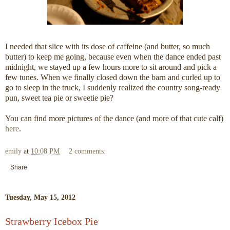
I needed that slice with its dose of caffeine (and butter, so much
butter) to keep me going, because even when the dance ended past
midnight, we stayed up a few hours more to sit around and pick a
few tunes. When we finally closed down the barn and curled up to
go to sleep in the truck, I suddenly realized the country song-ready
pun, sweet tea pie or sweetie pie?
You can find more pictures of the dance (and more of that cute calf)
here
.
emily
at
10:08 PM
2 comments:
Share
Tuesday, May 15, 2012
Strawberry Icebox Pie