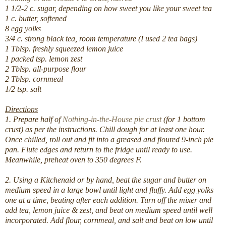
1 1/2-2 c. sugar, depending on how sweet you like your sweet tea
1 c. butter, softened
8 egg yolks
3/4 c. strong black tea, room temperature (I used 2 tea bags)
1 Tblsp. freshly squeezed lemon juice
1 packed tsp. lemon zest
2 Tblsp. all-purpose flour
2 Tblsp. cornmeal
1/2 tsp. salt
Directions
1. Prepare half of
Nothing-in-the-House pie crust
(for 1 bottom
crust) as per the instructions. Chill dough for at least one hour.
Once chilled, roll out and fit into a greased and floured 9-inch pie
pan. Flute edges and return to the fridge until ready to use.
Meanwhile, preheat oven to 350 degrees F.
2. Using a Kitchenaid or by hand, beat the sugar and butter on
medium speed in a large bowl until light and fluffy. Add egg yolks
one at a time, beating after each addition. Turn off the mixer and
add tea, lemon juice & zest, and beat on medium speed until well
incorporated. Add flour, cornmeal, and salt and beat on low until