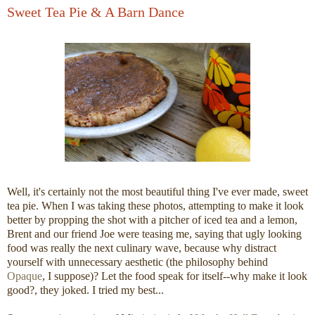
Sweet Tea Pie & A Barn Dance
Well, it's certainly not the most beautiful thing I've ever made, sweet
tea pie. When I was taking these photos, attempting to make it look
better by propping the shot with a pitcher of iced tea and a lemon,
Brent and our friend Joe were teasing me, saying that ugly looking
food was really the next culinary wave, because why distract
yourself with unnecessary aesthetic (the philosophy behind
Opaque
, I suppose)? Let the food speak for itself--why make it look
good?, they joked. I tried my best...