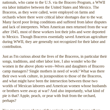
nationals, who came to the U.S. via the Bracero Program, a WWII
era labor initiative between the United States and Mexico. The
Braceros, as they were called, were employed on farms and
orchards where there were critical labor shortages due to the war.
Many faced poor living conditions and suffered from labor disputes
and lack of interpreters. When American men returned from the war
after 1945, most of these workers lost their jobs and were deported
to Mexico. Though Braceros essentially saved American agriculture
during WWII, they are generally not recognized for their labor and
contribution.
Just as I'm curious about the lives of the Braceros, in particular their
songs, traditions, and other labor lore, I also wonder who the
women in the above photo were--Wives and daughters of Bracero
camp managers? Single mothers in need of work? What was there
their own work culture, in juxtaposition to those of the Braceros,
and what might have been the intersection between those two
worlds of Mexican laborers and American women whose husbands
or brothers were away at war? And also importantly, what kind of
pie
is
that? Apple, peach, or pear with fruit from the orchard,
perhaps?