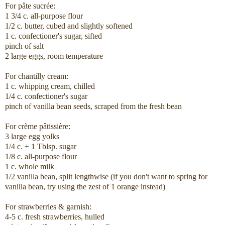
For pâte sucrée:
1 3/4 c. all-purpose flour
1/2 c. butter, cubed and slightly softened
1 c. confectioner's sugar, sifted
pinch of salt
2 large eggs, room temperature
For chantilly cream:
1 c. whipping cream, chilled
1/4 c. confectioner's sugar
pinch of vanilla bean seeds, scraped from the fresh bean
For crème pâtissière:
3 large egg yolks
1/4 c. + 1 Tblsp. sugar
1/8 c. all-purpose flour
1 c. whole milk
1/2 vanilla bean, split lengthwise (if you don't want to spring for
vanilla bean, try using the zest of 1 orange instead)
For strawberries & garnish:
4-5 c. fresh strawberries, hulled