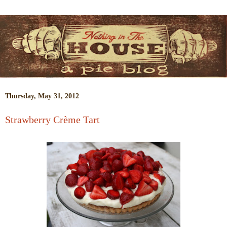
Thursday, May 31, 2012
Strawberry Crème Tart