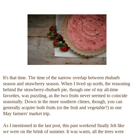
It's that time. The time of the narrow overlap between rhubarb
season and strawberry season. When I lived up north, the reasoning
behind the strawberry-rhubarb pie, though one of my all-time
favorites, was puzzling, as the two fruits never seemed to coincide
seasonally. Down in the more southern climes, though, you can
generally acquire both fruits (or the fruit and vegetable?) in one
May farmers' market trip.
As I mentioned in the last post, this past weekend finally felt like
we were on the brink of summer. It was warm, all the trees were