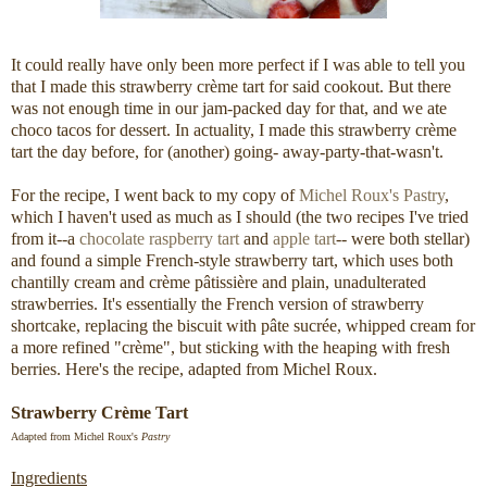
It could really have only been more perfect if I was able to tell you
that I made this strawberry crème tart for said cookout. But there
was not enough time in our jam-packed day for that, and we ate
choco tacos for dessert. In actuality, I made this strawberry crème
tart the day before, for (another) going- away-party-that-wasn't.
For the recipe, I went back to my copy of
Michel Roux's Pastry
,
which I haven't used as much as I should (the two recipes I've tried
from it--a
chocolate raspberry tart
and
apple tart
-- were both stellar)
and found a simple French-style strawberry tart, which uses both
chantilly cream and crème pâtissière and plain, unadulterated
strawberries. It's essentially the French version of strawberry
shortcake, replacing the biscuit with pâte sucrée, whipped cream for
a more refined "crème", but sticking with the heaping with fresh
berries. Here's the recipe, adapted from Michel Roux.
Strawberry Crème Tart
Adapted from Michel Roux's
Pastry
Ingredients