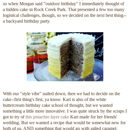
so when Morgan said "outdoor birthday" I immediately thought of
a hidden cake in Rock Creek Park. That presented a few too many
logistical challenges, though, so we decided on the next best thing--
a backyard birthday party.
With our "style vibe" nailed down, then we had to decide on the
cake--first thing's first, ya know. Kari is also of the white
buttercream birthday cake school of thought, but we wanted
something a little more innovative. I was quite struck by the scraps I
got to try of
this pistachio layer cake
Kari made for her friends'
wedding. But we wanted a recipe that would be somewhat new for
both of us, AND something that would go with salted caramel,