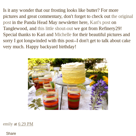
Is it any wonder that our frosting looks like butter? For more
pictures and great commentary, don't forget to check out
the original
post
in the Panda Head May newsletter here,
Kari's post
on
Tanglewood, and
this little shout-out
we got from Refinery29!
Special thanks to Kari and
Michelle
for their beautiful pictures and
sorry I got longwinded with this post--I don't get to talk about cake
very much. Happy backyard birthday!
emily
at
6:29 PM
Share