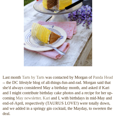
Last month
Tarts by Tarts
was contacted by Morgan of
Panda Head
-- the DC lifestyle blog of all-things-fun-and-rad. Morgan said that
she'd always considered May a birthday month, and asked if Kari
and I might contribute birthday cake photos and a recipe for her up-
coming
May newsletter
.
Kari
and I, with birthdays in mid-May and
end-of-April, respectively (TAURUS LOVE!) were totally down,
and we added in a springy gin cocktail, the Mayday, to sweeten the
deal.