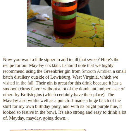
Now you want a little sipper to add to all that sweet? Here's the
recipe for our Mayday cocktail. I should note that we highly
recommend using the Greenbrier gin from
Smooth Ambler
, a small
batch distillery outside of Lewisburg, West Virginia, which we
visited in the fall
. Their gin is great for this drink because it has a
smoooth citrus flavor without a lot of the dominant juniper taste of
other dry British gins (which certainly have their place). The
Mayday also works well as a punch--I made a huge batch of the
stuff for my own birthday party, and with its bright purple hue, it
looked so festive in the bowl. It's also strong and easy to drink a lot
of. Mayday, mayday, going down...