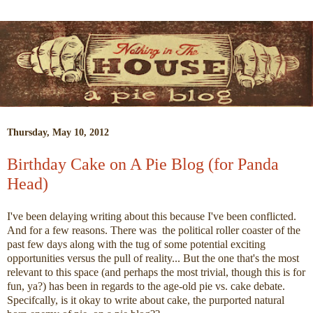
Thursday, May 10, 2012
Birthday Cake on A Pie Blog (for Panda
Head)
I've been delaying writing about this because I've been conflicted.
And for a few reasons. There was the political roller coaster of the
past few days along with the tug of some potential exciting
opportunities versus the pull of reality... But the one that's the most
relevant to this space (and perhaps the most trivial, though this is for
fun, ya?) has been in regards to the age-old pie vs. cake debate.
Specifcally, is it okay to write about cake, the purported natural