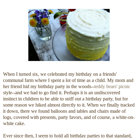
When I turned six, we celebrated my birthday on a friends'
communal farm where I spent a lot of time as a child. My mom and
her friend hid my birthday party in the woods--
teddy bears' picnic
style--and we had to go find it. Perhaps it is an undiscovered
instinct in children to be able to sniff out a birthday party, but for
some reason we hiked almost directly to it. When we finally tracked
it down, there we found balloons and tables and chairs made of
logs, covered with presents, party favors, and of course, a white-on-
white cake.
Ever since then, I seem to hold all birthday parties to that standard,