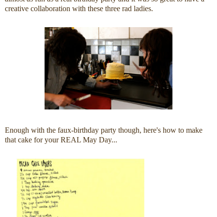
creative collaboration with these three rad ladies.
Enough with the faux-birthday party though, here's how to make
that cake for your REAL May Day...