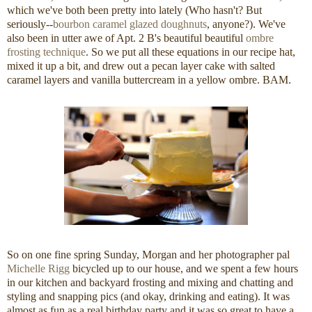
which we've both been pretty into lately (Who hasn't? But
seriously--
bourbon caramel glazed doughnuts
, anyone?). We've
also been in utter awe of Apt. 2 B's beautiful beautiful
ombre
frosting technique
. So we put all these equations in our recipe hat,
mixed it up a bit, and drew out a pecan layer cake with salted
caramel layers and vanilla buttercream in a yellow ombre. BAM.
So on one fine spring Sunday, Morgan and her photographer pal
Michelle Rigg
bicycled up to our house, and we spent a few hours
in our kitchen and backyard frosting and mixing and chatting and
styling and snapping pics (and okay, drinking and eating). It was
almost as fun as a real birthday party and it was so great to have a