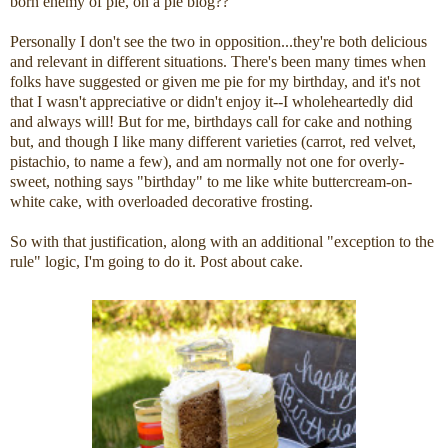
born enemy of pie, on a pie blog??
Personally I don't see the two in opposition...they're both delicious
and relevant in different situations. There's been many times when
folks have suggested or given me pie for my birthday, and it's not
that I wasn't appreciative or didn't enjoy it--I wholeheartedly did
and always will! But for me, birthdays call for cake and nothing
but, and though I like many different varieties (carrot, red velvet,
pistachio, to name a few), and am normally not one for overly-
sweet, nothing says "birthday" to me like white buttercream-on-
white cake, with overloaded decorative frosting.
So with that justification, along with an additional "exception to the
rule" logic, I'm going to do it. Post about cake.