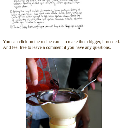
You can click on the recipe cards to make them bigger, if needed.
And feel free to leave a comment if you have any questions.