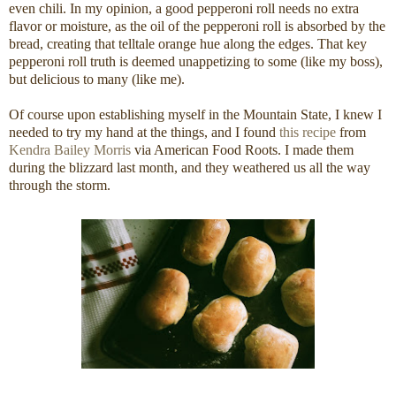
even chili. In my opinion, a good pepperoni roll needs no extra
flavor or moisture, as the oil of the pepperoni roll is absorbed by the
bread, creating that telltale orange hue along the edges. That key
pepperoni roll truth is deemed unappetizing to some (like my boss),
but delicious to many (like me).
Of course upon establishing myself in the Mountain State, I knew I
needed to try my hand at the things, and I found
this recipe
from
Kendra Bailey Morris
via American Food Roots. I made them
during the blizzard last month, and they weathered us all the way
through the storm.