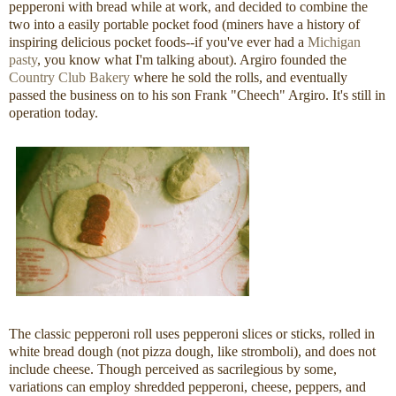
pepperoni with bread while at work, and decided to combine the
two into a easily portable pocket food (miners have a history of
inspiring delicious pocket foods--if you've ever had a
Michigan
pasty
, you know what I'm talking about). Argiro founded the
Country Club Bakery
where he sold the rolls, and eventually
passed the business on to his son Frank "Cheech" Argiro. It's still in
operation today.
The classic pepperoni roll uses pepperoni slices or sticks, rolled in
white bread dough (not pizza dough, like stromboli), and does not
include cheese. Though perceived as sacrilegious by some,
variations can employ shredded pepperoni, cheese, peppers, and