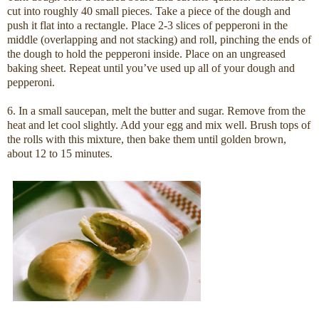
cut into roughly 40 small pieces. Take a piece of the dough and
push it flat into a rectangle. Place 2-3 slices of pepperoni in the
middle (overlapping and not stacking) and roll, pinching the ends of
the dough to hold the pepperoni inside. Place on an ungreased
baking sheet. Repeat until you’ve used up all of your dough and
pepperoni.
6. In a small saucepan, melt the butter and sugar. Remove from the
heat and let cool slightly. Add your egg and mix well. Brush tops of
the rolls with this mixture, then bake them until golden brown,
about 12 to 15 minutes.