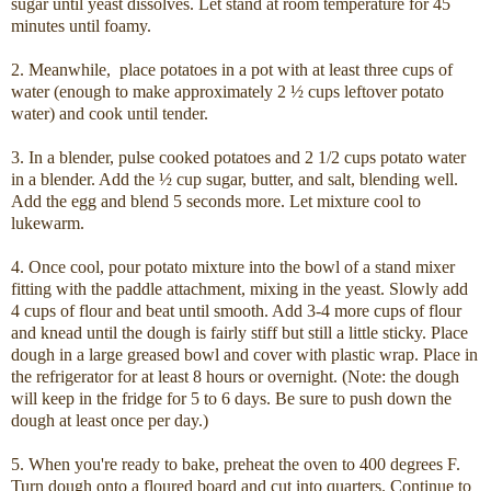
sugar until yeast dissolves. Let stand at room temperature for 45
minutes until foamy.
2. Meanwhile, place potatoes in a pot with at least three cups of
water (enough to make approximately 2 ½ cups leftover potato
water) and cook until tender.
3. In a blender, pulse cooked potatoes and 2 1/2 cups potato water
in a blender. Add the ½ cup sugar, butter, and salt, blending well.
Add the egg and blend 5 seconds more. Let mixture cool to
lukewarm.
4. Once cool, pour potato mixture into the bowl of a stand mixer
fitting with the paddle attachment, mixing in the yeast. Slowly add
4 cups of flour and beat until smooth. Add 3-4 more cups of flour
and knead until the dough is fairly stiff but still a little sticky. Place
dough in a large greased bowl and cover with plastic wrap. Place in
the refrigerator for at least 8 hours or overnight. (Note: the dough
will keep in the fridge for 5 to 6 days. Be sure to push down the
dough at least once per day.)
5. When you're ready to bake, preheat the oven to 400 degrees F.
Turn dough onto a floured board and cut into quarters. Continue to