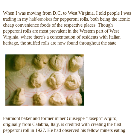
When I was moving from D.C. to West Virginia, I told people I was
trading in my
half-smokes
for pepperoni rolls, both being the iconic
cheap convenience foods of the respective places. Though
pepperoni rolls are most prevalent in the Western part of West
Virginia, where there's a concentration of residents with Italian
heritage, the stuffed rolls are now found throughout the state.
Fairmont baker and former miner Giuseppe "Joseph" Argiro,
originally from Calabria, Italy, is credited with creating the first
pepperoni roll in 1927. He had observed his fellow miners eating