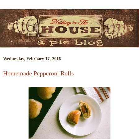
Wednesday, February 17, 2016
Homemade Pepperoni Rolls