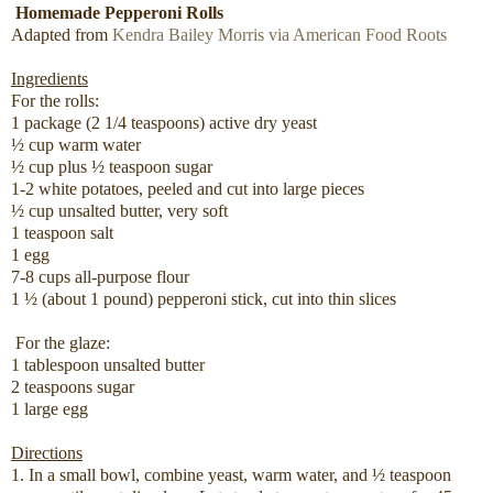
Homemade Pepperoni Rolls
Adapted from
Kendra Bailey Morris via American Food Roots
Ingredients
For the rolls:
1 package (2 1/4 teaspoons) active dry yeast
½ cup warm water
½ cup plus ½ teaspoon sugar
1-2 white potatoes, peeled and cut into large pieces
½ cup unsalted butter, very soft
1 teaspoon salt
1 egg
7-8 cups all-purpose flour
1 ½ (about 1 pound) pepperoni stick, cut into thin slices
For the glaze:
1 tablespoon unsalted butter
2 teaspoons sugar
1 large egg
Directions
1. In a small bowl, combine yeast, warm water, and ½ teaspoon