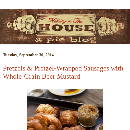
Tuesday, September 30, 2014
Pretzels & Pretzel-Wrapped Sausages with
Whole-Grain Beer Mustard