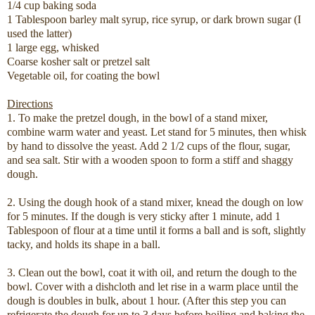
1/4 cup baking soda
1 Tablespoon barley malt syrup, rice syrup, or dark brown sugar (I
used the latter)
1 large egg, whisked
Coarse kosher salt or pretzel salt
Vegetable oil, for coating the bowl
Directions
1. To make the pretzel dough, in the bowl of a stand mixer,
combine warm water and yeast. Let stand for 5 minutes, then whisk
by hand to dissolve the yeast. Add 2 1/2 cups of the flour, sugar,
and sea salt. Stir with a wooden spoon to form a stiff and shaggy
dough.
2. Using the dough hook of a stand mixer, knead the dough on low
for 5 minutes. If the dough is very sticky after 1 minute, add 1
Tablespoon of flour at a time until it forms a ball and is soft, slightly
tacky, and holds its shape in a ball.
3. Clean out the bowl, coat it with oil, and return the dough to the
bowl. Cover with a dishcloth and let rise in a warm place until the
dough is doubles in bulk, about 1 hour. (After this step you can
refrigerate the dough for up to 3 days before boiling and baking the