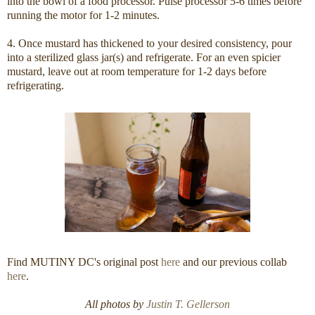
into the bowl of a food processor. Pulse processor 5-6 times before
running the motor for 1-2 minutes.
4. Once mustard has thickened to your desired consistency, pour
into a sterilized glass jar(s) and refrigerate. For an even spicier
mustard, leave out at room temperature for 1-2 days before
refrigerating.
Find MUTINY DC's original post
here
and our previous collab
here
.
All photos by
Justin T. Gellerson