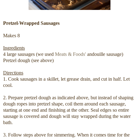
Pretzel-Wrapped Sausages
Makes 8
Ingredients
4 large sausages (we used
Meats & Foods'
andouille sausage)
Pretzel dough (see above)
Directions
1. Cook sausages in a skillet, let grease drain, and cut in half. Let
cool.
2. Prepare pretzel dough as indicated above, but instead of shaping
dough ropes into pretzel shape, coil them around each sausage,
starting at one end and finishing at the other. Seal edges so entire
sausage is covered and dough will stay wrapped during the water
bath.
3. Follow steps above for simmering. When it comes time for the