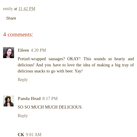
emily
at
11:42 PM
Share
4 comments:
Eileen
4:20 PM
Pretzel-wrapped sausages? OKAY! This sounds so hearty and
delicious! And you have to love the idea of making a big tray of
delicious snacks to go with beer. Yay!
Reply
Panda Head
8:17 PM
SO SO MUCH MUCH DELICIOUS.
Reply
CK
9:01 AM