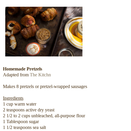
Homemade Pretzels
Adapted from
The Kitchn
Makes 8 pretzels or pretzel-wrapped sausages
Ingredients
1 cup warm water
2 teaspoons active dry yeast
2 1/2 to 2 cups unbleached, all-purpose flour
1 Tablespoon sugar
1 1/2 teaspoons sea salt