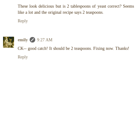
These look delicious but is 2 tablespoons of yeast correct? Seems
like a lot and the original recipe says 2 teaspoons.
Reply
emily
9:27 AM
CK-- good catch! It should be 2 teaspoons. Fixing now. Thanks!
Reply