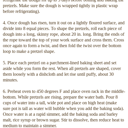
pretzels. Make sure the dough is wrapped tightly in plastic wrap
before refrigerating).
4. Once dough has risen, turn it out on a lightly floured surface, and
divide into 8 equal pieces. To shape the pretzels, roll each piece of
dough into a long, skinny rope, about 20 in. long. Bring the ends of
the rope toward the top of your work surface and cross them. Cross
once again to form a twist, and then fold the twist over the bottom
loop to make a pretzel shape.
5. Place each pretzel on a parchment-lined baking sheet and set
aside while you form the rest. When all pretzels are shaped, cover
them loosely with a dishcloth and let rise until puffy, about 30
minutes.
6. Preheat oven to 450 degrees F and place oven rack in the middle-
bottom. While pretzels are rising, prepare the water bath. Pour 8
cups of water into a tall, wide pot and place on high heat (make
sure pot is tall as water will bubble when you add the baking soda).
Once water is at a rapid simmer, add the baking soda and barley
malt, rice syrup or brown sugar. Stir to dissolve, then reduce heat to
medium to maintain a simmer.