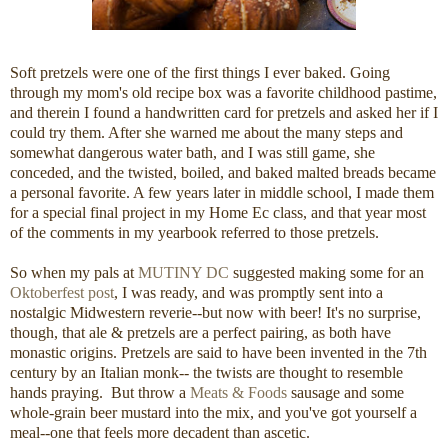
Soft pretzels were one of the first things I ever baked. Going
through my mom's old recipe box was a favorite childhood pastime,
and therein I found a handwritten card for pretzels and asked her if I
could try them. After she warned me about the many steps and
somewhat dangerous water bath, and I was still game, she
conceded, and the twisted, boiled, and baked malted breads became
a personal favorite. A few years later in middle school, I made them
for a special final project in my Home Ec class, and that year most
of the comments in my yearbook referred to those pretzels.
So when my pals at
MUTINY DC
suggested making some for an
Oktoberfest post
, I was ready, and was promptly sent into a
nostalgic Midwestern reverie--but now with beer! It's no surprise,
though, that ale & pretzels are a perfect pairing, as both have
monastic origins. Pretzels are said to have been invented in the 7th
century by an Italian monk-- the twists are thought to resemble
hands praying. But throw a
Meats & Foods
sausage and some
whole-grain beer mustard into the mix, and you've got yourself a
meal--one that feels more decadent than ascetic.