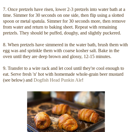
7. Once pretzels have risen, lower 2-3 pretzels into water bath at a
time. Simmer for 30 seconds on one side, then flip using a slotted
spoon or metal spatula. Simmer for 30 seconds more, then remove
from water and return to baking sheet. Repeat with remaining
pretzels. They should be puffed, doughy, and slightly puckered.
8. When pretzels have simmered in the water bath, brush them with
egg was and sprinkle them with coarse kosher salt. Bake in the
oven until they are deep brown and glossy, 12-15 minutes.
9. Transfer to a wire rack and let cool until they're cool enough to
eat. Serve fresh 'n' hot with homemade whole-grain beer mustard
(see below) and
Dogfish Head Punkin Ale
!