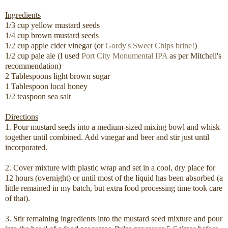
Ingredients
1/3 cup yellow mustard seeds
1/4 cup brown mustard seeds
1/2 cup apple cider vinegar (or
Gordy's Sweet Chips
brine!
)
1/2 cup pale ale (I used
Port City Monumental IPA
as per Mitchell's
recommendation)
2 Tablespoons light brown sugar
1 Tablespoon local honey
1/2 teaspoon sea salt
Directions
1. Pour mustard seeds into a medium-sized mixing bowl and whisk
together until combined. Add vinegar and beer and stir just until
incorporated.
2. Cover mixture with plastic wrap and set in a cool, dry place for
12 hours (overnight) or until most of the liquid has been absorbed (a
little remained in my batch, but extra food processing time took care
of that).
3. Stir remaining ingredients into the mustard seed mixture and pour