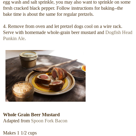
egg wash and salt sprinkle, you may also want to sprinkle on some
fresh cracked black pepper. Follow instructions for baking--the
bake time is about the same for regular pretzels.
4. Remove from oven and let pretzel dogs cool on a wire rack.
Serve with homemade whole-grain beer mustard and
Dogfish Head
Punkin Ale
.
Whole Grain Beer Mustard
Adapted from
Spoon Fork Bacon
Makes 1 1/2 cups