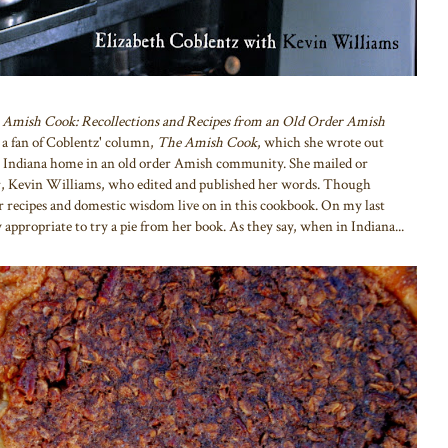
 Amish Cook: Recollections and Recipes from an Old Order Amish
 a fan of Coblentz' column,
The Amish Cook
, which she wrote out
r Indiana home in an old order Amish community. She mailed or
or, Kevin Williams, who edited and published her words. Though
 recipes and domestic wisdom live on in this cookbook. On my last
 appropriate to try a pie from her book. As they say, when in Indiana...