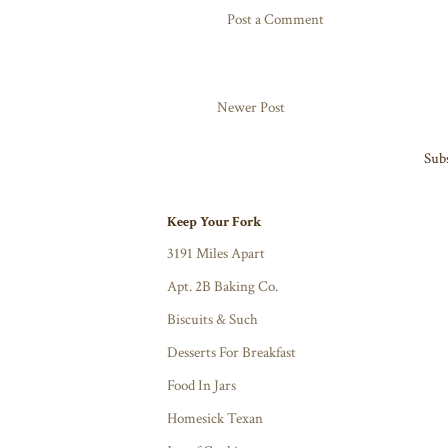
Post a Comment
Newer Post
Subs
Keep Your Fork
3191 Miles Apart
Apt. 2B Baking Co.
Biscuits & Such
Desserts For Breakfast
Food In Jars
Homesick Texan