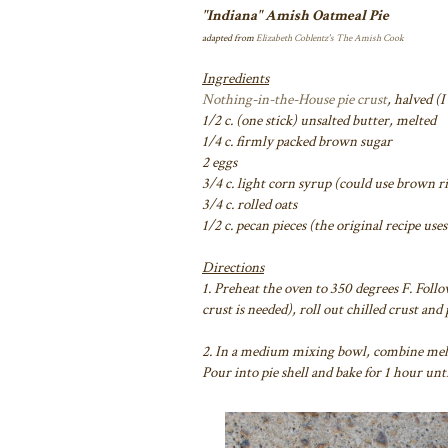
"Indiana" Amish Oatmeal Pie
adapted from
Elizabeth Coblentz's
The Amish Cook
Ingredients
Nothing-in-the-House pie crust
, halved (
1/2 c. (one stick) unsalted butter, melted
1/4 c. firmly packed brown sugar
2 eggs
3/4 c. light corn syrup (could use brown r
3/4 c. rolled oats
1/2 c. pecan pieces (the original recipe use
Directions
1. Preheat the oven to 350 degrees F. Foll
crust is needed), roll out chilled crust and
2. In a medium mixing bowl, combine melte
Pour into pie shell and bake for 1 hour un