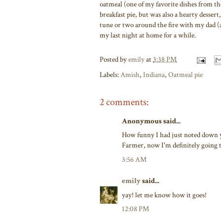
oatmeal (one of my favorite dishes from t
breakfast pie, but was also a hearty dessert
tune or two around the fire with my dad (
my last night at home for a while.
Posted by
emily
at
3:38 PM
Labels:
Amish
,
Indiana
,
Oatmeal pie
2 comments:
Anonymous said...
How funny I had just noted down 
Farmer, now I'm definitely going 
3:56 AM
emily
said...
yay! let me know how it goes!
12:08 PM