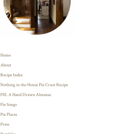
Home
About
Recipe Index
Nothing in the House Pie Crust Recipe
PIE. A Hand Drawn Almanac
Pie Songs
Pie Places
Press