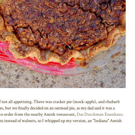
if not all appetizing. There was cracker pie (mock-apple), and rhubarb
es, but we finally decided on an oatmeal pie, as my dad said it was a
ed to order from the nearby Amish restaurant,
Das Dutchman Essenhaus
.
ans instead of walnuts, so I whipped up my version, an "Indiana" Amish