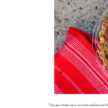
This pie whips up in no time and has the f