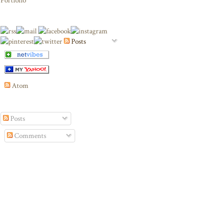
Portfolio
Posts
Atom
Posts
Comments