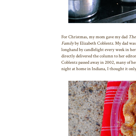
For Christmas, my mom gave my dad
The
Family
by Elizabeth Coblentz. My dad was
longhand by candlelight every week in he
directly delivered the column to her edit
Coblentz passed away in 2002, many of her
night at home in Indiana, I thought it only