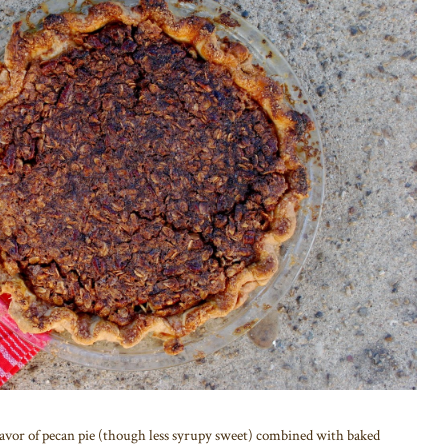
lavor of pecan pie (though less syrupy sweet) combined with baked