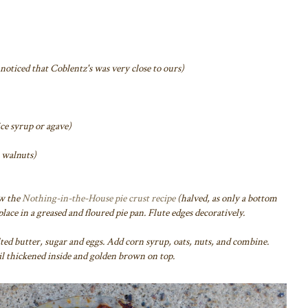
I noticed that Coblentz's was very close to ours)
ice syrup or agave)
s walnuts)
ow the
Nothing-in-the-House pie crust recipe
(halved, as only a bottom
 place in a greased and floured pie pan. Flute edges decoratively.
d butter, sugar and eggs. Add corn syrup, oats, nuts, and combine.
til thickened inside and golden brown on top.