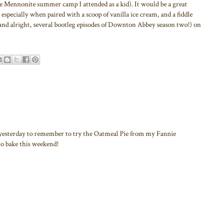
he Mennonite summer camp I attended as a kid). It would be a great
, especially when paired with a scoop of vanilla ice cream, and a fiddle
and alright, several bootleg episodes of Downton Abbey season two!) on
yesterday to remember to try the Oatmeal Pie from my Fannie
to bake this weekend!