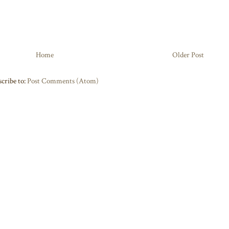
Home
Older Post
cribe to:
Post Comments (Atom)