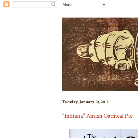
Tuesday, January 10, 2012
"Indiana" Amish Oatmeal Pie