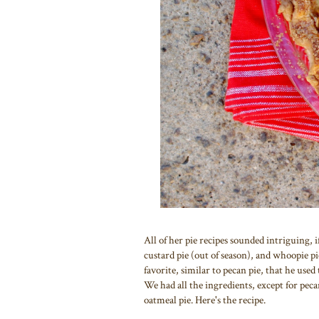
All of her pie recipes sounded intriguing, 
custard pie (out of season), and whoopie pi
favorite, similar to pecan pie, that he us
We had all the ingredients, except for pec
oatmeal pie. Here's the recipe.