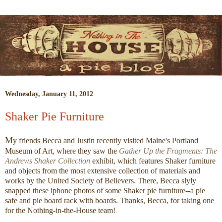
Wednesday, January 11, 2012
Shaker Pie Furniture
M
y friends Becca and Justin recently visited Maine's Portland
Museum of Art, where they saw the
Gather Up the Fragments: The
Andrews Shaker Collection
exhibit, which features Shaker furniture
and objects from the most extensive collection of materials and
works by the United Society of Believers. There, Becca slyly
snapped these iphone photos of some Shaker pie furniture--a pie
safe and pie board rack with boards. Thanks, Becca, for taking one
for the Nothing-in-the-House team!