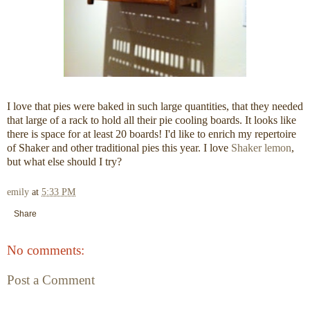
I love that pies were baked in such large quantities, that they needed
that large of a rack to hold all their pie cooling boards. It looks like
there is space for at least 20 boards! I'd like to enrich my repertoire
of Shaker and other traditional pies this year. I love
Shaker lemon
,
but what else should I try?
emily
at
5:33 PM
Share
No comments:
Post a Comment