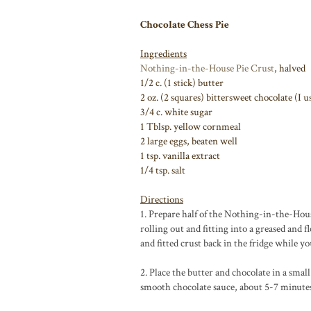
Chocolate Chess Pie
Ingredients
Nothing-in-the-House Pie Crust
, halved
1/2 c. (1 stick) butter
2 oz. (2 squares) bittersweet chocolate (I 
3/4 c. white sugar
1 Tblsp. yellow cornmeal
2 large eggs, beaten well
1 tsp. vanilla extract
1/4 tsp. salt
Directions
1. Prepare half of the Nothing-in-the-Hous
rolling out and fitting into a greased and 
and fitted crust back in the fridge while yo
2. Place the butter and chocolate in a sma
smooth chocolate sauce, about 5-7 minute