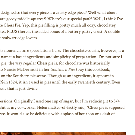
designed so that every piece is a crusty edge piece? Well what about
re gooey middle squares?? Where's our special pan?? Well, I think I've
e Chess Pie. Yep, this pie filling is pretty much all oozy, chocolatey,
ites. PLUS there is the added bonus of a buttery pastry crust. A double
 stalwart edge lovers.
 its nomenclature speculations
here
. The chocolate cousin, however, is a
its name in basic ingredients and simplicity of preparation, I'm not sure I
ie, the way regular Chess pie is, for chocolate was historically
 to
Nancie McDermott
in her
Southern Pies
(buy this cookbook,
r on the Southern pie scene. Though as an ingredient, it appears in
fe
in 1824, it isn't used in pies until the early twentieth century. Even
ssic that is just divine.
rsions. Originally I used one cup of sugar, but I'm reducing it to 3/4
. But as my co-worker Helen matter-of-factly said, "Chess pie is supposed
ste. It would also be delicious with a splash of bourbon or a dash of