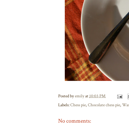
Posted by
emily
at
10:03 PM
Labels:
Chess pie
,
Chocolate chess pie
,
Was
No comments: