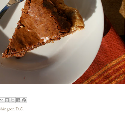
hington D.C.