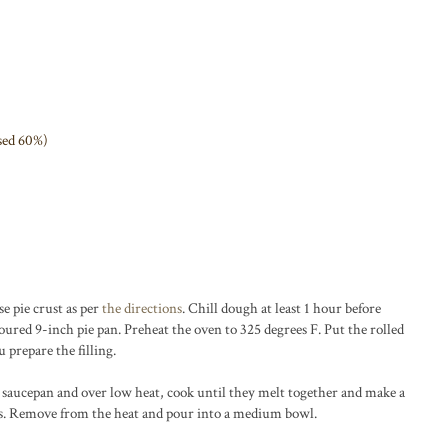
used 60%)
e pie crust as per
the directions
. Chill dough at least 1 hour before
floured 9-inch pie pan. Preheat the oven to 325 degrees F. Put the rolled
u prepare the filling.
ll saucepan and over low heat, cook until they melt together and make a
s. Remove from the heat and pour into a medium bowl.