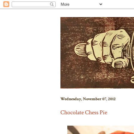
Wednesday, November 07, 2012
Chocolate Chess Pie