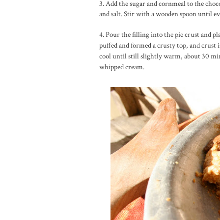
3. Add the sugar and cornmeal to the choco
and salt. Stir with a wooden spoon until e
4. Pour the filling into the pie crust and pl
puffed and formed a crusty top, and crust
cool until still slightly warm, about 30 
whipped cream.