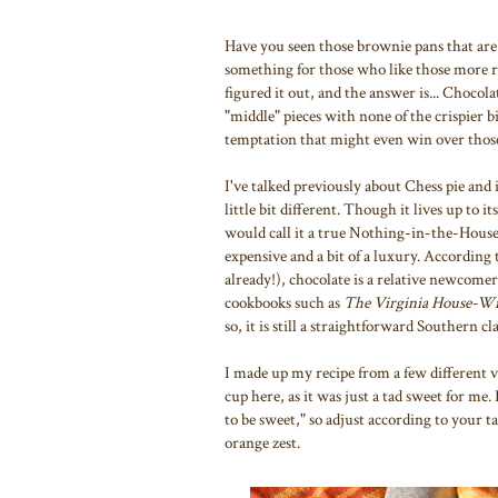
Have you seen those brownie pans that are 
something for those who like those more ra
figured it out, and the answer is... Chocolat
"middle" pieces with none of the crispier b
temptation that might even win over those
I've talked previously about Chess pie and
little bit different. Though it lives up to 
would call it a true Nothing-in-the-House p
expensive and a bit of a luxury. According
already!), chocolate is a relative newcome
cookbooks such as
The Virginia House-Wi
so, it is still a straightforward Southern cla
I made up my recipe from a few different ve
cup here, as it was just a tad sweet for me
to be sweet," so adjust according to your ta
orange zest.