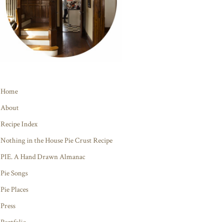
Home
About
Recipe Index
Nothing in the House Pie Crust Recipe
PIE. A Hand Drawn Almanac
Pie Songs
Pie Places
Press