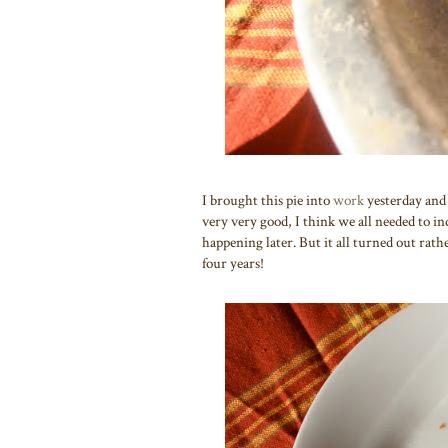
I brought this pie into
work
yesterday and
very very good, I think we all needed to ind
happening later. But it all turned out rathe
four years!