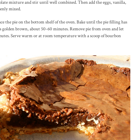
late mixture and stir until well combined. Then add the eggs, vanilla,
venly mixed.
ace the pie on the bottom shelf of the oven. Bake until the pie filling has
 is golden brown, about 50-60 minutes. Remove pie from oven and let
minutes. Serve warm or at room temperature with a scoop of bourbon