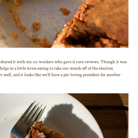
 shared it with my co-workers who gave it rave reviews. Though it was
ulge in a little stress eating to take our minds off of the election
r well, and it looks like we'll have a pie-loving president for another