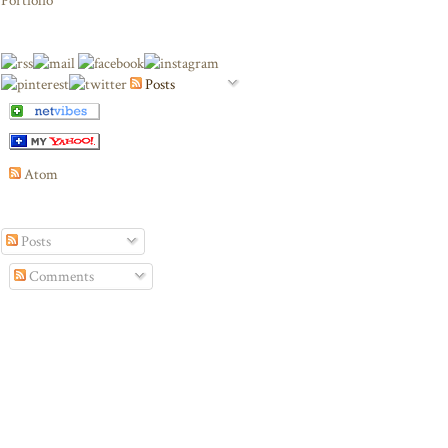
Portfolio
Posts
Atom
Posts
Comments