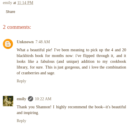
emily
at
11:14 PM
Share
2 comments:
Unknown
7:48 AM
What a beautiful pie! I've been meaning to pick up the 4 and 20
blackbirds book for months now: i've flipped through it, and it
looks like a fabulous (and unique) addition to my cookbook
library, for sure. This is just gorgeous, and i love the combination
of cranberries and sage.
Reply
emily
10:22 AM
Thank you Shannon! I highly recommend the book--it's beautiful
and inspiring.
Reply