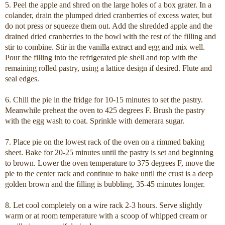
5. Peel the apple and shred on the large holes of a box grater. In a
colander, drain the plumped dried cranberries of excess water, but
do not press or squeeze them out. Add the shredded apple and the
drained dried cranberries to the bowl with the rest of the filling and
stir to combine. Stir in the vanilla extract and egg and mix well.
Pour the filling into the refrigerated pie shell and top with the
remaining rolled pastry, using a lattice design if desired. Flute and
seal edges.
6. Chill the pie in the fridge for 10-15 minutes to set the pastry.
Meanwhile preheat the oven to 425 degrees F. Brush the pastry
with the egg wash to coat. Sprinkle with demerara sugar.
7. Place pie on the lowest rack of the oven on a rimmed baking
sheet. Bake for 20-25 minutes until the pastry is set and beginning
to brown. Lower the oven temperature to 375 degrees F, move the
pie to the center rack and continue to bake until the crust is a deep
golden brown and the filling is bubbling, 35-45 minutes longer.
8. Let cool completely on a wire rack 2-3 hours. Serve slightly
warm or at room temperature with a scoop of whipped cream or