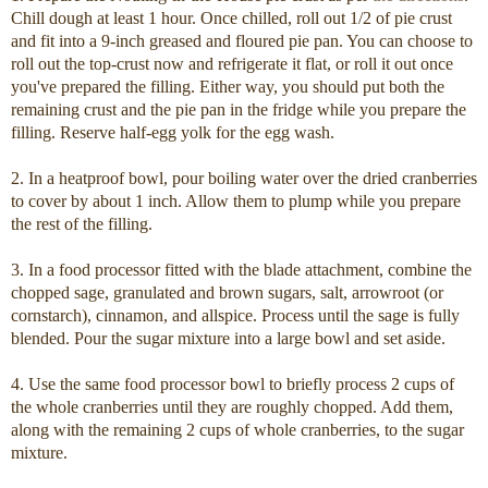
Chill dough at least 1 hour.
Once chilled, roll out 1/2 of pie crust
and fit into a 9-inch greased and floured pie pan. You can choose to
roll out the top-crust now and refrigerate it flat, or roll it out once
you've prepared the filling. Either way, you should put both the
remaining crust and the pie pan in the fridge while you prepare the
filling. Reserve half-egg yolk for the egg wash.
2. In a heatproof bowl, pour boiling water over the dried cranberries
to cover by about 1 inch. Allow them to plump while you prepare
the rest of the filling.
3. In a food processor fitted with the blade attachment, combine the
chopped sage, granulated and brown sugars, salt, arrowroot (or
cornstarch), cinnamon, and allspice. Process until the sage is fully
blended. Pour the sugar mixture into a large bowl and set aside.
4. Use the same food processor bowl to briefly process 2 cups of
the whole cranberries until they are roughly chopped. Add them,
along with the remaining 2 cups of whole cranberries, to the sugar
mixture.