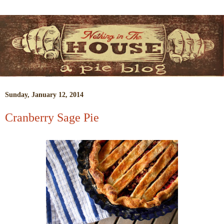
Sunday, January 12, 2014
Cranberry Sage Pie