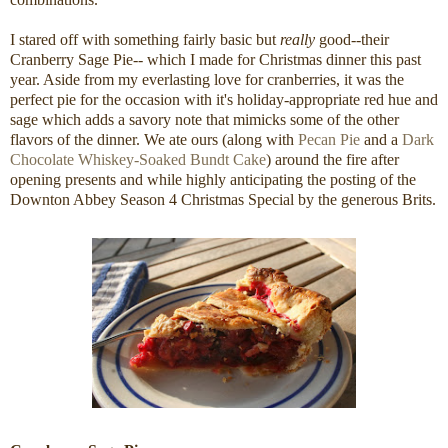
I stared off with something fairly basic but
really
good--their
Cranberry Sage Pie-- which I made for Christmas dinner this past
year. Aside from my everlasting love for cranberries, it was the
perfect pie for the occasion with it's holiday-appropriate red hue and
sage which adds a savory note that mimicks some of the other
flavors of the dinner. We ate ours (along with
Pecan Pie
and a
Dark
Chocolate Whiskey-Soaked Bundt Cake
) around the fire after
opening presents and while highly anticipating the posting of the
Downton Abbey Season 4 Christmas Special by the generous Brits.