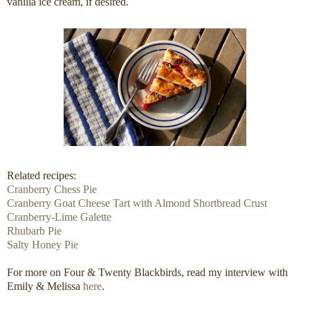
vanilla ice cream, if desired.
Related recipes:
Cranberry Chess Pie
Cranberry Goat Cheese Tart with Almond Shortbread Crust
Cranberry-Lime Galette
Rhubarb Pie
Salty Honey Pie
For more on Four & Twenty Blackbirds, read my interview with
Emily & Melissa
here
.