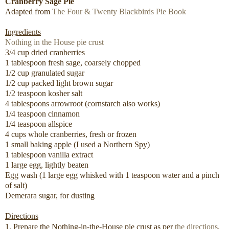
Cranberry Sage Pie
Adapted from
The Four & Twenty Blackbirds Pie Book
Ingredients
Nothing in the House pie crust
3/4 cup dried cranberries
1 tablespoon fresh sage, coarsely chopped
1/2 cup granulated sugar
1/2 cup packed light brown sugar
1/2 teaspoon kosher salt
4 tablespoons arrowroot (cornstarch also works)
1/4 teaspoon cinnamon
1/4 teaspoon allspice
4 cups whole cranberries, fresh or frozen
1 small baking apple (I used a Northern Spy)
1 tablespoon vanilla extract
1 large egg, lightly beaten
Egg wash (1 large egg whisked with 1 teaspoon water and a pinch
of salt)
Demerara sugar, for dusting
Directions
1. Prepare the Nothing-in-the-House pie crust as per
the directions
.