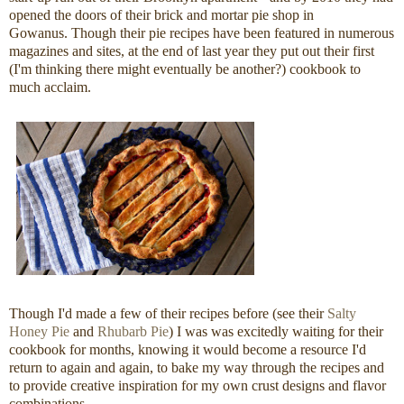
opened the doors of their brick and mortar pie shop in
Gowanus. Though their pie recipes have been featured in numerous
magazines and sites, at the end of last year they put out their first
(I'm thinking there might eventually be another?) cookbook to
much acclaim.
Though I'd made a few of their recipes before (see their
Salty
Honey Pie
and
Rhubarb Pie
) I was was excitedly waiting for their
cookbook for months, knowing it would become a resource I'd
return to again and again, to bake my way through the recipes and
to provide creative inspiration for my own crust designs and flavor
combinations.