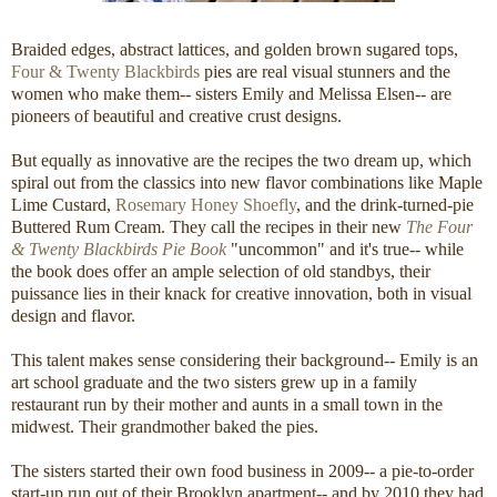
Braided edges, abstract lattices, and golden brown sugared tops,
Four & Twenty Blackbirds
pies are real visual stunners and the
women who make them-- sisters Emily and Melissa Elsen-- are
pioneers of beautiful and creative crust designs.
But equally as innovative are the recipes the two dream up, which
spiral out from the classics into new flavor combinations like Maple
Lime Custard,
Rosemary Honey Shoefly
, and the drink-turned-pie
Buttered Rum Cream. They call the recipes in their new
The Four
& Twenty Blackbirds Pie Book
"uncommon" and it's true-- while
the book does offer an ample selection of old standbys, their
puissance lies in their knack for creative innovation, both in visual
design and flavor.
This talent makes sense considering their background-- Emily is an
art school graduate and the two sisters grew up in a family
restaurant run by their mother and aunts in a small town in the
midwest. Their grandmother baked the pies.
The sisters started their own food business in 2009-- a pie-to-order
start-up run out of their Brooklyn apartment-- and by 2010 they had