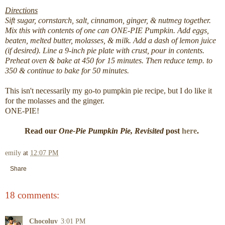
Directions
Sift sugar, cornstarch, salt, cinnamon, ginger, & nutmeg together.
Mix this with contents of one can ONE-PIE Pumpkin. Add eggs,
beaten, melted butter, molasses, & milk. Add a dash of lemon juice
(if desired). Line a 9-inch pie plate with crust, pour in contents.
Preheat oven & bake at 450 for 15 minutes. Then reduce temp. to
350 & continue to bake for 50 minutes.
This isn't necessarily my go-to pumpkin pie recipe, but I do like it
for the molasses and the ginger.
ONE-PIE!
Read our
One-Pie Pumpkin Pie, Revisited
post
here
.
emily
at
12:07 PM
Share
18 comments:
Chocoluv
3:01 PM