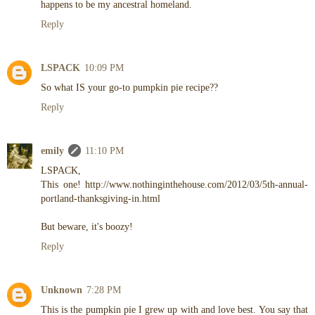
happens to be my ancestral homeland.
Reply
LSPACK
10:09 PM
So what IS your go-to pumpkin pie recipe??
Reply
emily
11:10 PM
LSPACK,
This one! http://www.nothinginthehouse.com/2012/03/5th-annual-
portland-thanksgiving-in.html
But beware, it's boozy!
Reply
Unknown
7:28 PM
This is the pumpkin pie I grew up with and love best. You say that