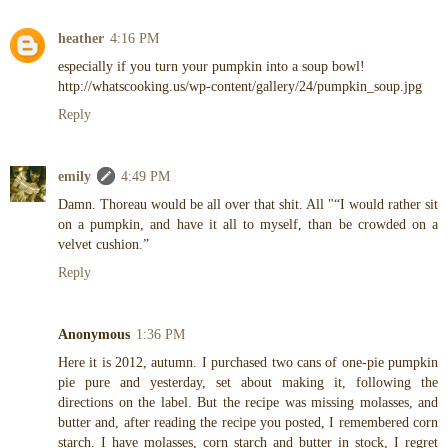
heather
4:16 PM
especially if you turn your pumpkin into a soup bowl!
http://whatscooking.us/wp-content/gallery/24/pumpkin_soup.jpg
Reply
emily
4:49 PM
Damn. Thoreau would be all over that shit. All "“I would rather sit
on a pumpkin, and have it all to myself, than be crowded on a
velvet cushion.”
Reply
Anonymous
1:36 PM
Here it is 2012, autumn. I purchased two cans of one-pie pumpkin
pie pure and yesterday, set about making it, following the
directions on the label. But the recipe was missing molasses, and
butter and, after reading the recipe you posted, I remembered corn
starch. I have molasses, corn starch and butter in stock, I regret