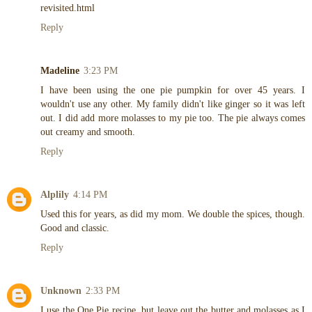
revisited.html
Reply
Madeline
3:23 PM
I have been using the one pie pumpkin for over 45 years. I
wouldn't use any other. My family didn't like ginger so it was left
out. I did add more molasses to my pie too. The pie always comes
out creamy and smooth.
Reply
Alplily
4:14 PM
Used this for years, as did my mom. We double the spices, though.
Good and classic.
Reply
Unknown
2:33 PM
I use the One Pie recipe, but leave out the butter and molasses as I