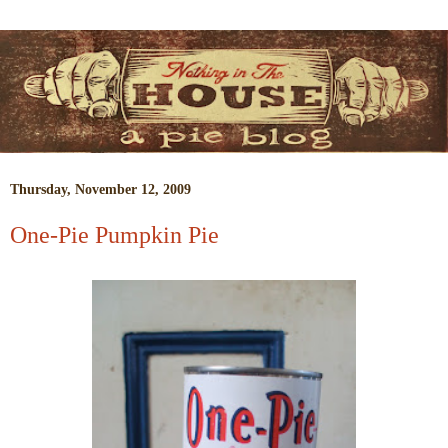
Thursday, November 12, 2009
One-Pie Pumpkin Pie