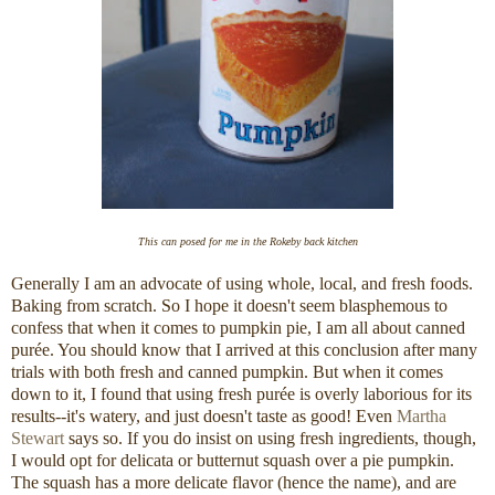
This can posed for me in the Rokeby back kitchen
Generally I am an advocate of using whole, local, and fresh foods.
Baking from scratch. So I hope it doesn't seem blasphemous to
confess that when it comes to pumpkin pie, I am all about canned
purée. You should know that I arrived at this conclusion after many
trials with both fresh and canned pumpkin. But when it comes
down to it, I found that using fresh purée is overly laborious for its
results--it's watery, and just doesn't taste as good! Even
Martha
Stewart
says so. If you do insist on using fresh ingredients, though,
I would opt for delicata or butternut squash over a pie pumpkin.
The squash has a more delicate flavor (hence the name), and are