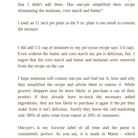
that I didn't add them. Has one-pie simplified their recipe
eliminating the molasses, corn starch and butter?
I used an 11 inch pie plate as the 9 in. plate is too small to contain
the mixture.
I did add 1/2 cup of molasses to my pie (your recipe says 1/4 cup).
Even without the butter and corn starch my pie is delicious, but, I
regret that the corn starch and butter and molasses were removed
from the recipe on the can.
I hope someone will contact one-pie and find out if, how and why
they simplified the recipe and advise them to restore it. While
grocery shoppers may be more likely to purchase a can of their
product if they already have in-stock the necessary added
ingredients, they are less likely to purchase it again if the pie they
make from it isn't delicious. Surely they know the old marketing
rule: 80% of sales come from repeat or 20% of customers.
One-pie's is my favorite label of all time and the puree is
consistently perfect. As you say, it is made in Maine - which