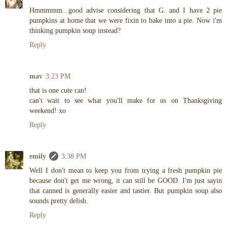
Hmmmmm...good advise considering that G. and I have 2 pie
pumpkins at home that we were fixin to bake into a pie. Now i'm
thinking pumpkin soup instead?
Reply
mav
3:23 PM
that is one cute can!
can't wait to see what you'll make for us on Thanksgiving
weekend! xo
Reply
emily
3:38 PM
Well I don't mean to keep you from trying a fresh pumpkin pie
because don't get me wrong, it can still be GOOD. I'm just sayin
that canned is generally easier and tastier. But pumpkin soup also
sounds pretty delish.
Reply