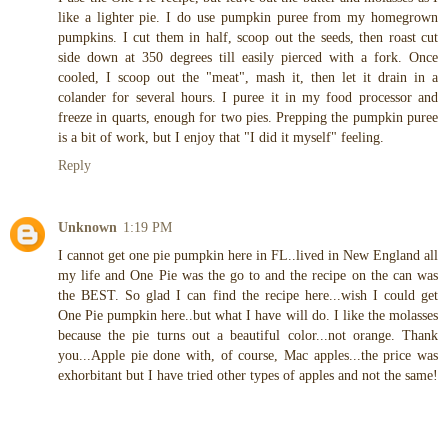
like a lighter pie. I do use pumpkin puree from my homegrown
pumpkins. I cut them in half, scoop out the seeds, then roast cut
side down at 350 degrees till easily pierced with a fork. Once
cooled, I scoop out the "meat", mash it, then let it drain in a
colander for several hours. I puree it in my food processor and
freeze in quarts, enough for two pies. Prepping the pumpkin puree
is a bit of work, but I enjoy that "I did it myself" feeling.
Reply
Unknown
1:19 PM
I cannot get one pie pumpkin here in FL..lived in New England all
my life and One Pie was the go to and the recipe on the can was
the BEST. So glad I can find the recipe here...wish I could get
One Pie pumpkin here..but what I have will do. I like the molasses
because the pie turns out a beautiful color...not orange. Thank
you...Apple pie done with, of course, Mac apples...the price was
exhorbitant but I have tried other types of apples and not the same!