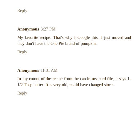
Reply
Anonymous
3:27 PM
My favorite recipe. That's why I Google this. I just moved and
they don't have the One Pie brand of pumpkin.
Reply
Anonymous
11:31 AM
In my cutout of the recipe from the can in my card file, it says 1-
1/2 Tbsp butter. It is very old, could have changed since.
Reply