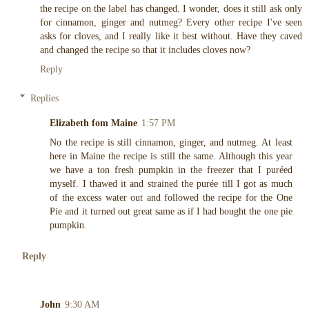
the recipe on the label has changed. I wonder, does it still ask only
for cinnamon, ginger and nutmeg? Every other recipe I've seen
asks for cloves, and I really like it best without. Have they caved
and changed the recipe so that it includes cloves now?
Reply
Replies
Elizabeth fom Maine
1:57 PM
No the recipe is still cinnamon, ginger, and nutmeg. At least
here in Maine the recipe is still the same. Although this year
we have a ton fresh pumpkin in the freezer that I puréed
myself. I thawed it and strained the purée till I got as much
of the excess water out and followed the recipe for the One
Pie and it turned out great same as if I had bought the one pie
pumpkin.
Reply
John
9:30 AM