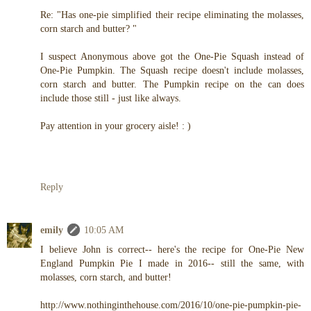
Re: "Has one-pie simplified their recipe eliminating the molasses,
corn starch and butter? "
I suspect Anonymous above got the One-Pie Squash instead of
One-Pie Pumpkin. The Squash recipe doesn't include molasses,
corn starch and butter. The Pumpkin recipe on the can does
include those still - just like always.
Pay attention in your grocery aisle! : )
Reply
emily
10:05 AM
I believe John is correct-- here's the recipe for One-Pie New
England Pumpkin Pie I made in 2016-- still the same, with
molasses, corn starch, and butter!
http://www.nothinginthehouse.com/2016/10/one-pie-pumpkin-pie-