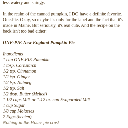
less watery and stringy.
In the realm of the canned pumpkin, I DO have a definite favorite.
One-Pie. Okay, so maybe it's only for the label and the fact that it's
made in Maine. But seriously, it's real cute. And the recipe on the
back isn't too bad either:
ONE-PIE New England Pumpkin Pie
Ingredients
1 can ONE-PIE Pumpkin
1 tbsp. Cornstarch
1/2 tsp. Cinnamon
1/2 tsp. Ginger
1/2 tsp. Nutmeg
1/2 tsp. Salt
1/2 tbsp. Butter (Melted)
1 1/2 cups Milk or 1-12 oz. can Evaporated Milk
1 cup Sugar
1/8 cup Molasses
2 Eggs (beaten)
Nothing-in-the-House pie crust