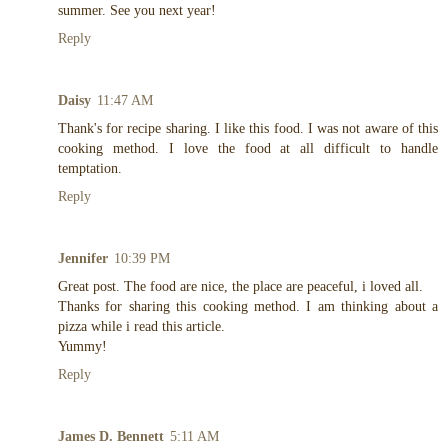
summer. See you next year!
Reply
Daisy
11:47 AM
Thank's for recipe sharing. I like this food. I was not aware of this
cooking method. I love the food at all difficult to handle
temptation.
Reply
Jennifer
10:39 PM
Great post. The food are nice, the place are peaceful, i loved all.
Thanks for sharing this cooking method. I am thinking about a
pizza while i read this article.
Yummy!
Reply
James D. Bennett
5:11 AM