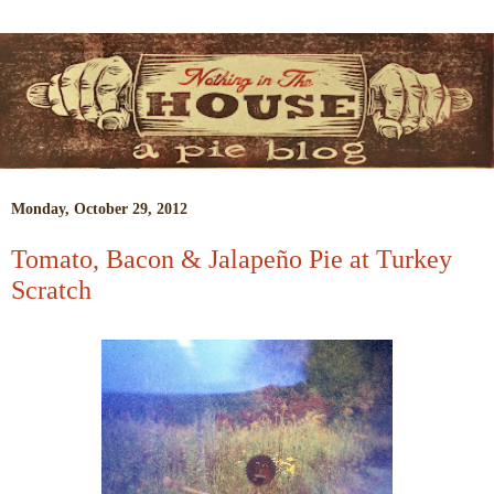
Monday, October 29, 2012
Tomato, Bacon & Jalapeño Pie at Turkey
Scratch