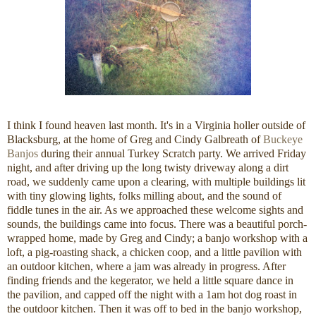
I think I found heaven last month. It's in a Virginia holler outside of
Blacksburg, at the home of Greg and Cindy Galbreath of
Buckeye
Banjos
during their annual Turkey Scratch party. We arrived Friday
night, and after driving up the long twisty driveway along a dirt
road, we suddenly came upon a clearing, with multiple buildings lit
with tiny glowing lights, folks milling about, and the sound of
fiddle tunes in the air. As we approached these welcome sights and
sounds, the buildings came into focus. There was a beautiful porch-
wrapped home, made by Greg and Cindy; a banjo workshop with a
loft, a pig-roasting shack, a chicken coop, and a little pavilion with
an outdoor kitchen, where a jam was already in progress. After
finding friends and the kegerator, we held a little square dance in
the pavilion, and capped off the night with a 1am hot dog roast in
the outdoor kitchen. Then it was off to bed in the banjo workshop,