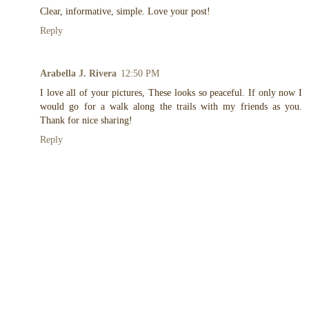
Clear, informative, simple. Love your post!
Reply
Arabella J. Rivera
12:50 PM
I love all of your pictures, These looks so peaceful. If only now I
would go for a walk along the trails with my friends as you.
Thank for nice sharing!
Reply