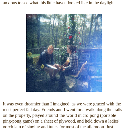
anxious to see what this little haven looked like in the daylight.
It was even dreamier than I imagined, as we were graced with the
most perfect fall day. Friends and I went for a walk along the trails
on the property, played around-the-world micro-pong (portable
ping-pong game) on a sheet of plywood, and held down a ladies'
porch jam of singing and tunes for most of the afternoon. Just