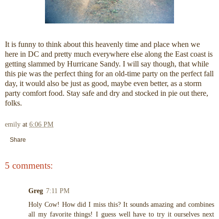
It is funny to think about this heavenly time and place when we
here in DC and pretty much everywhere else along the East coast is
getting slammed by Hurricane Sandy. I will say though, that while
this pie was the perfect thing for an old-time party on the perfect fall
day, it would also be just as good, maybe even better, as a storm
party comfort food. Stay safe and dry and stocked in pie out there,
folks.
emily
at
6:06 PM
Share
5 comments:
Greg
7:11 PM
Holy Cow! How did I miss this? It sounds amazing and combines
all my favorite things! I guess well have to try it ourselves next