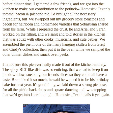
before dinner time, I gathered a few friends, and we got into the
kitchen to make our contribution to the potluck--
Homesick Texan's
tomato, bacon & jalapeno pie. I'd brought all the necessary
ingredients, but we swapped out my grocery store tomatoes and
bacon for heirloom and homemade varieties that Sebastiaan shared
from
his farm
. While I prepared the crust, he and Ariel and Sarah
worked on the filling, and we sang and told stories in the kitchen
that was abuzz with other cooks, musicians, and cute babies. We
assembled the pie in one of the many hanging skillets from Greg
and Cindy's collection, then put it in the oven while we sampled the
other dinner dishes and snuck oven peeks.
I'm not sure this pie ever really made it out of the kitchen entirely.
The spicy-BLT like dish was so enticing, that we had to keep it on
the down-low, sneaking our friends slices so they could all have a
taste. Brent liked it so much, he said he wanted it to be his birthday
cake for next year. It's good thing we laid down a strong pie base,
for all the pickle back shots and square dancing and two-stepping
that we'd get into later that night.
Homesick Texan
nails it yet again.