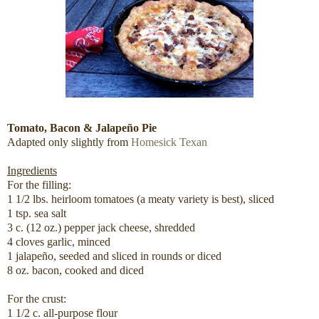
Tomato, Bacon & Jalapeño Pie
Adapted only slightly from
Homesick Texan
Ingredients
For the filling:
1 1/2 lbs. heirloom tomatoes (a meaty variety is best), sliced
1 tsp. sea salt
3 c. (12 oz.) pepper jack cheese, shredded
4 cloves garlic, minced
1 jalapeño, seeded and sliced in rounds or diced
8 oz. bacon, cooked and diced
For the crust:
1 1/2 c. all-purpose flour