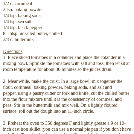
1/2 c. cornmeal
2 tsp. baking powder
1/4 tsp. baking soda
1/4 tsp. sea salt
1/4 tsp. black pepper
8 Tblsp. unsalted butter, chilled
3/4 c. buttermilk
Directions
1. Place sliced tomatoes in a colander and place the colander in a
mixing bowl. Sprinkle the tomatoes with salt and toss, then let sit at
room temperature for about 30 minutes so the juices drain.
2. Meanwhile, make the crust. In a large bowl, mix together the
flour, cornmeal, baking powder, baking soda, and salt and
pepper. using a pastry cutter or fork and knife, cut the chilled butter
into the flour mixture until it is the consistency of cornmeal and
peas. Stir in the buttermilk and mix well. On a lightly floured
surface, roll out the dough into an 11-inch circle.
3. Preheat the oven to 350 degrees F and lightly grease a 9 or 10-
inch cast iron skillet (you can use a normal pie pan if you don't have