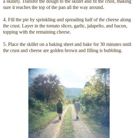
a skillet). Transfer the dough to the skillet and fit the crust, making
sure it reaches the top of the pan all the way around.
4. Fill the pie by sprinkling and spreading half of the cheese along
the crust. Layer in the tomato slices, garlic, jalapeño, and bacon,
topping with the remaining cheese.
5. Place the skillet on a baking sheet and bake for 30 minutes until
the crust and cheese are golden brown and filling is bubbling.