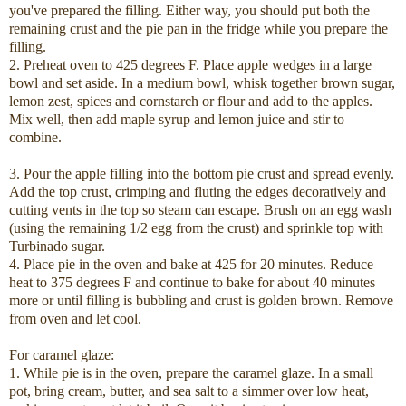
you've prepared the filling. Either way, you should put both the
remaining crust and the pie pan in the fridge while you prepare the
filling.
2. Preheat oven to 425 degrees F. Place apple wedges in a large
bowl and set aside. In a medium bowl, whisk together brown sugar,
lemon zest, spices and cornstarch or flour and add to the apples.
Mix well, then add maple syrup and lemon juice and stir to
combine.
3. Pour the apple filling into the bottom pie crust and spread evenly.
Add the top crust, crimping and fluting the edges decoratively and
cutting vents in the top so steam can escape. Brush on an egg wash
(using the remaining 1/2 egg from the crust) and sprinkle top with
Turbinado sugar.
4. Place pie in the oven and bake at 425 for 20 minutes. Reduce
heat to 375 degrees F and continue to bake for about 40 minutes
more or until filling is bubbling and crust is golden brown. Remove
from oven and let cool.
For caramel glaze:
1. While pie is in the oven, prepare the caramel glaze. In a small
pot, bring cream, butter, and sea salt to a simmer over low heat,