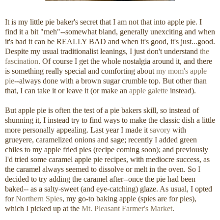
It is my little pie baker's secret that I am not that into apple pie. I
find it a bit "meh"--somewhat bland, generally unexciting and when
it's bad it can be REALLY BAD and when it's good, it's just...good.
Despite my usual traditionalist leanings, I just don't understand
the
fascination
. Of course I get the whole nostalgia around it, and there
is something really special and comforting about
my mom's apple
pie
--always done with a brown sugar crumble top. But other than
that, I can take it or leave it (or make an
apple galette
instead).
But apple pie is often the test of a pie bakers skill, so instead of
shunning it, I instead try to find ways to make the classic dish a little
more personally appealing. Last year I made it
savory
with
grueyere, caramelized onions and sage; recently I added green
chiles to my apple fried pies (recipe coming soon); and previously
I'd tried some caramel apple pie recipes, with mediocre success, as
the caramel always seemed to dissolve or melt in the oven. So I
decided to try adding the caramel after--once the pie had been
baked-- as a salty-sweet (and eye-catching) glaze. As usual, I opted
for
Northern Spies
, my go-to baking apple (spies are for pies),
which I picked up at the
Mt. Pleasant Farmer's Market
.