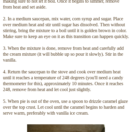
making sure to not let it boil. Once it begins to simmer, remove
from heat and set aside.
2. In a medium saucepan, mix water, corn syrup and sugar. Place
over medium heat and stir until sugar has dissolved. Then without
stirring, bring the mixture to a boil until it is golden brown in color.
Make sure to keep an eye on it as this transition can happen quickly.
3. When the mixture is done, remove from heat and carefully add
the cream mixture (it will bubble up so pour it slowly). Stir in the
vanilla.
4. Return the saucepan to the stove and cook over medium heat
until it reaches a temperature of 248 degrees (you'll need a candy
thermometer for this), approximately 10 minutes. Once it reaches
248, remove from heat and let cool just slightly.
5. When pie is out of the oven, use a spoon to drizzle caramel glaze
over the top crust. Let cool until the caramel begins to harden and
serve warm, preferably with vanilla ice cream.