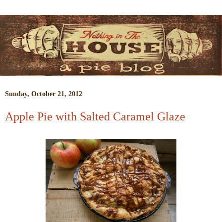
Sunday, October 21, 2012
Apple Pie with Salted Caramel Glaze