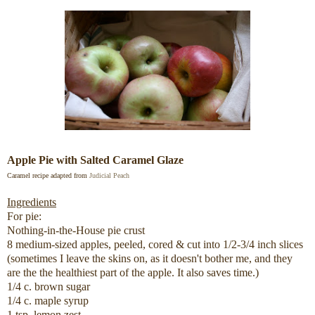
Apple Pie with Salted Caramel Glaze
Caramel recipe adapted from
Judicial Peach
Ingredients
For pie:
Nothing-in-the-House pie crust
8 medium-sized apples, peeled, cored & cut into 1/2-3/4 inch slices
(sometimes I leave the skins on, as it doesn't bother me, and they
are the the healthiest part of the apple. It also saves time.)
1/4 c. brown sugar
1/4 c. maple syrup
1 tsp. lemon zest