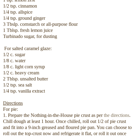
1/2 tsp. cinnamon
1/4 tsp. allspice
1/4 tsp. ground ginger
3 Tbslp. cornstarch or all-purpose flour
1 Tblsp. fresh lemon juice
Turbinado sugar, for dusting
For salted caramel glaze:
1/2 c. sugar
1/8 c. water
1/8 c. light corn syrup
1/2 c. heavy cream
2 Tblsp. unsalted butter
1/2 tsp. sea salt
1/4 tsp. vanilla extract
Directions
For pie:
1. Prepare the Nothing-in-the-House pie crust as per
the directions
.
Chill dough at least 1 hour. Once chilled, roll out 1/2 of pie crust
and fit into a 9-inch greased and floured pie pan. You can choose to
roll out the top-crust now and refrigerate it flat, or roll it out once