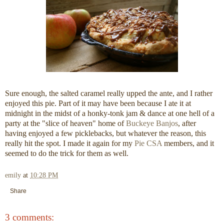
Sure enough, the salted caramel really upped the ante, and I rather
enjoyed this pie. Part of it may have been because I ate it at
midnight in the midst of a honky-tonk jam & dance at one hell of a
party at the "slice of heaven" home of
Buckeye Banjos
, after
having enjoyed a few picklebacks, but whatever the reason, this
really hit the spot. I made it again for my
Pie CSA
members, and it
seemed to do the trick for them as well.
emily
at
10:28 PM
Share
3 comments: