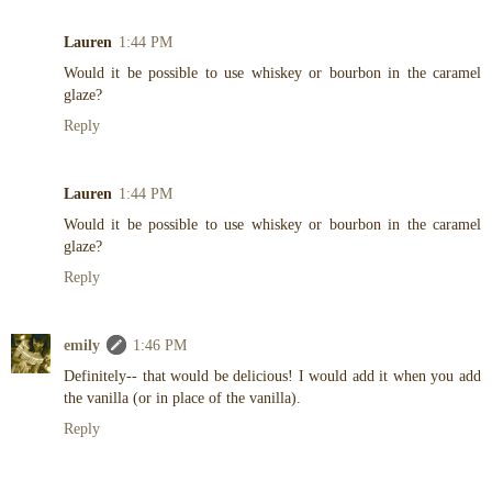
Lauren
1:44 PM
Would it be possible to use whiskey or bourbon in the caramel
glaze?
Reply
Lauren
1:44 PM
Would it be possible to use whiskey or bourbon in the caramel
glaze?
Reply
emily
1:46 PM
Definitely-- that would be delicious! I would add it when you add
the vanilla (or in place of the vanilla).
Reply