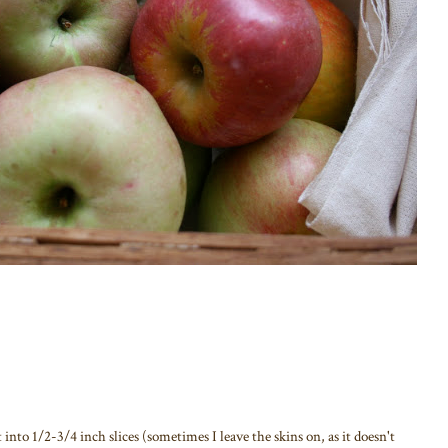
into 1/2-3/4 inch slices (sometimes I leave the skins on, as it doesn't