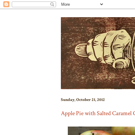
Sunday, October 21, 2012
Apple Pie with Salted Caramel 