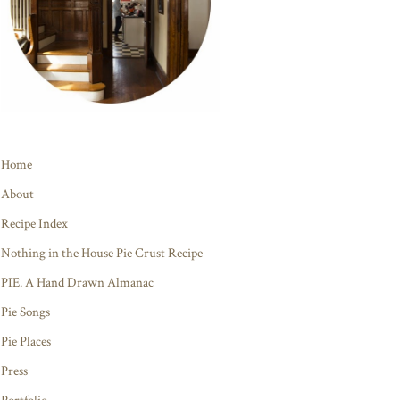
Home
About
Recipe Index
Nothing in the House Pie Crust Recipe
PIE. A Hand Drawn Almanac
Pie Songs
Pie Places
Press