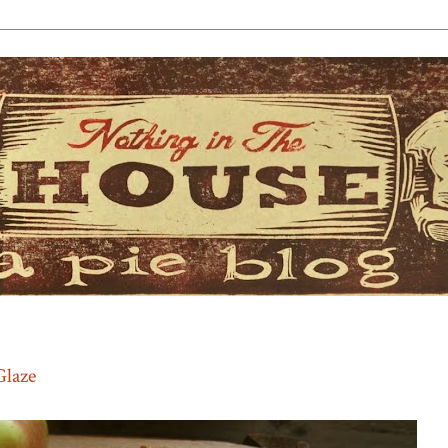
Glaze