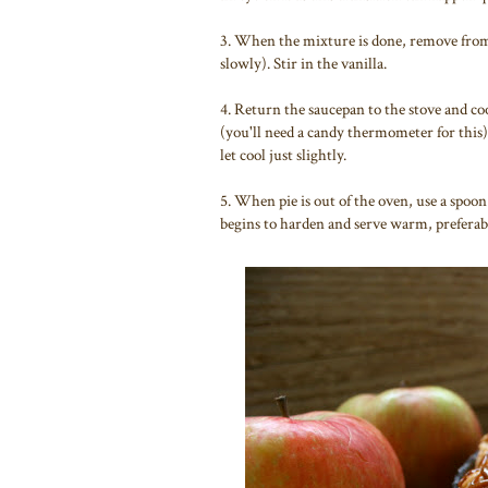
3. When the mixture is done, remove from 
slowly). Stir in the vanilla.
4. Return the saucepan to the stove and co
(you'll need a candy thermometer for this
let cool just slightly.
5. When pie is out of the oven, use a spoon
begins to harden and serve warm, preferabl