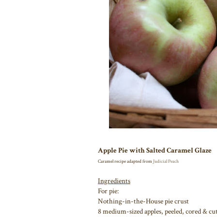
Apple Pie with Salted Caramel Glaze
Caramel recipe adapted from
Judicial Peach
Ingredients
For pie:
Nothing-in-the-House pie crust
8 medium-sized apples, peeled, cored & cut 