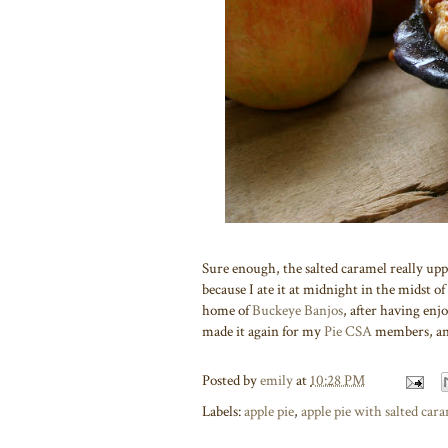
Sure enough, the salted caramel really uppe
because I ate it at midnight in the midst of
home of
Buckeye Banjos
, after having enjo
made it again for my
Pie CSA
members, and 
Posted by
emily
at
10:28 PM
Labels:
apple pie
,
apple pie with salted car