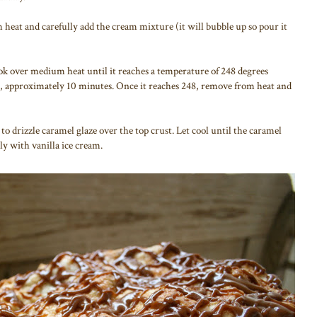
heat and carefully add the cream mixture (it will bubble up so pour it
ok over medium heat until it reaches a temperature of 248 degrees
), approximately 10 minutes. Once it reaches 248, remove from heat and
 to drizzle caramel glaze over the top crust. Let cool until the caramel
y with vanilla ice cream.