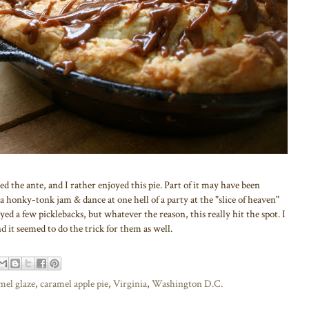
d the ante, and I rather enjoyed this pie. Part of it may have been
 a honky-tonk jam & dance at one hell of a party at the "slice of heaven"
yed a few picklebacks, but whatever the reason, this really hit the spot. I
it seemed to do the trick for them as well.
amel glaze
,
caramel apple pie
,
Virginia
,
Washington D.C.