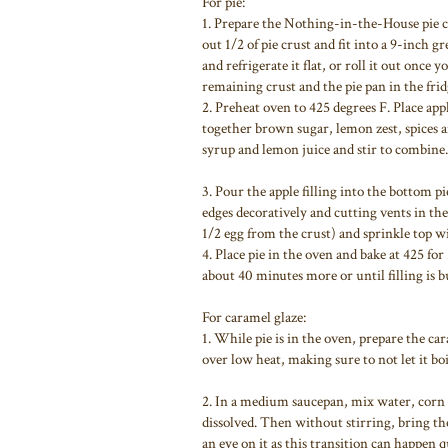
For pie:
1. Prepare the Nothing-in-the-House pie c
out 1/2 of pie crust and fit into a 9-inch 
and refrigerate it flat, or roll it out once
remaining crust and the pie pan in the frid
2. Preheat oven to 425 degrees F. Place ap
together brown sugar, lemon zest, spices a
syrup and lemon juice and stir to combine.
3. Pour the apple filling into the bottom p
edges decoratively and cutting vents in th
1/2 egg from the crust) and sprinkle top 
4. Place pie in the oven and bake at 425 fo
about 40 minutes more or until filling is 
For caramel glaze:
1. While pie is in the oven, prepare the car
over low heat, making sure to not let it bo
2. In a medium saucepan, mix water, corn 
dissolved. Then without stirring, bring the
an eye on it as this transition can happen q