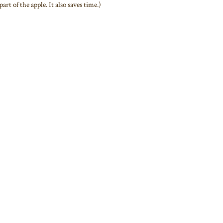
art of the apple. It also saves time.)