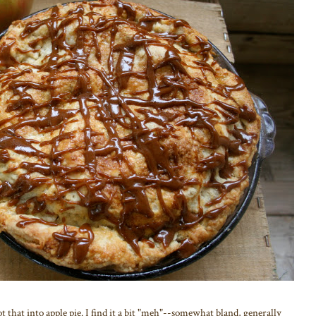
not that into apple pie. I find it a bit "meh"--somewhat bland, generally