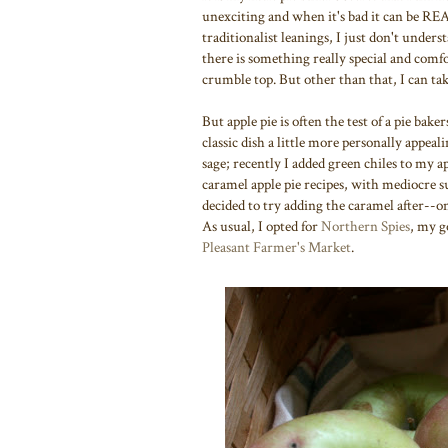
unexciting and when it's bad it can be RE
traditionalist leanings, I just don't under
there is something really special and com
crumble top. But other than that, I can tak
But apple pie is often the test of a pie bake
classic dish a little more personally appeal
sage; recently I added green chiles to my a
caramel apple pie recipes, with mediocre su
decided to try adding the caramel after--on
As usual, I opted for
Northern Spies
, my g
Pleasant Farmer's Market
.