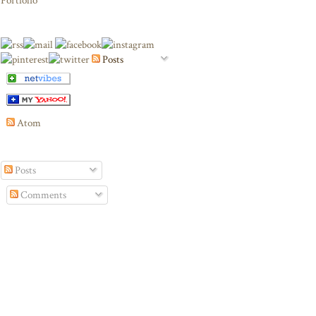
Portfolio
Posts
Atom
Posts
Comments