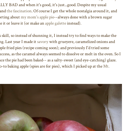
ALLY BAD and when it's good, it's just...good. Despite my usual
stand
the fascination
. Of course I get the whole nostalgia around it, and
forting about
my mom's apple pie
--always done with a brown sugar
e it or leave it (or make an
apple galette
instead).
rs skill, so instead of shunning it, I instead try to find ways to make the
ing. Last year I made it
savory
with grueyere, caramelized onions and
pple fried pies (recipe coming soon); and previously I'd tried some
ccess, as the caramel always seemed to dissolve or melt in the oven. So I
ce the pie had been baked-- as a salty-sweet (and eye-catching) glaze.
o-to baking apple (spies are for pies), which I picked up at the
Mt.