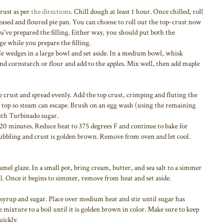
rust as per
the directions
. Chill dough at least 1 hour. Once chilled, roll
greased and floured pie pan. You can choose to roll out the top-crust now
 you've prepared the filling. Either way, you should put both the
ge while you prepare the filling.
ple wedges in a large bowl and set aside. In a medium bowl, whisk
nd cornstarch or flour and add to the apples. Mix well, then add maple
ie crust and spread evenly. Add the top crust, crimping and fluting the
e top so steam can escape. Brush on an egg wash (using the remaining
with Turbinado sugar.
r 20 minutes. Reduce heat to 375 degrees F and continue to bake for
bubbling and crust is golden brown. Remove from oven and let cool.
amel glaze. In a small pot, bring cream, butter, and sea salt to a simmer
il. Once it begins to simmer, remove from heat and set aside.
syrup and sugar. Place over medium heat and stir until sugar has
 mixture to a boil until it is golden brown in color. Make sure to keep
uickly.