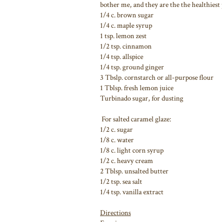
bother me, and they are the the healthiest p
1/4 c. brown sugar
1/4 c. maple syrup
1 tsp. lemon zest
1/2 tsp. cinnamon
1/4 tsp. allspice
1/4 tsp. ground ginger
3 Tbslp. cornstarch or all-purpose flour
1 Tblsp. fresh lemon juice
Turbinado sugar, for dusting
For salted caramel glaze:
1/2 c. sugar
1/8 c. water
1/8 c. light corn syrup
1/2 c. heavy cream
2 Tblsp. unsalted butter
1/2 tsp. sea salt
1/4 tsp. vanilla extract
Directions