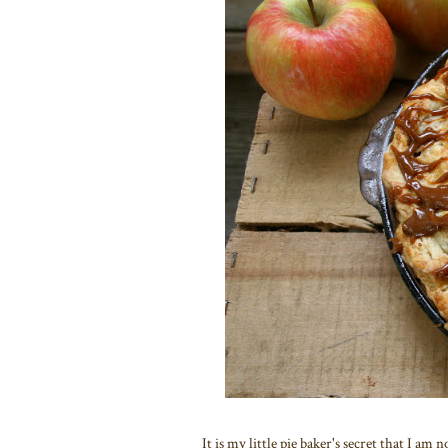
It is my little pie baker's secret that I am 