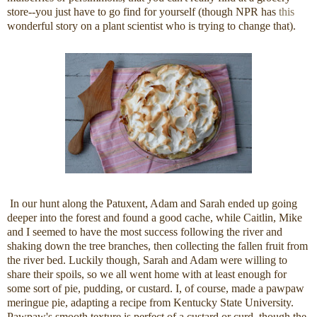
store--you just have to go find for yourself (though NPR has
this
wonderful story on a plant scientist who is trying to change that).
In our hunt along the Patuxent, Adam and Sarah ended up going
deeper into the forest and found a good cache, while Caitlin, Mike
and I seemed to have the most success following the river and
shaking down the tree branches, then collecting the fallen fruit from
the river bed. Luckily though, Sarah and Adam were willing to
share their spoils, so we all went home with at least enough for
some sort of pie, pudding, or custard. I, of course, made a pawpaw
meringue pie, adapting a recipe from Kentucky State University.
Pawpaw's smooth texture is perfect of a custard or curd, though the