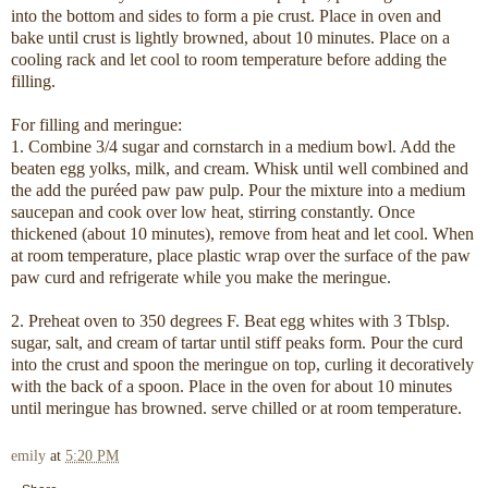
into the bottom and sides to form a pie crust. Place in oven and
bake until crust is lightly browned, about 10 minutes. Place on a
cooling rack and let cool to room temperature before adding the
filling.
For filling and meringue:
1. Combine 3/4 sugar and cornstarch in a medium bowl. Add the
beaten egg yolks, milk, and cream. Whisk until well combined and
the add the puréed paw paw pulp. Pour the mixture into a medium
saucepan and cook over low heat, stirring constantly. Once
thickened (about 10 minutes), remove from heat and let cool. When
at room temperature, place plastic wrap over the surface of the paw
paw curd and refrigerate while you make the meringue.
2. Preheat oven to 350 degrees F. Beat egg whites with 3 Tblsp.
sugar, salt, and cream of tartar until stiff peaks form. Pour the curd
into the crust and spoon the meringue on top, curling it decoratively
with the back of a spoon. Place in the oven for about 10 minutes
until meringue has browned. serve chilled or at room temperature.
emily
at
5:20 PM