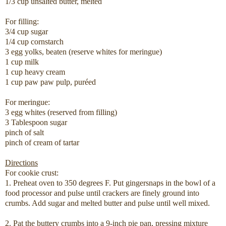
1/3 cup unsalted butter, melted
For filling:
3/4 cup sugar
1/4 cup cornstarch
3 egg yolks, beaten (reserve whites for meringue)
1 cup milk
1 cup heavy cream
1 cup paw paw pulp, puréed
For meringue:
3 egg whites (reserved from filling)
3 Tablespoon sugar
pinch of salt
pinch of cream of tartar
Directions
For cookie crust:
1. Preheat oven to 350 degrees F. Put gingersnaps in the bowl of a
food processor and pulse until crackers are finely ground into
crumbs. Add sugar and melted butter and pulse until well mixed.
2. Pat the buttery crumbs into a 9-inch pie pan, pressing mixture