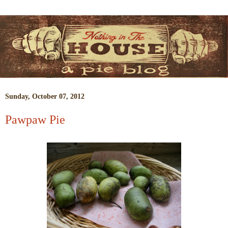
Sunday, October 07, 2012
Pawpaw Pie