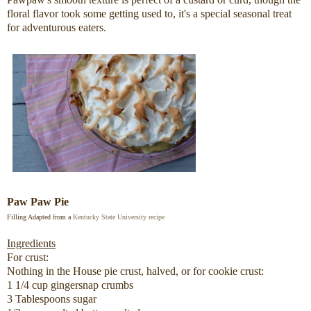
floral flavor took some getting used to, it's a special seasonal treat
for adventurous eaters.
Paw Paw Pie
Filling Adapted from a
Kentucky State University
recipe
Ingredients
For crust:
Nothing in the House pie crust, halved, or for cookie crust:
1 1/4 cup gingersnap crumbs
3 Tablespoons sugar