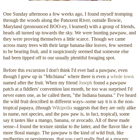
One Sunday afternoon a few weeks ago, I found myself tromping
through the woods along the Patuxent River, outside Bowie,
Maryland (pronounced BOO-ey, I learned) with a group of friends,
heads all turned up towards the sky. We were hunting pawpaw, and
they were proving themselves a little scarce. Though we came
across many trees with their large banana-like leaves, few seemed
to be bearing fruit, and it suspiciously seemed that someone else
had been tipped off to our usually plentiful foraging spot.
Before this excursion I don't think I'd ever had a pawpaw, even
though I grew up in "Michiana" where there is even a
whole town
named after the fruit. When my friend
Joseph
found a pawpaw
patch at a fiddlers' convention last month, he too was surprised I'd
never eaten one, as he called them, "the Indiana banana." I've heard
the wild fruit described in different ways--some say it is is the non-
tropical papaya, (though
Wikipedia
suggests that they are only alike
in name, not species, and the paw paw is, in fact, tropical), some
say it tastes like a mango, banana, or avocado. All of these made
sense--I found the texture similar to the latter, and the flavor like a
more floral mango. The pawpaw is the kind of wild fruit, like
mulberries or persimmons, that you can't really find at a grocery