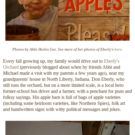
Photos by Abbi Hoiles Gee. See more of her photos of Eberly's
here
.
Every fall growing up, my family would drive out to
Eberly's
Orchard
(previously blogged about when by friends Abbi and
Michael made a visit with my parents a few years ago), near my
grandparents' house in North Liberty, Indiana. Don Eberly, who
still runs the orchard, but on a more limited scale, is a local hero
former-school bus driver and a farmer, with a penchant for puns and
folksy sayings. His apple barn is full of bags of apple varieties
(including some heirloom varieties, like Northern Spies), folk art
and handwritten signs with witty political messages and jokes.