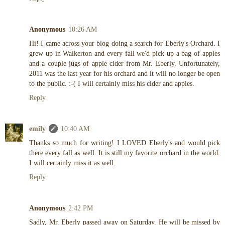
Anonymous
10:26 AM
Hi! I came across your blog doing a search for Eberly's Orchard. I
grew up in Walkerton and every fall we'd pick up a bag of apples
and a couple jugs of apple cider from Mr. Eberly. Unfortunately,
2011 was the last year for his orchard and it will no longer be open
to the public. :-( I will certainly miss his cider and apples.
Reply
emily
10:40 AM
Thanks so much for writing! I LOVED Eberly's and would pick
there every fall as well. It is still my favorite orchard in the world.
I will certainly miss it as well.
Reply
Anonymous
2:42 PM
Sadly, Mr. Eberly passed away on Saturday. He will be missed by