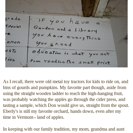
As I recall, there were old metal toy tractors for kids to ride on, and
bins of gourds and pumpkins. My favorite part though, aside from
using the straight wooden ladder to reach the high-hanging fruit,
was probably watching the apples go through the cider press, and
tasting a sample, which Don would give us, straight from the spout.
Eberly's is still my favorite orchard, hands down, even after my
time in Vermont-- land of apples.
In keeping with our family tradition, my mom, grandma and aunt