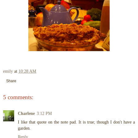
emily
at
10:28 AM
Share
5 comments:
Charlene
3:12 PM
I like that quote on the note pad. It is true; though I don't have a
garden.
Reply