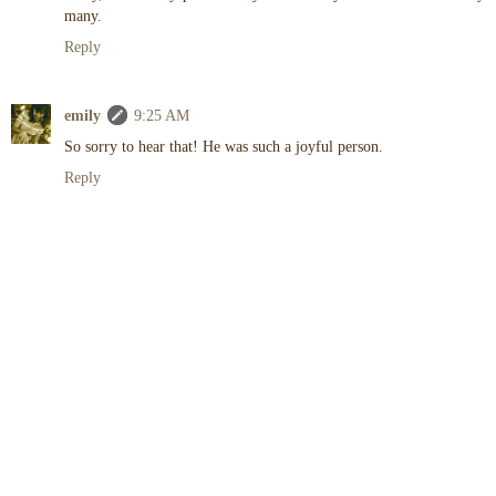
many.
Reply
emily
9:25 AM
So sorry to hear that! He was such a joyful person.
Reply