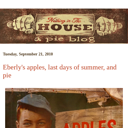
Tuesday, September 21, 2010
Eberly's apples, last days of summer, and
pie