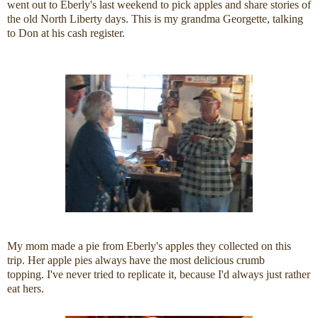
went out to Eberly's last weekend to pick apples and share stories of
the old North Liberty days. This is my grandma Georgette, talking
to Don at his cash register.
My mom made a pie from Eberly's apples they collected on this
trip. Her apple pies always have the most delicious crumb
topping. I've never tried to replicate it, because I'd always just rather
eat hers.