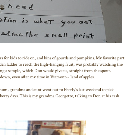
ors for kids to ride on, and bins of gourds and pumpkins. My favorite part
den ladder to reach the high-hanging fruit, was probably watching the
ting a sample, which Don would give us, straight from the spout.
s down, even after my time in Vermont-- land of apples.
mom, grandma and aunt went out to Eberly's last weekend to pick
Liberty days. This is my grandma Georgette, talking to Don at his cash