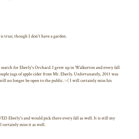
t is true; though I don't have a garden.
a search for Eberly's Orchard. I grew up in Walkerton and every fall
couple jugs of apple cider from Mr. Eberly. Unfortunately, 2011 was
will no longer be open to the public. :-( I will certainly miss his
 Eberly's and would pick there every fall as well. It is still my
 certainly miss it as well.