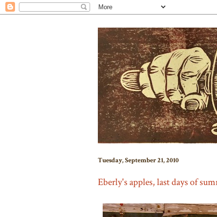
Tuesday, September 21, 2010
Eberly's apples, last days of su