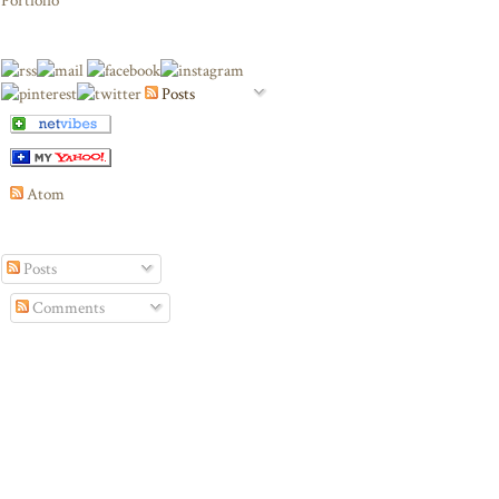
Portfolio
Posts
Atom
Posts
Comments