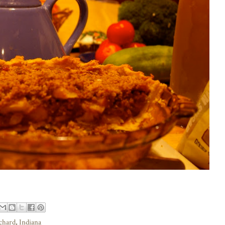
rchard
,
Indiana