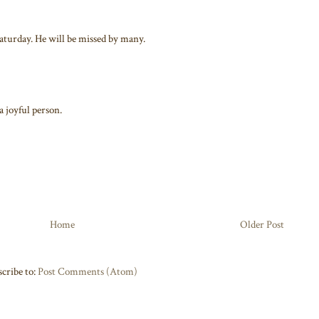
aturday. He will be missed by many.
a joyful person.
Home
Older Post
cribe to:
Post Comments (Atom)