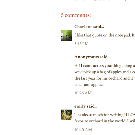
5 comments:
Charlene
said...
I like that quote on the note pad. I
3:12 PM
Anonymous said...
Hi! I came across your blog doing 
we'd pick up a bag of apples and a 
the last year for his orchard and it 
cider and apples.
10:26 AM
emily
said...
Thanks so much for writing! I LOVED
favorite orchard in the world. I will
10:40 AM