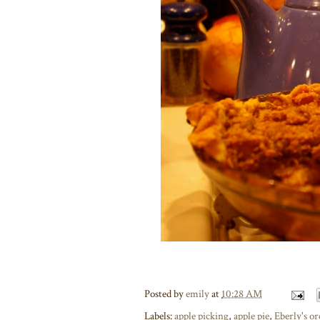
Posted by
emily
at
10:28 AM
Labels:
apple picking
,
apple pie
,
Eberly's o