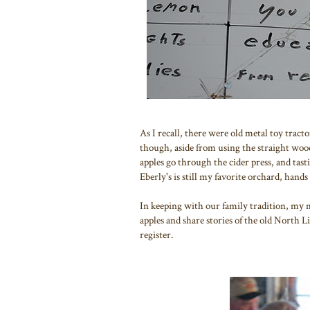
As I recall, there were old metal toy tract
though, aside from using the straight woo
apples go through the cider press, and tas
Eberly's is still my favorite orchard, hand
In keeping with our family tradition, my 
apples and share stories of the old North 
register.