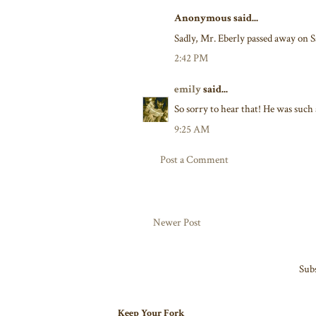
Anonymous said...
Sadly, Mr. Eberly passed away on S
2:42 PM
emily
said...
So sorry to hear that! He was such 
9:25 AM
Post a Comment
Newer Post
Subs
Keep Your Fork