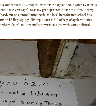
ive out to
Eberly's Orchard
(previously blogged about when by friends
ents a few years ago), near my grandparents' house in North Liberty,
hard, but on a more limited scale, is a local hero former-school bus
s and folksy sayings. His apple barn is full of bags of apple varieties
orthern Spies), folk art and handwritten signs with witty political