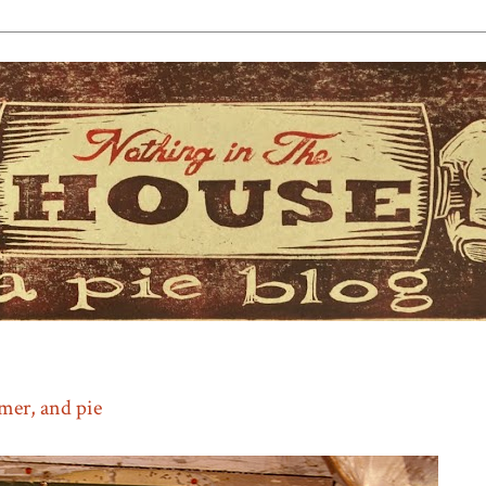
mmer, and pie