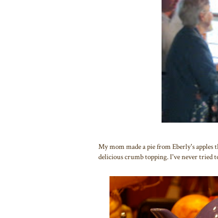
My mom made a pie from Eberly's apples the
delicious crumb topping. I've never tried to