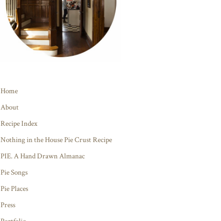
Home
About
Recipe Index
Nothing in the House Pie Crust Recipe
PIE. A Hand Drawn Almanac
Pie Songs
Pie Places
Press