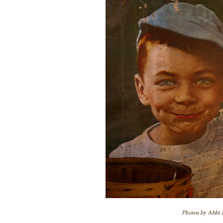
Photos by Abbi H