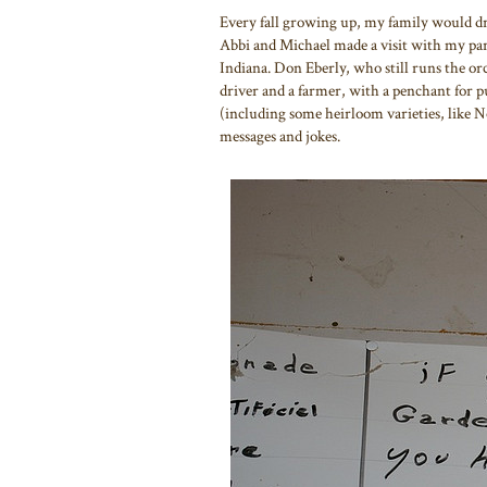
Every fall growing up, my family would dr
Abbi and Michael made a visit with my par
Indiana. Don Eberly, who still runs the orc
driver and a farmer, with a penchant for pun
(including some heirloom varieties, like N
messages and jokes.