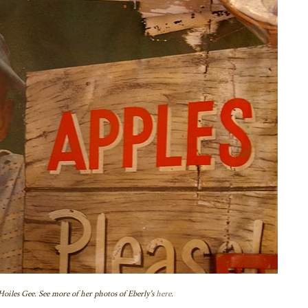
oiles Gee. See more of her photos of Eberly's
here
.