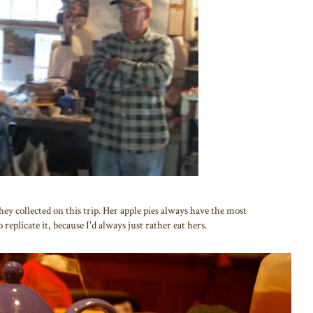
y collected on this trip. Her apple pies always have the most
 replicate it, because I'd always just rather eat hers.