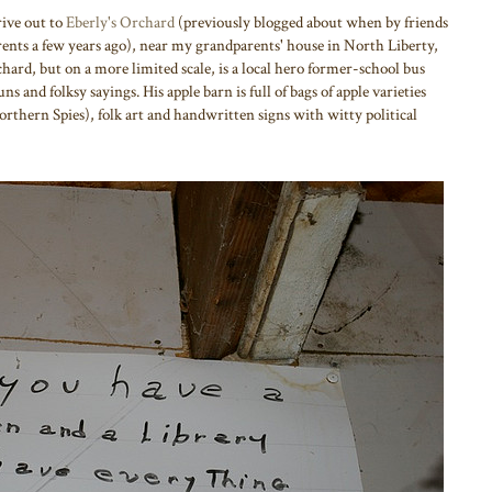
ive out to
Eberly's Orchard
(previously blogged about when by friends
ents a few years ago), near my grandparents' house in North Liberty,
hard, but on a more limited scale, is a local hero former-school bus
s and folksy sayings. His apple barn is full of bags of apple varieties
orthern Spies), folk art and handwritten signs with witty political