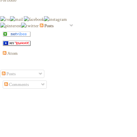
Portfolio
Posts
Atom
Posts
Comments