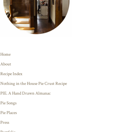
Home
About
Recipe Index
Nothing in the House Pie Crust Recipe
PIE. A Hand Drawn Almanac
Pie Songs
Pie Places
Press