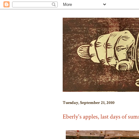
Tuesday, September 21, 2010
Eberly's apples, last days of su