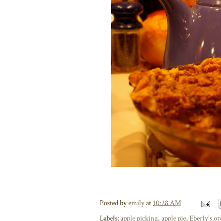
Posted by
emily
at
10:28 AM
Labels:
apple picking
,
apple pie
,
Eberly's o