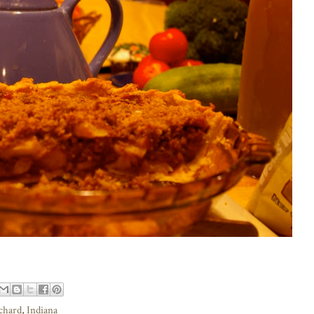
rchard
,
Indiana