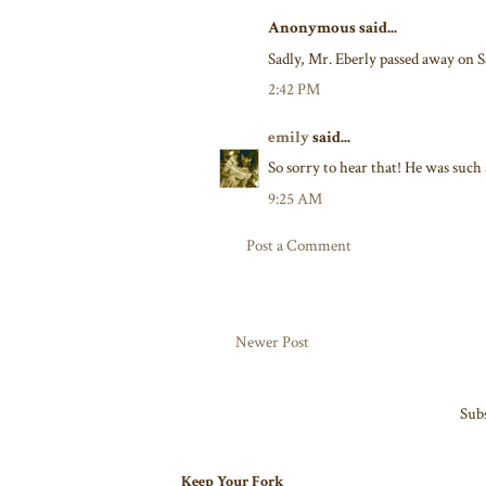
Anonymous said...
Sadly, Mr. Eberly passed away on S
2:42 PM
emily
said...
So sorry to hear that! He was such 
9:25 AM
Post a Comment
Newer Post
Subs
Keep Your Fork