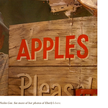
oiles Gee. See more of her photos of Eberly's
here
.