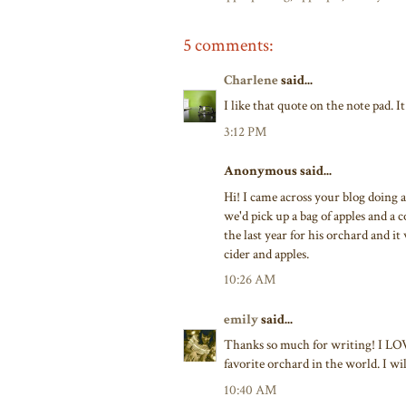
5 comments:
Charlene
said...
I like that quote on the note pad. I
3:12 PM
Anonymous said...
Hi! I came across your blog doing 
we'd pick up a bag of apples and a 
the last year for his orchard and it 
cider and apples.
10:26 AM
emily
said...
Thanks so much for writing! I LOVED
favorite orchard in the world. I will
10:40 AM