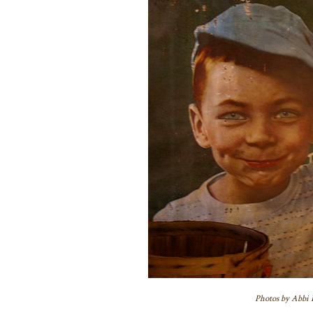
Photos by Abbi H