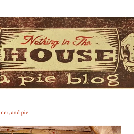
mmer, and pie