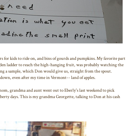
ors for kids to ride on, and bins of gourds and pumpkins. My favorite part
den ladder to reach the high-hanging fruit, was probably watching the
ting a sample, which Don would give us, straight from the spout.
s down, even after my time in Vermont-- land of apples.
mom, grandma and aunt went out to Eberly's last weekend to pick
Liberty days. This is my grandma Georgette, talking to Don at his cash