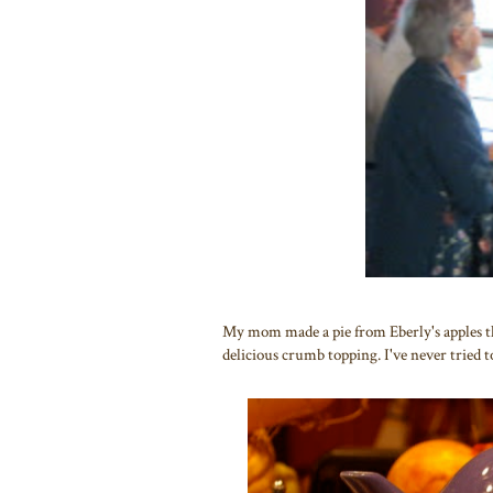
My mom made a pie from Eberly's apples the
delicious crumb topping. I've never tried to