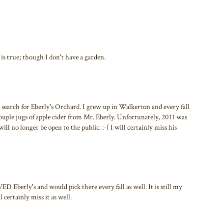
t is true; though I don't have a garden.
a search for Eberly's Orchard. I grew up in Walkerton and every fall
couple jugs of apple cider from Mr. Eberly. Unfortunately, 2011 was
will no longer be open to the public. :-( I will certainly miss his
 Eberly's and would pick there every fall as well. It is still my
 certainly miss it as well.