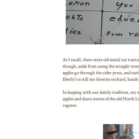
As I recall, there were old metal toy tract
though, aside from using the straight woo
apples go through the cider press, and tas
Eberly's is still my favorite orchard, hand
In keeping with our family tradition, my 
apples and share stories of the old North 
register.