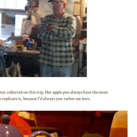
y collected on this trip. Her apple pies always have the most
 replicate it, because I'd always just rather eat hers.