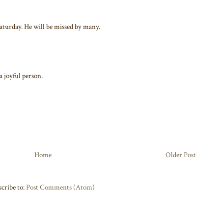
aturday. He will be missed by many.
a joyful person.
Home
Older Post
cribe to:
Post Comments (Atom)