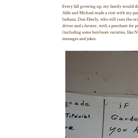
Every fall growing up, my family would dr
Abbi and Michael made a visit with my par
Indiana. Don Eberly, who still runs the orc
driver and a farmer, with a penchant for pun
(including some heirloom varieties, like N
messages and jokes.