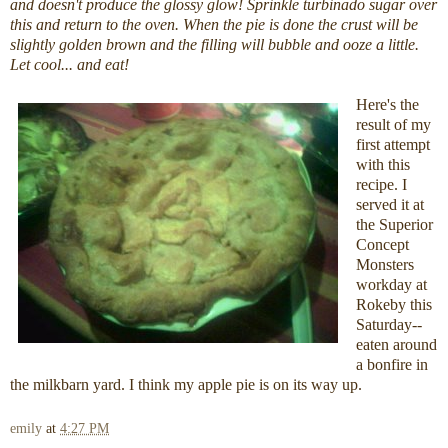
and doesn't produce the glossy glow! Sprinkle turbinado sugar over
this and return to the oven. When the pie is done the crust will be
slightly golden brown and the filling will bubble and ooze a little.
Let cool... and eat!
Here's the
result of my
first attempt
with this
recipe. I
served it at
the Superior
Concept
Monsters
workday at
Rokeby this
Saturday--
eaten around
a bonfire in
the milkbarn yard. I think my apple pie is on its way up.
emily
at
4:27 PM