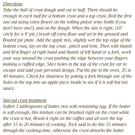
Directions
Take the ball of crust dough and cut in half. There should be
enough in each half for a bottom crust and a top crust. Roll the first
one out using extra flower on the rolling pin(or wine bottle if you
don't have one!), and on the dough. When the size is right, (10’
circle for a 9’ pie.) brush off extra flour and set in the greased and
floured pie plate. Add the apple mix, slightly wet the top edge of the
bottom crust, lay on the top crust , pinch and trim. Then with thumb
and first finger of right hand and thumb of left hand or a fork, work
your way around the crust pushing the edge between your fingers
making a ruffled edge. Slice holes in the top of the crust for air to
escape and add your personal design. Put the pie in the oven, 35 to
40 minutes. Check for doneness by poking a fork through one of the
holes in the top into an apple piece inside to see if it is soft but not
sauce.
Special crust treatment
Soften 3 tablespoons of butter. mix with remaining egg. If the butter
is soft enough, this mixture can be brushed right on the crust while
the crust is hot, Brush it right on the ruffles and all over the top
after 15 to 20 minutes of cooking. Nick said to do this 15 minutes
through the cooking time, otherwise the crust absorbs the butter