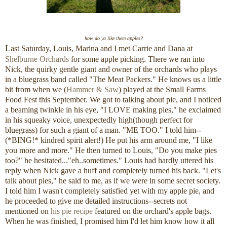
how do ya like them apples?
L
ast Saturday, Louis, Marina and I met Carrie and Dana at
Shelburne Orchards
for some apple picking. There we ran into
Nick, the quirky gentle giant and owner of the orchards who plays
in a bluegrass band called "The Meat Packers." He knows us a little
bit from when we (
Hammer & Saw
) played at the Small Farms
Food Fest this September. We got to talking about pie, and I noticed
a beaming twinkle in his eye, "I LOVE making pies," he exclaimed
in his squeaky voice, unexpectedly high(though perfect for
bluegrass) for such a giant of a man. "ME TOO." I told him--
(*BING!* kindred spirit alert!) He put his arm around me, "I like
you more and more." He then turned to Louis, "Do you make pies
too?" he hesitated..."eh..sometimes." Louis had hardly uttered his
reply when Nick gave a huff and completely turned his back. "Let's
talk about pies," he said to me, as if we were in some secret society.
I told him I wasn't completely satisfied yet with my apple pie, and
he proceeded to give me detailed instructions--secrets not
mentioned on
his pie recipe
featured on the orchard's apple bags.
When he was finished, I promised him I'd let him know how it all