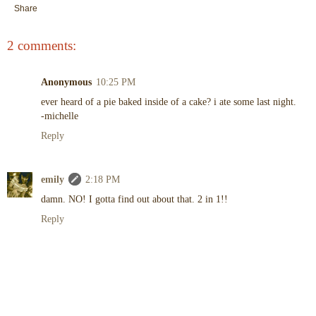
Share
2 comments:
Anonymous
10:25 PM
ever heard of a pie baked inside of a cake? i ate some last night.
-michelle
Reply
emily
2:18 PM
damn. NO! I gotta find out about that. 2 in 1!!
Reply