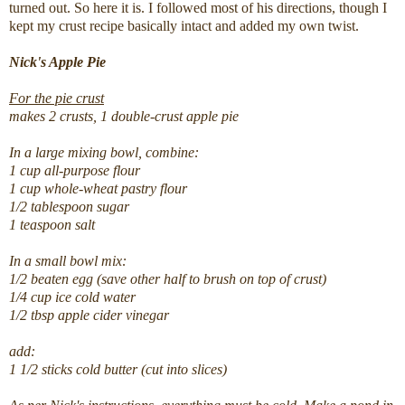
turned out. So here it is. I followed most of his directions, though I
kept my crust recipe basically intact and added my own twist.
Nick's Apple Pie
For the pie crust
makes 2 crusts, 1 double-crust apple pie
In a large mixing bowl, combine:
1 cup all-purpose flour
1 cup whole-wheat pastry flour
1/2 tablespoon sugar
1 teaspoon salt
In a small bowl mix:
1/2 beaten egg (save other half to brush on top of crust)
1/4 cup ice cold water
1/2 tbsp apple cider vinegar
add:
1 1/2 sticks cold butter (cut into slices)