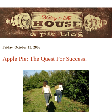
Friday, October 13, 2006
Apple Pie: The Quest For Success!