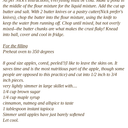
As per Nick's instructions, everything must be cold. Make a pond in
the middle of the flour mixture for the liquid mixture. Add the cut up
butter and salt. With 2 butter knives or a pastry cutter(Nick prefer's
knives), chop the butter into the flour mixture, using the knife to
keep the water from running off. Chop until mixed, but not overly
mixed--the butter chunks are what makes the crust flaky! Knead
into ball, cover and cool in fridge.
For the filling
Preheat oven to 350 degrees
8 good size apples, cored, peeled?(I like to leave the skins on. It
saves time and is the most nutritious part of the apple, though some
people are opposed to this practice) and cut into 1/2 inch to 3/4
inch pieces.
very lightly simmer in large skillet with....
1/4 cup brown sugar
1/4 cup maple syrup
cinnamon, nutmeg and allspice to taste
1 tablespoon instant tapioca
Simmer until apples have just barely softened
Let cool.