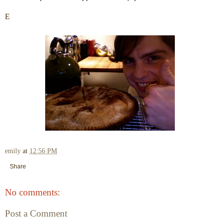
E
emily
at
12:56 PM
Share
No comments:
Post a Comment