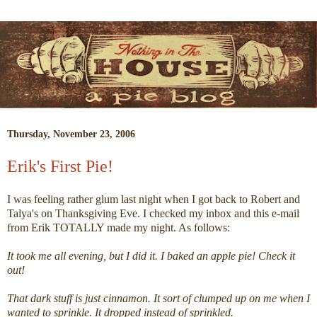
Thursday, November 23, 2006
Erik's First Pie!
I was feeling rather glum last night when I got back to Robert and
Talya's on Thanksgiving Eve. I checked my inbox and this e-mail
from Erik TOTALLY made my night. As follows:
It took me all evening, but I did it. I baked an apple pie! Check it
out!
That dark stuff is just cinnamon. It sort of clumped up on me when I
wanted to sprinkle. It dropped instead of sprinkled.