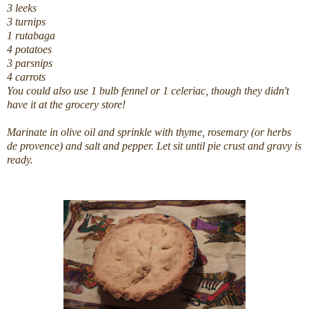
3 leeks
3 turnips
1 rutabaga
4 potatoes
3 parsnips
4 carrots
You could also use 1 bulb fennel or 1 celeriac, though they didn't
have it at the grocery store!
Marinate in olive oil and sprinkle with thyme, rosemary (or herbs
de provence) and salt and pepper. Let sit until pie crust and gravy is
ready.