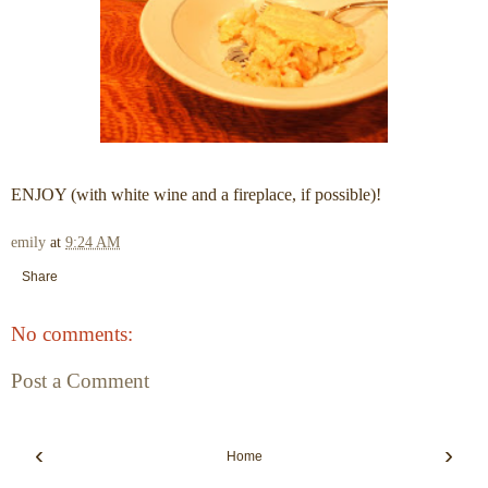
ENJOY (with white wine and a fireplace, if possible)!
emily
at
9:24 AM
Share
No comments:
Post a Comment
‹
›
Home