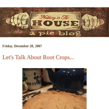
Friday, December 28, 2007
Let's Talk About Root Crops...