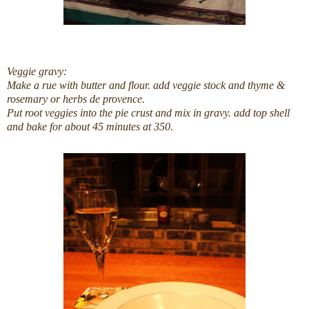
Veggie gravy:
Make a rue with butter and flour. add veggie stock and thyme &
rosemary or herbs de provence.
Put root veggies into the pie crust and mix in gravy. add top shell
and bake for about 45 minutes at 350.