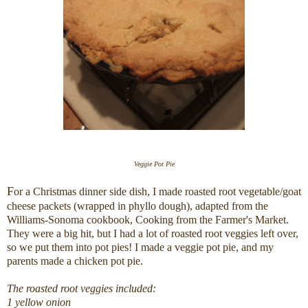
Veggie Pot Pie
F
or a Christmas dinner side dish, I made roasted root vegetable/goat
cheese packets (wrapped in phyllo dough), adapted from the
Williams-Sonoma cookbook, Cooking from the Farmer's Market.
They were a big hit, but I had a lot of roasted root veggies left over,
so we put them into pot pies! I made a veggie pot pie, and my
parents made a chicken pot pie.
The roasted root veggies included:
1 yellow onion