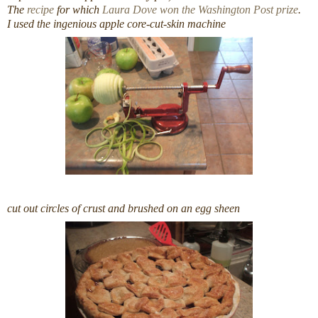
The
recipe
for which
Laura Dove won the Washington Post prize
.
I used the ingenious apple core-cut-skin machine
cut out circles of crust and brushed on an egg sheen