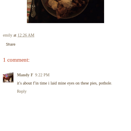
emily
at
12:26 AM
Share
1 comment:
Mandy F
9:22 PM
it's about f'in time i laid mine eyes on these pies, pothole.
Reply