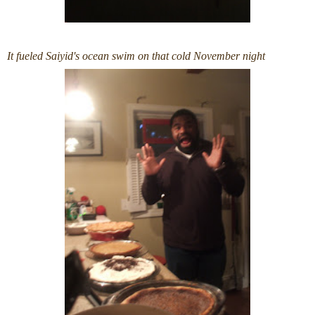
It fueled Saiyid's ocean swim on that cold November night