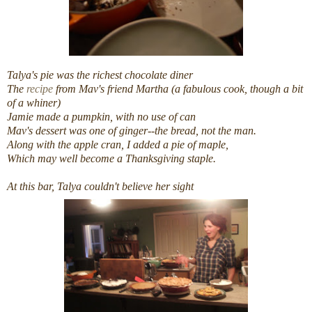
Talya's pie was the richest chocolate diner
The
recipe
from Mav's friend Martha (a fabulous cook, though a bit
of a whiner)
Jamie made a pumpkin, with no use of can
Mav's dessert was one of ginger--the bread, not the man.
Along with the apple cran, I added a pie of maple,
Which may well become a Thanksgiving staple.
At this bar, Talya couldn't believe her sight