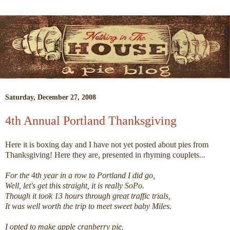
Saturday, December 27, 2008
4th Annual Portland Thanksgiving
Here it is boxing day and I have not yet posted about pies from
Thanksgiving! Here they are, presented in rhyming couplets...
For the 4th year in a row to Portland I did go,
Well, let's get this straight, it is really SoPo.
Though it took 13 hours through great traffic trials,
It was well worth the trip to meet sweet baby Miles.
I opted to make apple cranberry pie,