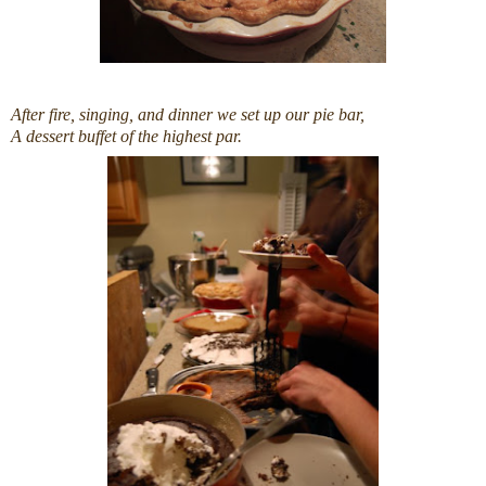
After fire, singing, and dinner we set up our pie bar,
A dessert buffet of the highest par.