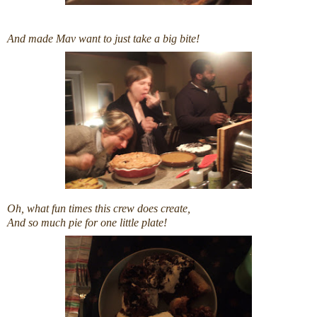
And made Mav want to just take a big bite!
Oh, what fun times this crew does create,
And so much pie for one little plate!