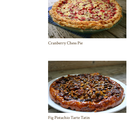
Cranberry Chess Pie
Fig Pistachio Tarte Tatin