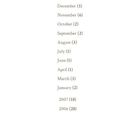
December
(3)
November
(6)
October
(2)
September
(2)
August
(3)
July
(1)
June
(1)
April
(1)
March
(3)
January
(2)
►
2007
(18)
►
2006
(28)