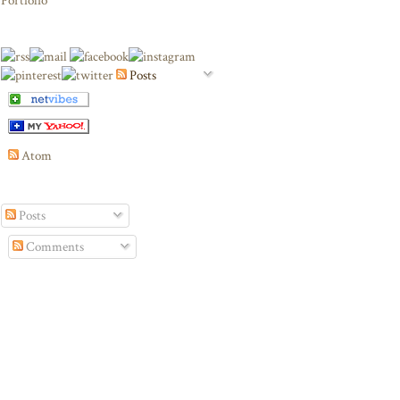
Portfolio
Posts
Atom
Posts
Comments