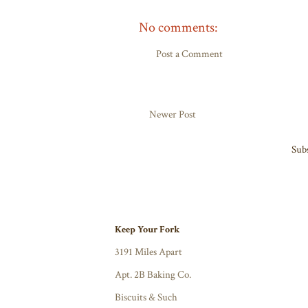
No comments:
Post a Comment
Newer Post
Subs
Keep Your Fork
3191 Miles Apart
Apt. 2B Baking Co.
Biscuits & Such