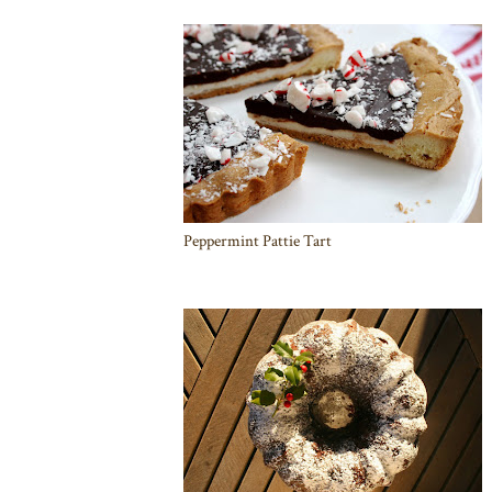
Peppermint Pattie Tart