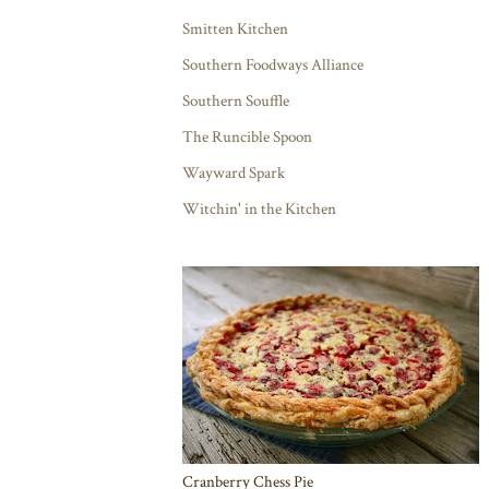
Smitten Kitchen
Southern Foodways Alliance
Southern Souffle
The Runcible Spoon
Wayward Spark
Witchin' in the Kitchen
Cranberry Chess Pie