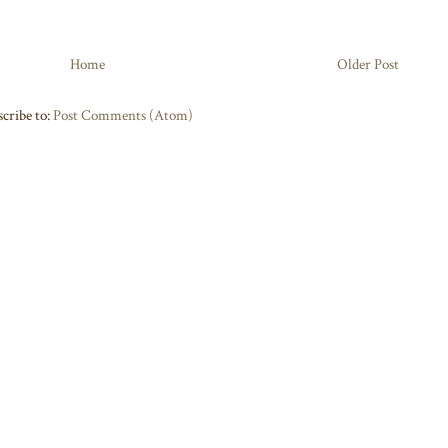
Home
Older Post
cribe to:
Post Comments (Atom)