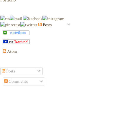
Portfolio
Posts
Atom
Posts
Comments