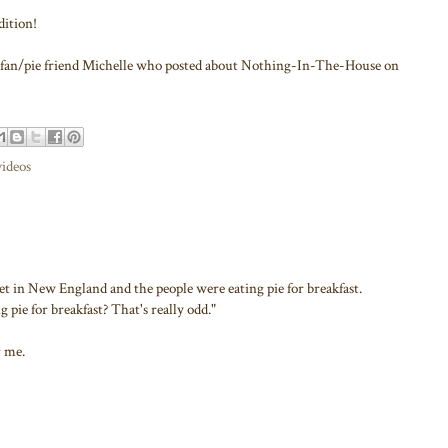
dition!
new fan/pie friend Michelle who posted about Nothing-In-The-House on
videos
set in New England and the people were eating pie for breakfast.
g pie for breakfast? That's really odd."
r me.