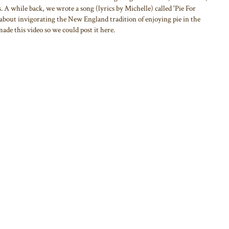
 A while back, we wrote a song (lyrics by Michelle) called 'Pie For
 about invigorating the New England tradition of enjoying pie in the
de this video so we could post it here.