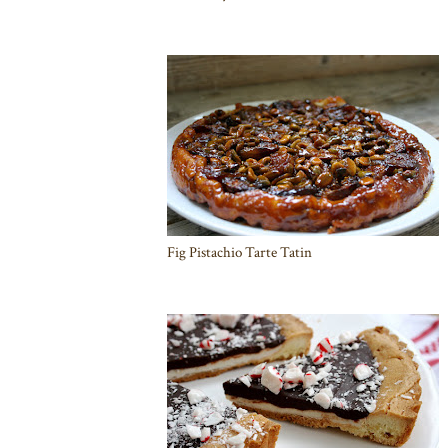
Fig Pistachio Tarte Tatin