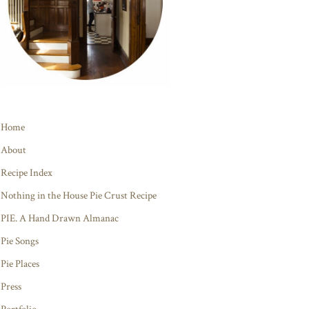
Home
About
Recipe Index
Nothing in the House Pie Crust Recipe
PIE. A Hand Drawn Almanac
Pie Songs
Pie Places
Press