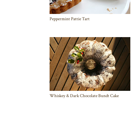
Peppermint Pattie Tart
Whiskey & Dark Chocolate Bundt Cake