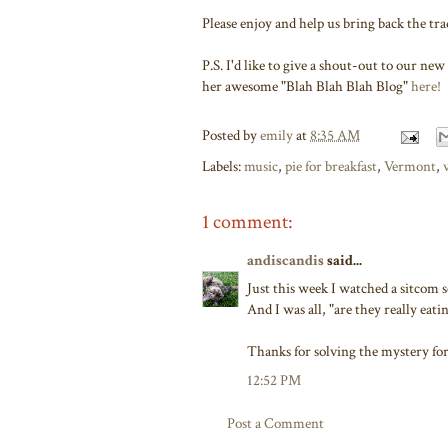
Please enjoy and help us bring back the tra
P.S. I'd like to give a shout-out to our 
her awesome "Blah Blah Blah Blog"
here!
Posted by
emily
at
8:35 AM
Labels:
music
,
pie for breakfast
,
Vermont
,
1 comment:
andiscandis
said...
Just this week I watched a sitcom 
And I was all, "are they really eatin
Thanks for solving the mystery fo
12:52 PM
Post a Comment