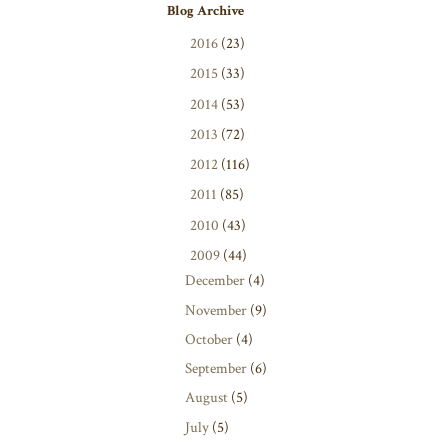
Blog Archive
►
2016
(23)
►
2015
(33)
►
2014
(53)
►
2013
(72)
►
2012
(116)
►
2011
(85)
►
2010
(43)
▼
2009
(44)
December
(4)
November
(9)
October
(4)
September
(6)
August
(5)
July
(5)