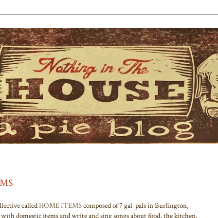
TEMS
lective called
HOME ITEMS
composed of 7 gal-pals in Burlington,
with domestic items and write and sing songs about food, the kitchen,