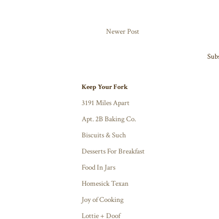
Newer Post
Subs
Keep Your Fork
3191 Miles Apart
Apt. 2B Baking Co.
Biscuits & Such
Desserts For Breakfast
Food In Jars
Homesick Texan
Joy of Cooking
Lottie + Doof