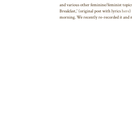
and various other feminine/feminist topics.
Breakfast,' (original post with lyrics
here
)
morning. We recently re-recorded it and ma