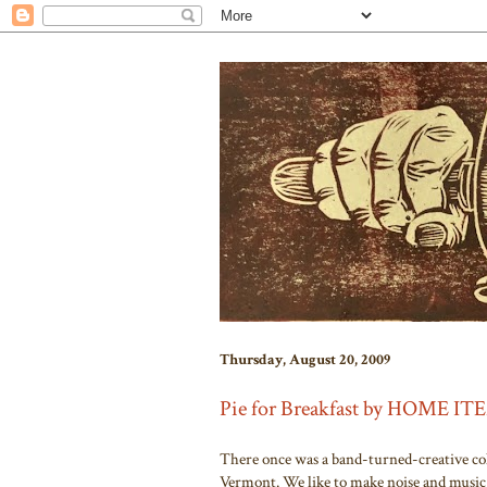
Thursday, August 20, 2009
Pie for Breakfast by HOME I
There once was a band-turned-creative col
Vermont. We like to make noise and music 