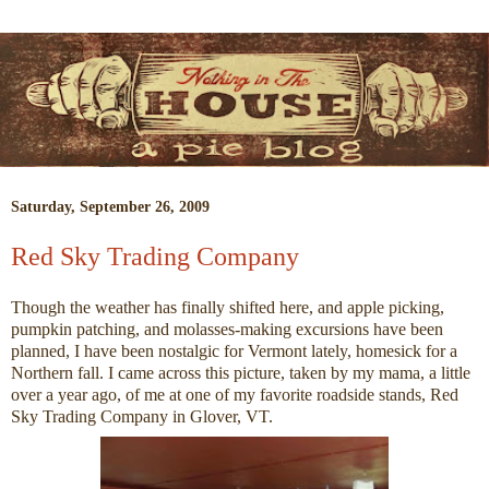
Saturday, September 26, 2009
Red Sky Trading Company
Though the weather has finally shifted here, and apple picking,
pumpkin patching, and molasses-making excursions have been
planned, I have been nostalgic for Vermont lately, homesick for a
Northern fall. I came across this picture, taken by my mama, a little
over a year ago, of me at one of my favorite roadside stands, Red
Sky Trading Company in Glover, VT.