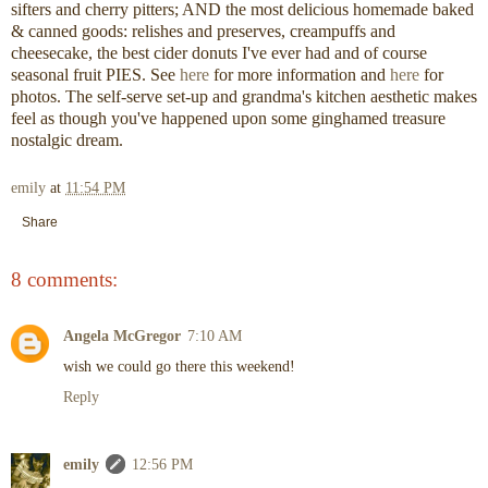
sifters and cherry pitters; AND the most delicious homemade baked
& canned goods: relishes and preserves, creampuffs and
cheesecake, the best cider donuts I've ever had and of course
seasonal fruit PIES. See
here
for more information and
here
for
photos. The self-serve set-up and grandma's kitchen aesthetic makes
feel as though you've happened upon some ginghamed treasure
nostalgic dream.
emily
at
11:54 PM
Share
8 comments:
Angela McGregor
7:10 AM
wish we could go there this weekend!
Reply
emily
12:56 PM