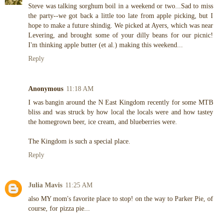
Steve was talking sorghum boil in a weekend or two...Sad to miss
the party--we got back a little too late from apple picking, but I
hope to make a future shindig. We picked at Ayers, which was near
Levering, and brought some of your dilly beans for our picnic!
I'm thinking apple butter (et al.) making this weekend...
Reply
Anonymous
11:18 AM
I was bangin around the N East Kingdom recently for some MTB
bliss and was struck by how local the locals were and how tastey
the homegrown beer, ice cream, and blueberries were.
The Kingdom is such a special place.
Reply
Julia Mavis
11:25 AM
also MY mom's favorite place to stop! on the way to Parker Pie, of
course, for pizza pie...