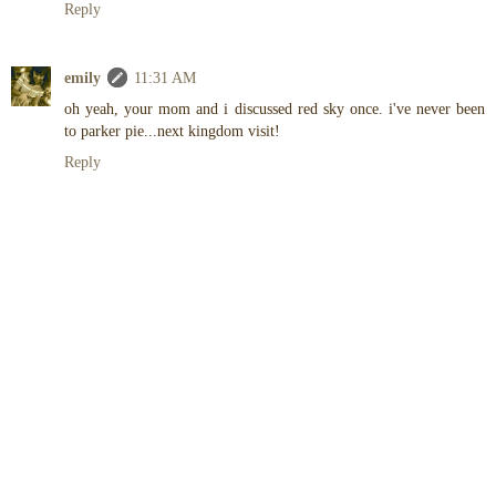
Reply
emily
11:31 AM
oh yeah, your mom and i discussed red sky once. i've never been
to parker pie...next kingdom visit!
Reply