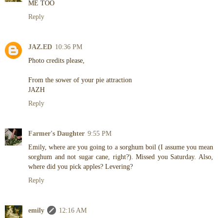
ME TOO
Reply
JAZ.ED
10:36 PM
Photo credits please,
From the sower of your pie attraction
JAZH
Reply
Farmer's Daughter
9:55 PM
Emily, where are you going to a sorghum boil (I assume you mean
sorghum and not sugar cane, right?). Missed you Saturday. Also,
where did you pick apples? Levering?
Reply
emily
12:16 AM