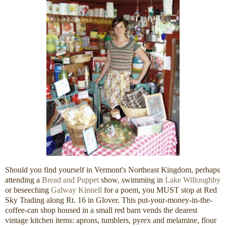
Should you find yourself in Vermont's Northeast Kingdom, perhaps
attending a
Bread and Puppet
show, swimming in
Lake Willoughby
or beseeching
Galway Kinnell
for a poem, you MUST stop at Red
Sky Trading along Rt. 16 in Glover. This put-your-money-in-the-
coffee-can shop housed in a small red barn vends the dearest
vintage kitchen items: aprons, tumblers, pyrex and melamine, flour