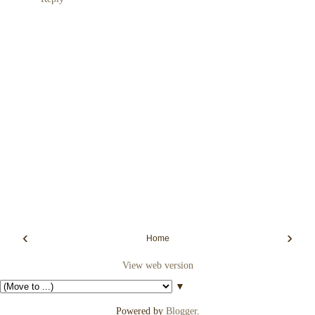
‹
›
Home
View web version
▼
Powered by
Blogger
.