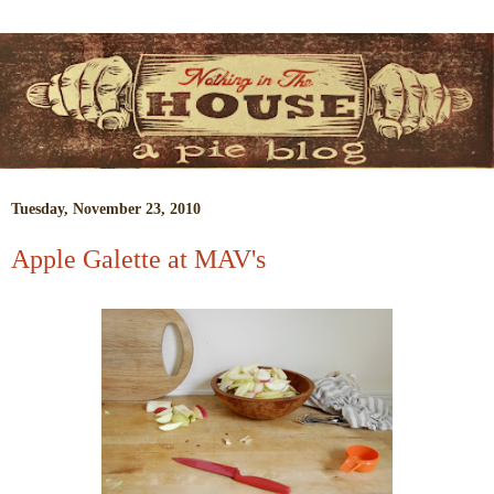
Tuesday, November 23, 2010
Apple Galette at MAV's