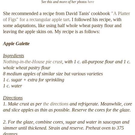
See this and more of her photos
here
She recommended a recipe from David Tanis' cookbook
"A Platter
of Figs" for a rectangular apple tart
. I followed his recipe, with
some adaptations, like using half whole wheat pastry flour and
leaving the apple skins on. My recipe is as follows:
Apple Galette
Ingredients
Nothing-in-the-House pie crust
, with 1 c. all-purpose flour and 1 c.
whole wheat pastry flour
8 medium apples of similar size but various varieties
1 c. sugar + extra for sprinkling
1 c. water
Directions
1. Make crust as per
the directions
and refrigerate. Meanwhile, core
and slice apples as thin as possible. Reserve the cores for the glaze.
2. For the glaze, combine cores, sugar and water in saucepan and
simmer until thickened. Strain and reserve. Preheat oven to 375
degrees.