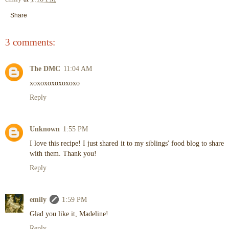
Share
3 comments:
The DMC
11:04 AM
xoxoxoxoxoxoxo
Reply
Unknown
1:55 PM
I love this recipe! I just shared it to my siblings' food blog to share
with them. Thank you!
Reply
emily
1:59 PM
Glad you like it, Madeline!
Reply