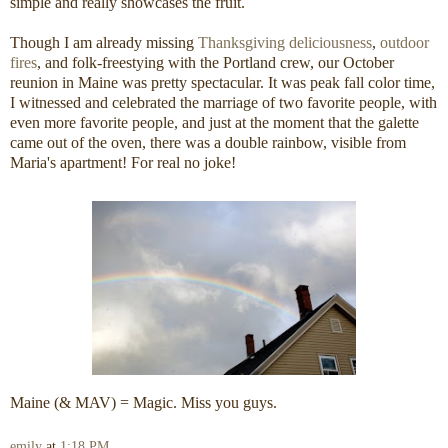
simple and really showcases the fruit.
Though I am already missing
Thanksgiving deliciousness
,
outdoor
fires
, and folk-freestying with the Portland crew, our October
reunion in Maine was pretty spectacular. It was peak fall color time,
I witnessed and celebrated the marriage of two favorite people, with
even more favorite people, and just at the moment that the galette
came out of the oven, there was a double rainbow, visible from
Maria's apartment! For real no joke!
Maine (& MAV) = Magic. Miss you guys.
emily
at
1:18 PM