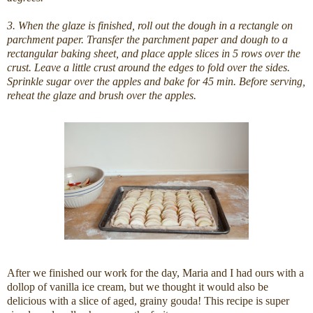
3. When the glaze is finished, roll out the dough in a rectangle on
parchment paper. Transfer the parchment paper and dough to a
rectangular baking sheet, and place apple slices in 5 rows over the
crust. Leave a little crust around the edges to fold over the sides.
Sprinkle sugar over the apples and bake for 45 min. Before serving,
reheat the glaze and brush over the apples.
After we finished our work for the day, Maria and I had ours with a
dollop of vanilla ice cream, but we thought it would also be
delicious with a slice of aged, grainy gouda! This recipe is super