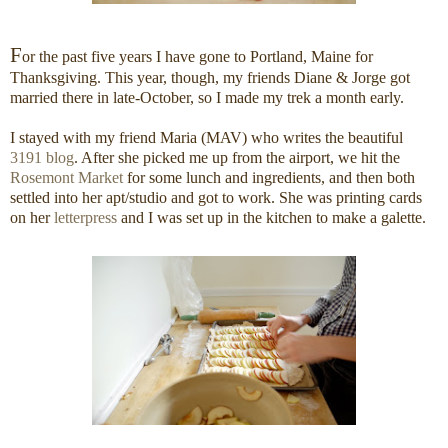
F
or the past five years I have gone to Portland, Maine for
Thanksgiving. This year, though, my friends Diane & Jorge got
married there in late-October, so I made my trek a month early.
I stayed with my friend Maria (MAV) who writes the beautiful
3191 blog
. After she picked me up from the airport, we hit the
Rosemont Market
for some lunch and ingredients, and then both
settled into her apt/studio and got to work. She was printing cards
on her
letterpress
and I was set up in the kitchen to make a galette.