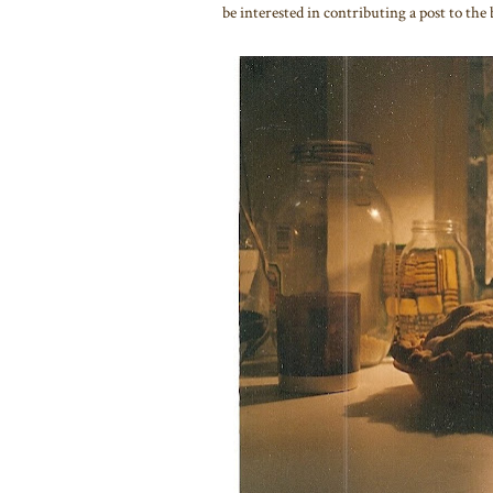
be interested in contributing a post to the