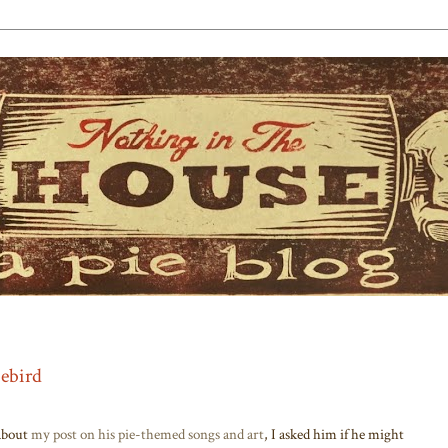
iebird
bout
my post on his pie-themed songs and art
, I asked him if he might