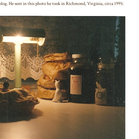
 blog. He sent in this photo he took in Richmond, Virginia, circa 1995: