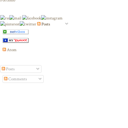
Portfolio
Posts
Atom
Posts
Comments