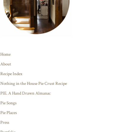
Home
About
Recipe Index
Nothing in the House Pie Crust Recipe
PIE. A Hand Drawn Almanac
Pie Songs
Pie Places
Press