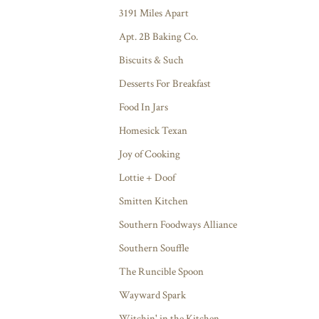
3191 Miles Apart
Apt. 2B Baking Co.
Biscuits & Such
Desserts For Breakfast
Food In Jars
Homesick Texan
Joy of Cooking
Lottie + Doof
Smitten Kitchen
Southern Foodways Alliance
Southern Souffle
The Runcible Spoon
Wayward Spark
Witchin' in the Kitchen