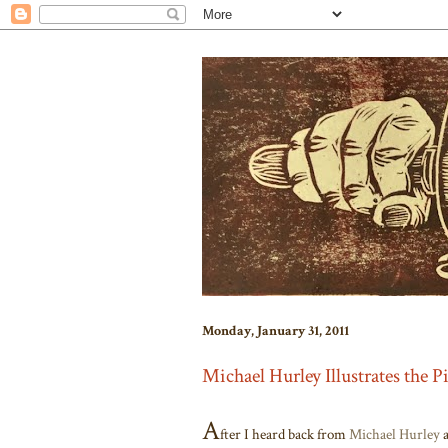
Monday, January 31, 2011
Michael Hurley Illustrates the P
A
fter I heard back from
Michael Hurley
a