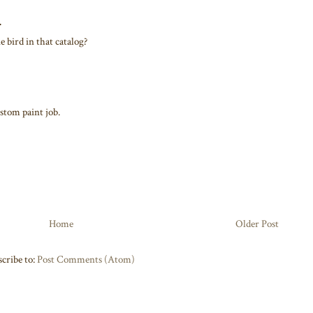
.
 bird in that catalog?
stom paint job.
Home
Older Post
cribe to:
Post Comments (Atom)