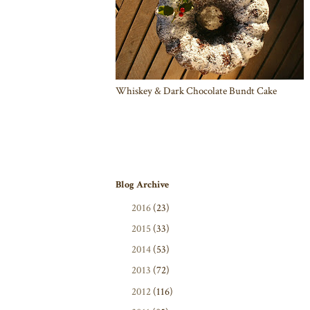
Whiskey & Dark Chocolate Bundt Cake
Blog Archive
►
2016
(23)
►
2015
(33)
►
2014
(53)
►
2013
(72)
►
2012
(116)