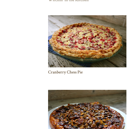
Cranberry Chess Pie