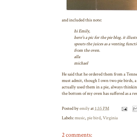
and included this note:
hi Emily,
here's a pic for the pie blog. it illu
spouts the juices as a venting funct
from the oven.
alla
michael
He said that he ordered them from a Tenness
must admit, though I own two pie birds, a b
actually used them in a pie, always thinking
the bottom of my oven has suffered as a res
Posted by
emily
at
1:35 PM
Labels:
music
,
pie bird
,
Virginia
2 comments: