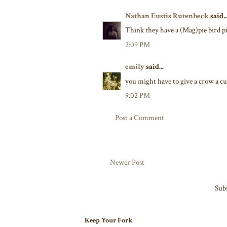
Nathan Eustis Rutenbeck
said..
Think they have a (Mag)pie bird pie
2:09 PM
emily
said...
you might have to give a crow a cu
9:02 PM
Post a Comment
Newer Post
Subs
Keep Your Fork