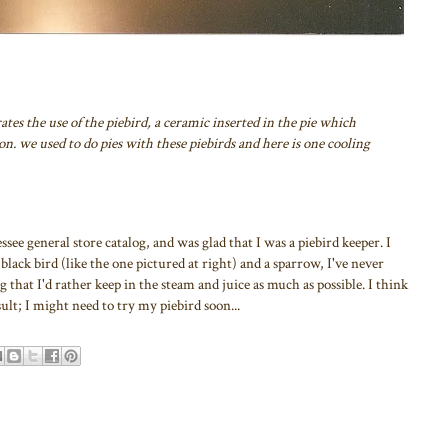
strates the use of the piebird, a ceramic inserted in the pie which
ion. we used to do pies with these piebirds and here is one cooling
ee general store catalog, and was glad that I was a piebird keeper. I
lack bird (like the one pictured at right) and a sparrow, I've never
 that I'd rather keep in the steam and juice as much as possible. I think
ult; I might need to try my piebird soon...