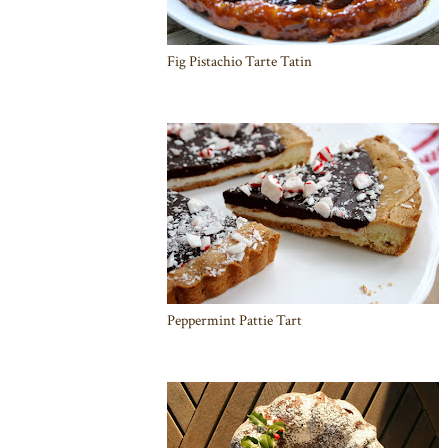
Fig Pistachio Tarte Tatin
Peppermint Pattie Tart