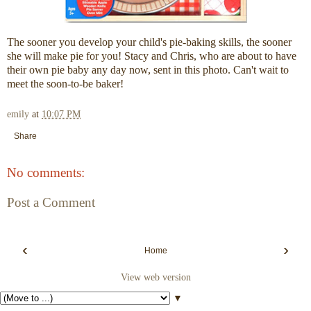
The sooner you develop your child's pie-baking skills, the sooner
she will make pie for you! Stacy and Chris, who are about to have
their own pie baby any day now, sent in this photo. Can't wait to
meet the soon-to-be baker!
emily
at
10:07 PM
Share
No comments:
Post a Comment
‹
›
Home
View web version
▼