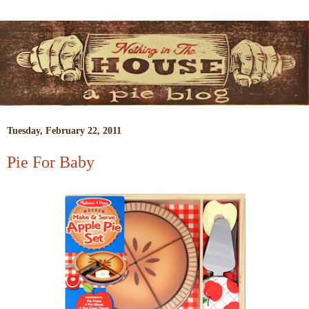
Tuesday, February 22, 2011
Pie For Baby