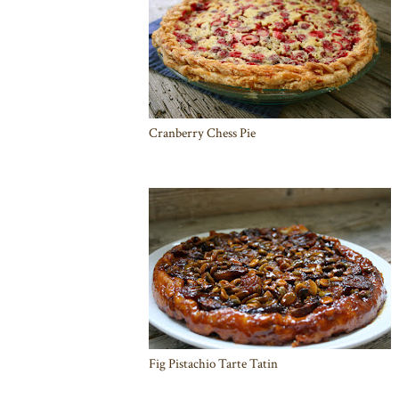
Cranberry Chess Pie
Fig Pistachio Tarte Tatin