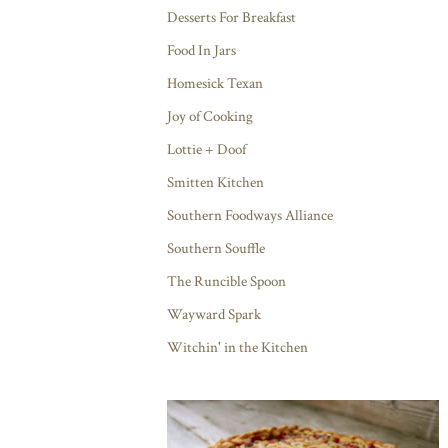
Desserts For Breakfast
Food In Jars
Homesick Texan
Joy of Cooking
Lottie + Doof
Smitten Kitchen
Southern Foodways Alliance
Southern Souffle
The Runcible Spoon
Wayward Spark
Witchin' in the Kitchen