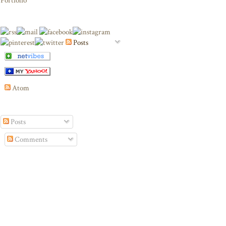
Portfolio
Posts
Atom
Posts
Comments