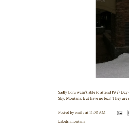
Sadly
Lora
wasn't able to attend Pi(e) Day 
Sky, Montana. But have no fear! They are st
Posted by
emily
at
11:08 AM
Labels:
montana