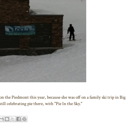
on the Piedmont this year, because she was off on a family ski trip in Big
ill celebrating pie there, with "Pie In the Sky."