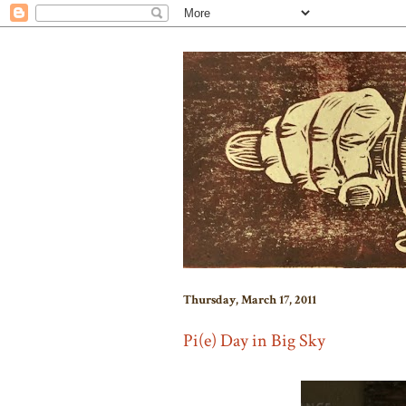
Thursday, March 17, 2011
Pi(e) Day in Big Sky