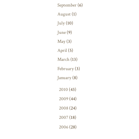
September
(6)
August
(1)
July
(10)
June
(9)
May
(3)
April
(5)
March
(13)
February
(3)
January
(8)
►
2010
(43)
►
2009
(44)
►
2008
(24)
►
2007
(18)
►
2006
(28)