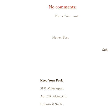
No comments:
Post a Comment
Newer Post
Subs
Keep Your Fork
3191 Miles Apart
Apt. 2B Baking Co.
Biscuits & Such