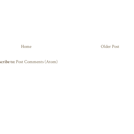
Home
Older Post
cribe to:
Post Comments (Atom)