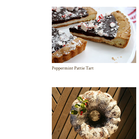
Peppermint Pattie Tart