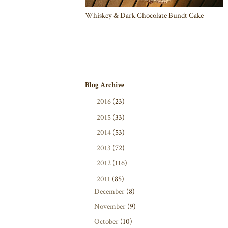
Whiskey & Dark Chocolate Bundt Cake
Blog Archive
►
2016
(23)
►
2015
(33)
►
2014
(53)
►
2013
(72)
►
2012
(116)
▼
2011
(85)
December
(8)
November
(9)
October
(10)