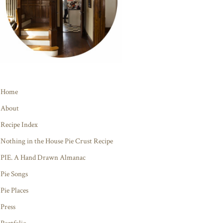
Home
About
Recipe Index
Nothing in the House Pie Crust Recipe
PIE. A Hand Drawn Almanac
Pie Songs
Pie Places
Press