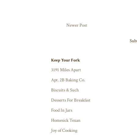
Newer Post
Subs
Keep Your Fork
3191 Miles Apart
Apt. 2B Baking Co.
Biscuits & Such
Desserts For Breakfast
Food In Jars
Homesick Texan
Joy of Cooking