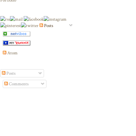
Portfolio
Posts
Atom
Posts
Comments