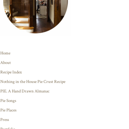
Home
About
Recipe Index
Nothing in the House Pie Crust Recipe
PIE. A Hand Drawn Almanac
Pie Songs
Pie Places
Press