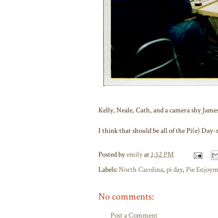
Kelly, Neale, Cath, and a camera shy James
I think that should be all of the Pi(e) Day-r
Posted by
emily
at
1:52 PM
Labels:
North Carolina
,
pi day
,
Pie Enjoy
No comments:
Post a Comment