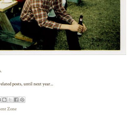
.
elated posts, until next year...
ment Zone