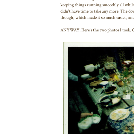
keeping things running smoothly all while 
didn't have time to take any more. The down
though, which made it so much easier, an
ANYWAY. Here's the two photos I took. One