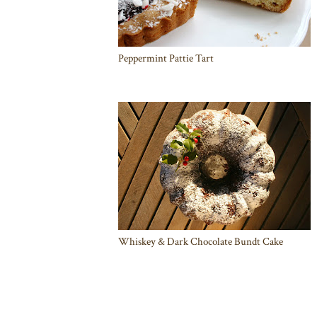
Peppermint Pattie Tart
Whiskey & Dark Chocolate Bundt Cake