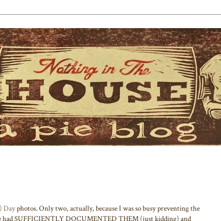
e) Day
photos. Only two, actually, because I was so busy preventing the
fore we had SUFFICIENTLY DOCUMENTED THEM (just kidding) and