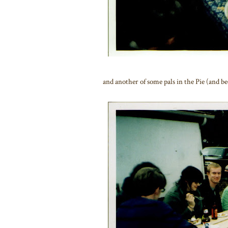
and another of some pals in the Pie (and b