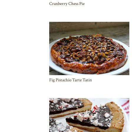
Cranberry Chess Pie
Fig Pistachio Tarte Tatin