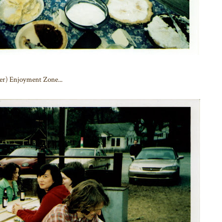
eer) Enjoyment Zone...