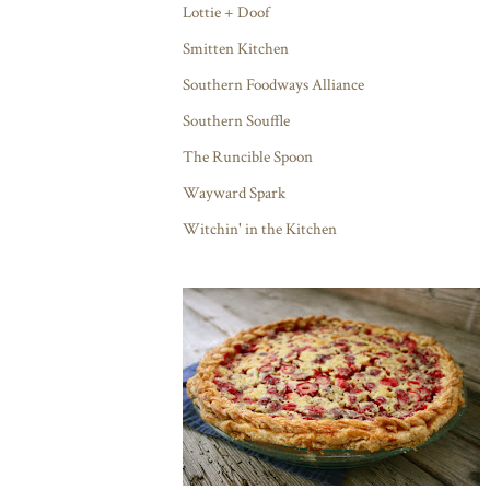
Lottie + Doof
Smitten Kitchen
Southern Foodways Alliance
Southern Souffle
The Runcible Spoon
Wayward Spark
Witchin' in the Kitchen