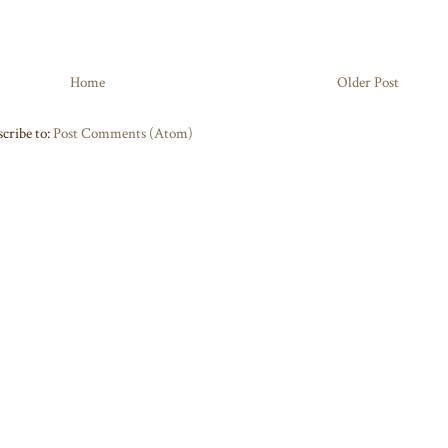
Home
Older Post
cribe to:
Post Comments (Atom)