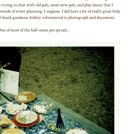
trying to chat with old pals, meet new pals, and play music that I
side of event planning, I suppose. I did have a lot of really great help
d thank goodness Ashley volunteered to photograph and document.
 of most of the half-eaten pie spread...