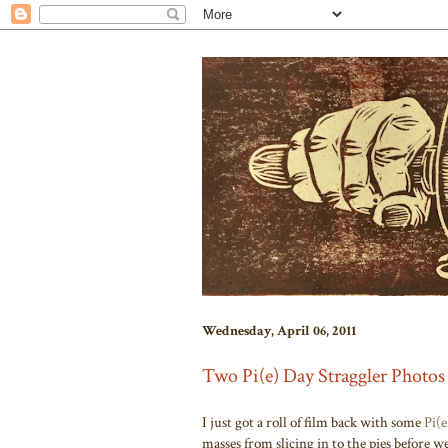
Wednesday, April 06, 2011
Two Pi(e) Day Straggler Photos
I just got a roll of film back with some
Pi(
masses from slicing in to the pies be