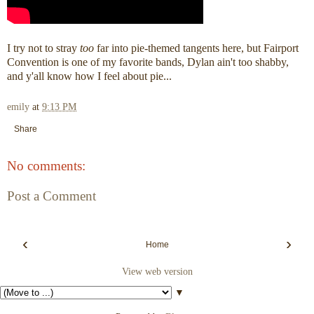
I try not to stray
too
far into pie-themed tangents here, but Fairport
Convention is one of my favorite bands, Dylan ain't too shabby,
and y'all know how I feel about pie...
emily
at
9:13 PM
Share
No comments:
Post a Comment
‹
›
Home
View web version
▼