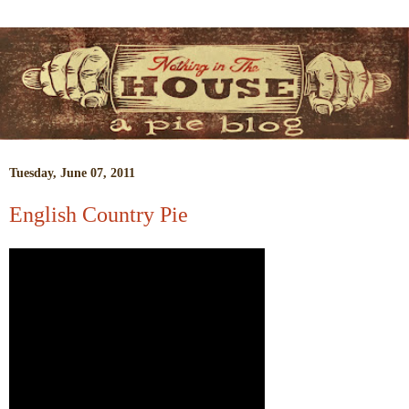
Tuesday, June 07, 2011
English Country Pie