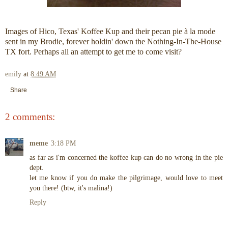
Images of Hico, Texas' Koffee Kup and their pecan pie à la mode
sent in my Brodie, forever holdin' down the Nothing-In-The-House
TX fort. Perhaps all an attempt to get me to come visit?
emily
at
8:49 AM
Share
2 comments:
meme
3:18 PM
as far as i'm concerned the koffee kup can do no wrong in the pie
dept.
let me know if you do make the pilgrimage, would love to meet
you there! (btw, it's malina!)
Reply