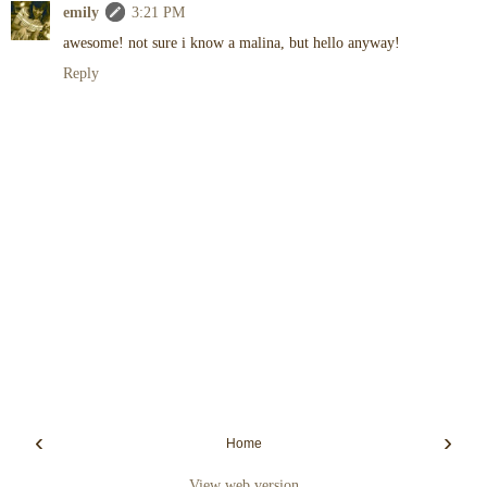
emily
3:21 PM
awesome! not sure i know a malina, but hello anyway!
Reply
‹
›
Home
View web version