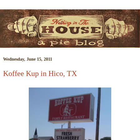
Wednesday, June 15, 2011
Koffee Kup in Hico, TX