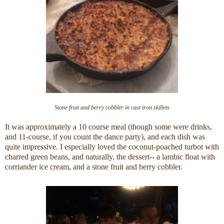
Stone fruit and berry cobbler in cast iron skillets
It was approximately a 10 course meal (though some were drinks,
and 11-course, if you count the dance party), and each dish was
quite impressive. I especially loved the coconut-poached turbot with
charred green beans, and naturally, the dessert-- a lambic float with
corriander ice cream, and a stone fruit and berry cobbler.