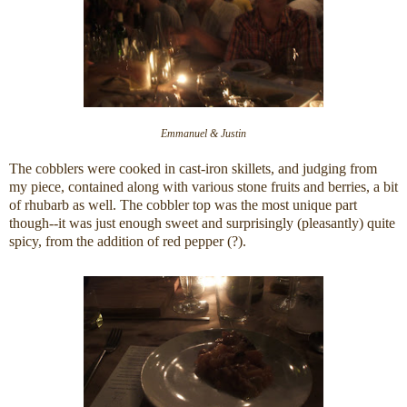
Emmanuel & Justin
The cobblers were cooked in cast-iron skillets, and judging from
my piece, contained along with various stone fruits and berries, a bit
of rhubarb as well. The cobbler top was the most unique part
though--it was just enough sweet and surprisingly (pleasantly) quite
spicy, from the addition of red pepper (?).