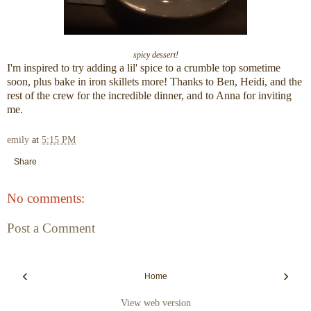
spicy dessert!
I'm inspired to try adding a lil' spice to a crumble top sometime
soon, plus bake in iron skillets more! Thanks to Ben, Heidi, and the
rest of the crew for the incredible dinner, and to Anna for inviting
me.
emily
at
5:15 PM
Share
No comments:
Post a Comment
‹
›
Home
View web version