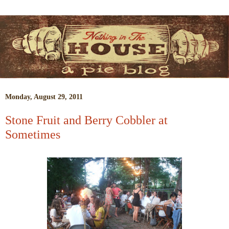
Monday, August 29, 2011
Stone Fruit and Berry Cobbler at
Sometimes