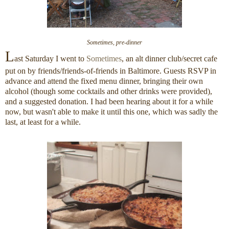
Sometimes, pre-dinner
L
ast Saturday I went to
Sometimes
, an alt dinner club/secret cafe
put on by friends/friends-of-friends in Baltimore. Guests RSVP in
advance and attend the fixed menu dinner, bringing their own
alcohol (though some cocktails and other drinks were provided),
and a suggested donation. I had been hearing about it for a while
now, but wasn't able to make it until this one, which was sadly the
last, at least for a while.