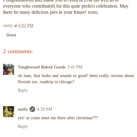
everyone who contributed) for this quite perfect celebration. May
there be many delicious pies in your future! xoxo.
emily
at
6:02 PM
Share
2 comments:
Tanglewood Baked Goods
3:41 PM
oh man, that looks and sounds so good! been really curious about
floriole too. roadtrip to chicago?
Reply
emily
4:28 PM
yes! or come meet me there after christmas???
Reply