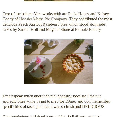
Two of the bakers Abra works with are Paula Haney and Kelsey
Coday of
Hoosier Mama Pie Company
. They contributed the most
delicious Peach Apricot Raspberry pies which stood alongside
cakes by Sandra Holl and Meghan Stone at
Floriole Bakery
.
I can't speak much about the pie, honestly, because I ate it in
sporadic bites while trying to prep for DJing, and don't remember
specificities of taste, just that it was so fresh and DELICIOUS.
Congratulations and thank you to Abra & Erik (as well as to