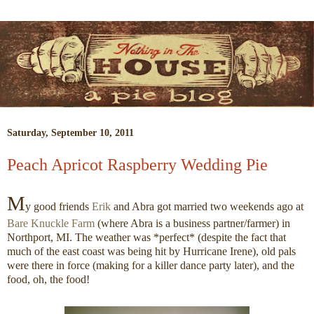
Saturday, September 10, 2011
Peach Apricot Raspberry Wedding Pie
M
y good friends
Erik
and Abra got married two weekends ago at
Bare Knuckle Farm
(where Abra is a business partner/farmer) in
Northport, MI. The weather was *perfect* (despite the fact that
much of the east coast was being hit by Hurricane Irene), old pals
were there in force (making for a killer dance party later), and the
food, oh, the food!