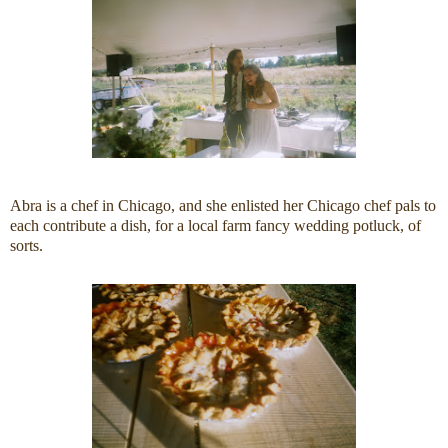
Abra is a chef in Chicago, and she enlisted her Chicago chef pals to
each contribute a dish, for a local farm fancy wedding potluck, of
sorts.