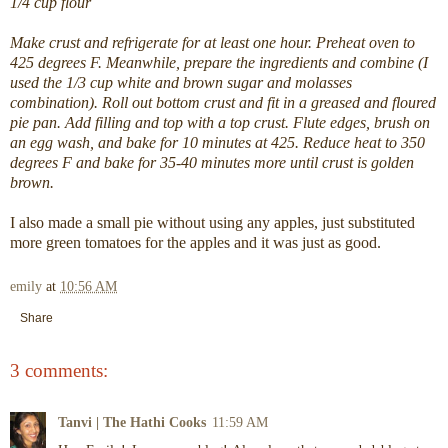
1/4 cup flour
Make crust and refrigerate for at least one hour. Preheat oven to
425 degrees F. Meanwhile, prepare the ingredients and combine (I
used the 1/3 cup white and brown sugar and molasses
combination). Roll out bottom crust and fit in a greased and floured
pie pan. Add filling and top with a top crust. Flute edges, brush on
an egg wash, and bake for 10 minutes at 425. Reduce heat to 350
degrees F and bake for 35-40 minutes more until crust is golden
brown.
I also made a small pie without using any apples, just substituted
more green tomatoes for the apples and it was just as good.
emily
at
10:56 AM
Share
3 comments:
Tanvi | The Hathi Cooks
11:59 AM