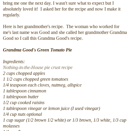
bring me one the next day. I wasn't sure what to expect but I
absolutely loved it! I asked her for the recipe and now I make it
regularly.
Here is her grandmother's recipe. The woman who worked for
me's last name was Good and she called her grandmother Grandma
Good so I call this Grandma Good's recipe.
Grandma Good's Green Tomato Pie
Ingredients:
Nothing-in-the-House pie crust recipe
2 cups chopped apples
1 1/2 cups chopped green tomatoes
1/4 teaspoon each cloves, nutmeg, allspice
1 tablespoon cinnamon
1 tablespoon butter
1/2 cup cooked raisins
1 tablespoon vinegar or lemon juice (I used vinegar)
1/4 cup nuts optional
1 cup sugar (1/2 brown 1/2 white) or 1/3 brown, 1/3 white, 1/3 cup
molasses