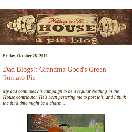
Friday, October 28, 2011
Dad Blogs!: Grandma Good's Green
Tomato Pie
My dad continues his campaign to be a regular Nothing-in-the-
House contributor. He's been pestering me to post this, and I think
the third time might be a charm...