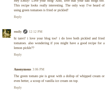
Hey Emily! Love your blog! Also, love that your dad blogs too.
This recipe looks really interesting. The only way I've heard of
using green tomatoes is fried or pickled!
Reply
emily
12:12 PM
hi tanvi! i love your blog too! i do love both pickled and fried
tomatoes. also wondering if you might have a good recipe for a
lemon pickle??
Reply
Anonymous
3:06 PM
The green tomato pie is great with a dollop of whipped cream or
even better, a scoop of vanilla ice cream on top.
Reply