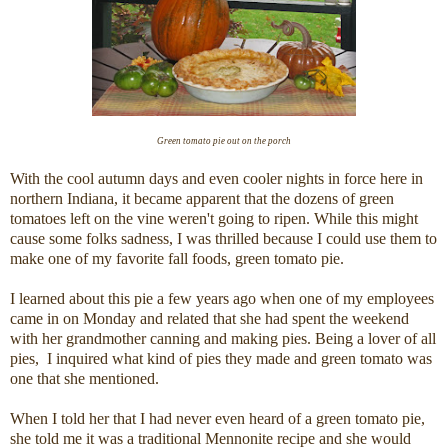
Green tomato pie out on the porch
With the cool autumn days and even cooler nights in force here in
northern Indiana, it became apparent that the dozens of green
tomatoes left on the vine weren't going to ripen. While this might
cause some folks sadness, I was thrilled because I could use them to
make one of my favorite fall foods, green tomato pie.
I learned about this pie a few years ago when one of my employees
came in on Monday and related that she had spent the weekend
with her grandmother canning and making pies. Being a lover of all
pies, I inquired what kind of pies they made and green tomato was
one that she mentioned.
When I told her that I had never even heard of a green tomato pie,
she told me it was a traditional Mennonite recipe and she would