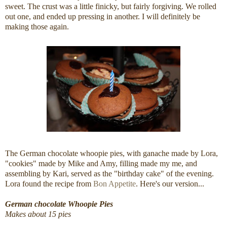
sweet. The crust was a little finicky, but fairly forgiving. We rolled
out one, and ended up pressing in another. I will definitely be
making those again.
The German chocolate whoopie pies, with ganache made by Lora,
"cookies" made by Mike and Amy, filling made my me, and
assembling by Kari, served as the "birthday cake" of the evening.
Lora found the recipe from
Bon Appetite
. Here's our version...
German chocolate Whoopie Pies
Makes about 15 pies