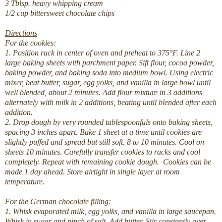
3
Tblsp.
heavy whipping cream
1/2
cup
bittersweet chocolate chips
Directions
For the cookies:
1. Position rack in center of oven and preheat to 375°F. Line 2
large baking sheets with parchment paper. Sift flour, cocoa powder,
baking powder, and baking soda into medium bowl. Using electric
mixer, beat butter, sugar, egg yolks, and vanilla in large bowl until
well blended, about 2 minutes. Add flour mixture in 3 additions
alternately with milk in 2 additions, beating until blended after each
addition.
2. Drop dough by very rounded tablespoonfuls onto baking sheets,
spacing 3 inches apart. Bake 1 sheet at a time until cookies are
slightly puffed and spread but still soft, 8 to 10 minutes. Cool on
sheets 10 minutes. Carefully transfer cookies to racks and cool
completely. Repeat with remaining cookie dough.
Cookies can be
made 1 day ahead. Store airtight in single layer at room
temperature.
For the German chocolate filling:
1. Whisk evaporated milk, egg yolks, and vanilla in large saucepan.
Whisk in sugar and pinch of salt. Add butter. Stir constantly over