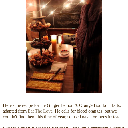
Here's the recipe for the Ginger Lemon & Orange Bourbon Tarts,
adapted from
Eat The Love
. He calls for blood oranges, but we
couldn't find them this time of year, so used naval oranges instead.