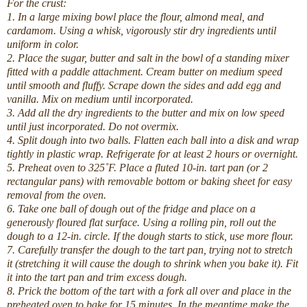
For the crust:
1. In a large mixing bowl place the flour, almond meal, and
cardamom. Using a whisk, vigorously stir dry ingredients until
uniform in color.
2. Place the sugar, butter and salt in the bowl of a standing mixer
fitted with a paddle attachment. Cream butter on medium speed
until smooth and fluffy. Scrape down the sides and add egg and
vanilla. Mix on medium until incorporated.
3. Add all the dry ingredients to the butter and mix on low speed
until just incorporated. Do not overmix.
4. Split dough into two balls. Flatten each ball into a disk and wrap
tightly in plastic wrap. Refrigerate for at least 2 hours or overnight.
5. Preheat oven to 325˚F. Place a fluted 10-in. tart pan (or 2
rectangular pans) with removable bottom or baking sheet for easy
removal from the oven.
6. Take one ball of dough out of the fridge and place on a
generously floured flat surface. Using a rolling pin, roll out the
dough to a 12-in. circle. If the dough starts to stick, use more flour.
7. Carefully transfer the dough to the tart pan, trying not to stretch
it (stretching it will cause the dough to shrink when you bake it). Fit
it into the tart pan and trim excess dough.
8. Prick the bottom of the tart with a fork all over and place in the
preheated oven to bake for 15 minutes. In the meantime make the