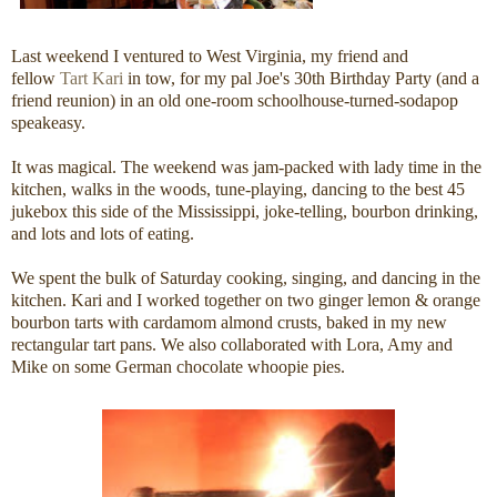
Last weekend I ventured to West Virginia, my friend and
fellow
Tart
Kari
in tow, for my pal Joe's 30th Birthday Party (and a
friend reunion) in an old one-room schoolhouse-turned-sodapop
speakeasy.
It was magical. The weekend was jam-packed with lady time in the
kitchen, walks in the woods, tune-playing, dancing to the best 45
jukebox this side of the Mississippi, joke-telling, bourbon drinking,
and lots and lots of eating.
We spent the bulk of Saturday cooking, singing, and dancing in the
kitchen. Kari and I worked together on two ginger lemon & orange
bourbon tarts with cardamom almond crusts, baked in my new
rectangular tart pans. We also collaborated with Lora, Amy and
Mike on some German chocolate whoopie pies.