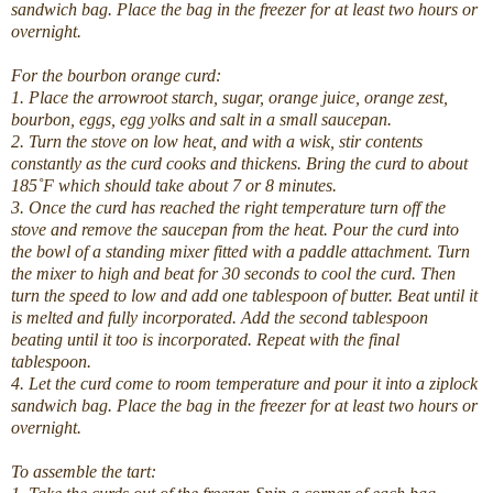
sandwich bag. Place the bag in the freezer for at least two hours or
overnight.
For the bourbon orange curd:
1. Place the arrowroot starch, sugar, orange juice, orange zest,
bourbon, eggs, egg yolks and salt in a small saucepan.
2. Turn the stove on low heat, and with a wisk, stir contents
constantly as the curd cooks and thickens. Bring the curd to about
185˚F which should take about 7 or 8 minutes.
3. Once the curd has reached the right temperature turn off the
stove and remove the saucepan from the heat. Pour the curd into
the bowl of a standing mixer fitted with a paddle attachment. Turn
the mixer to high and beat for 30 seconds to cool the curd. Then
turn the speed to low and add one tablespoon of butter. Beat until it
is melted and fully incorporated. Add the second tablespoon
beating until it too is incorporated. Repeat with the final
tablespoon.
4. Let the curd come to room temperature and pour it into a ziplock
sandwich bag. Place the bag in the freezer for at least two hours or
overnight.
To assemble the tart: