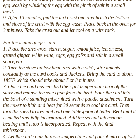
egg wash by whisking the egg with the pinch of salt in a small
bowl.
9. After 15 minutes, pull the tart crust out, and brush the bottom
and sides of the crust with the egg wash. Place back in the oven for
3 minutes. Take the crust out and let cool on a wire rack.
For the lemon ginger curd:
1. Place the arrowroot starch, sugar, lemon juice, lemon zest,
grated ginger, white wine, eggs, egg yolks and salt in a small
saucepan.
2. Turn the stove on low heat, and with a wisk, stir contents
constantly as the curd cooks and thickens. Bring the curd to about
185˚F which should take about 7 or 8 minutes.
3. Once the curd has reached the right temperature turn off the
stove and remove the saucepan from the heat. Pour the curd into
the bowl of a standing mixer fitted with a paddle attachment. Turn
the mixer to high and beat for 30 seconds to cool the curd. Then
turn the speed to low and add one tablespoon of butter. Beat until it
is melted and fully incorporated. Add the second tablespoon
beating until it too is incorporated. Repeat with the final
tablespoon.
4. Let the curd come to room temperature and pour it into a ziplock