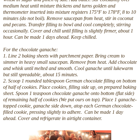
medium heat until mixture thickens and turns golden and
thermometer inserted into mixture registers 175°F to 178°F, 8 to 10
minutes (do not boil). Remove saucepan from heat, stir in coconut
and pecans. Transfer filling to bowl and cool completely, stirring
occasionally. Cover and chill until filling is slightly firmer, about 1
hour.
Can be made 1 days ahead. Keep chilled.
For the chocolate ganache:
1. Line 2 baking sheets with parchment paper. Bring cream to
simmer in heavy small saucepan. Remove from heat. Add chocolate
and whisk until melted and smooth. Cool ganache until lukewarm
but still spreadable, about 15 minutes.
2. Scoop 1 rounded tablespoon German chocolate filling on bottom
of half of cookies. Place cookies, filling side up, on prepared baking
sheet. Spoon 1 teaspoon chocolate ganache onto bottom (flat side)
of remaining half of cookies (We put ours on top). Place 1 ganache-
topped cookie, ganache side down, atop each German chocolate-
filled cookie, pressing slightly to adhere.
Can be made 1 day
ahead. Cover and refrigerate in airtight container.