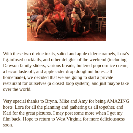
With these two divine treats, salted and apple cider caramels, Lora's
fig-infused cocktails, and other delights of the weekend (including
Dawson family sliders, various breads, buttered popcorn ice cream,
a bacon taste-off, and apple cider drop doughnut holes--all
homemade), we decided that we are going to start a private
restaurant for ourselves (a closed-loop system), and just maybe take
over the world.
Very special thanks to Brynn, Mike and Amy for being AMAZING
hosts, Lora for all the planning and gathering us all together, and
Kari for the great pictures. I may post some more when I get my
film back. Hope to return to West Virginia for more deliciousness
soon.