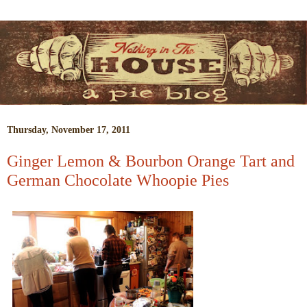
Thursday, November 17, 2011
Ginger Lemon & Bourbon Orange Tart and
German Chocolate Whoopie Pies