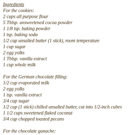
Ingredients
For the cookies:
2
cups
all purpose flour
5
Tblsp.
unsweetened cocoa powder
1 1/8
tsp.
baking powder
1
tsp.
baking soda
1/2
cup
unsalted butter (1 stick), room temperature
1
cup
sugar
2
egg yolks
1
Tblsp.
vanilla extract
1
cup
whole milk
For the German chocolate filling:
1/2
cup
evaporated milk
2
egg yolks
1
tsp.
vanilla extract
3/4
cup
sugar
1/2
cup
(1 stick) chilled unsalted butter, cut into 1/2-inch cubes
1 1/2
cups
sweetened flaked coconut
3/4
cup
chopped toasted pecans
For the chocolate ganache: