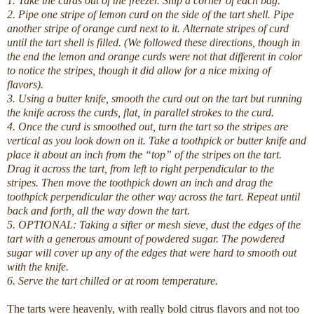
1. Take the curds out of the freezer. Snip a corner of each bag.
2. Pipe one stripe of lemon curd on the side of the tart shell. Pipe
another stripe of orange curd next to it. Alternate stripes of curd
until the tart shell is filled. (We followed these directions, though in
the end the lemon and orange curds were not that different in color
to notice the stripes, though it did allow for a nice mixing of
flavors).
3. Using a butter knife, smooth the curd out on the tart but running
the knife across the curds, flat, in parallel strokes to the curd.
4. Once the curd is smoothed out, turn the tart so the stripes are
vertical as you look down on it. Take a toothpick or butter knife and
place it about an inch from the “top” of the stripes on the tart.
Drag it across the tart, from left to right perpendicular to the
stripes. Then move the toothpick down an inch and drag the
toothpick perpendicular the other way across the tart. Repeat until
back and forth, all the way down the tart.
5. OPTIONAL: Taking a sifter or mesh sieve, dust the edges of the
tart with a generous amount of powdered sugar. The powdered
sugar will cover up any of the edges that were hard to smooth out
with the knife.
6. Serve the tart chilled or at room temperature.
The tarts were heavenly, with really bold citrus flavors and not too