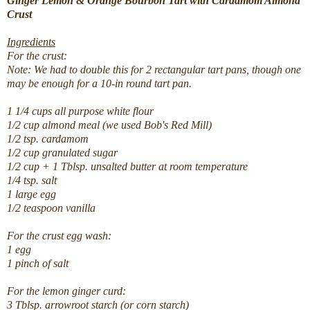
Ginger Lemon & Orange Bourbon Tart with Cardamom Almond
Crust
Ingredients
For the crust:
Note: We had to double this for 2 rectangular tart pans, though one
may be enough for a 10-in round tart pan.
1 1/4 cups all purpose white flour
1/2 cup almond meal (we used Bob's Red Mill)
1/2 tsp. cardamom
1/2 cup granulated sugar
1/2 cup + 1 Tblsp. unsalted butter at room temperature
1/4 tsp. salt
1 large egg
1/2 teaspoon vanilla
For the crust egg wash:
1 egg
1 pinch of salt
For the lemon ginger curd:
3 Tblsp. arrowroot starch (or corn starch)