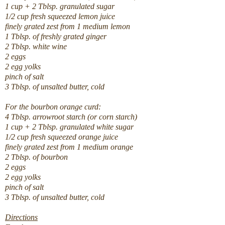
1 cup + 2 Tblsp. granulated sugar
1/2 cup fresh squeezed lemon juice
finely grated zest from 1 medium lemon
1 Tblsp. of freshly grated ginger
2 Tblsp. white wine
2 eggs
2 egg yolks
pinch of salt
3 Tblsp. of unsalted butter, cold
For the bourbon orange curd:
4 Tblsp. arrowroot starch (or corn starch)
1 cup + 2 Tblsp. granulated white sugar
1/2 cup fresh squeezed orange juice
finely grated zest from 1 medium orange
2 Tblsp. of bourbon
2 eggs
2 egg yolks
pinch of salt
3 Tblsp. of unsalted butter, cold
Directions