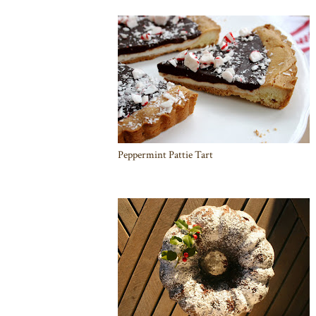
Peppermint Pattie Tart