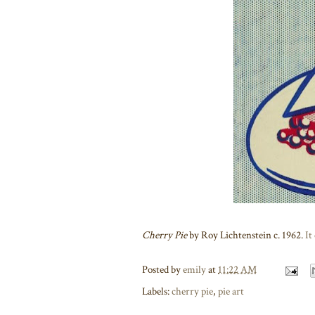
Cherry Pie
by Roy Lichtenstein c. 1962.
It
Posted by
emily
at
11:22 AM
Labels:
cherry pie
,
pie art