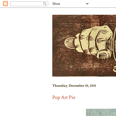
Thursday, December 01, 2011
Pop Art Pie