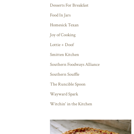
Desserts For Breakfast
Food In Jars
Homesick Texan
Joy of Cooking
Lottie + Doof
Smitten Kitchen
Southern Foodways Alliance
Southern Souffle
The Runcible Spoon
Wayward Spark
Witchin' in the Kitchen