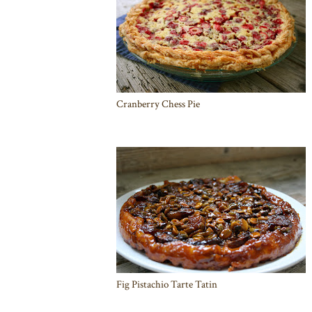
Cranberry Chess Pie
Fig Pistachio Tarte Tatin