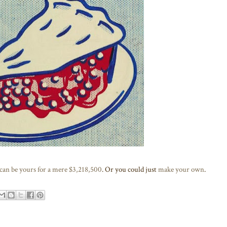
 can be yours for a mere $3,218,500
. Or you could just
make your own
.