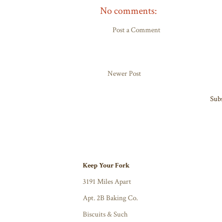
No comments:
Post a Comment
Newer Post
Subs
Keep Your Fork
3191 Miles Apart
Apt. 2B Baking Co.
Biscuits & Such