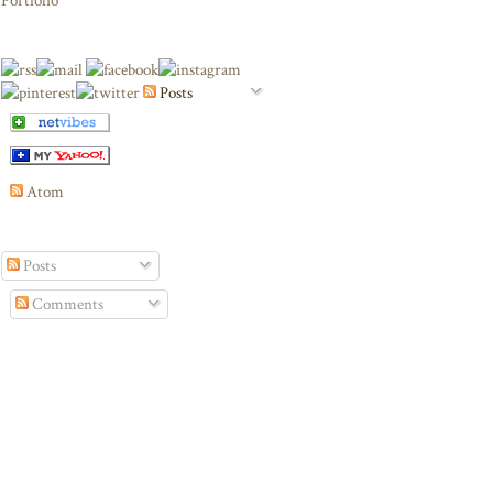
Portfolio
Posts
Atom
Posts
Comments