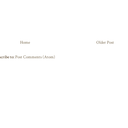
Home
Older Post
cribe to:
Post Comments (Atom)