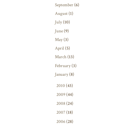
September
(6)
August
(1)
July
(10)
June
(9)
May
(3)
April
(5)
March
(13)
February
(3)
January
(8)
►
2010
(43)
►
2009
(44)
►
2008
(24)
►
2007
(18)
►
2006
(28)