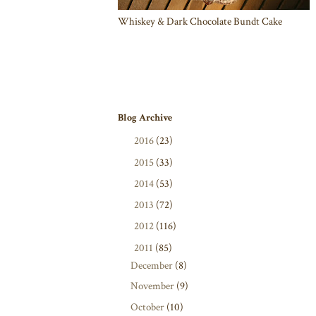
Whiskey & Dark Chocolate Bundt Cake
Blog Archive
►
2016
(23)
►
2015
(33)
►
2014
(53)
►
2013
(72)
►
2012
(116)
▼
2011
(85)
December
(8)
November
(9)
October
(10)