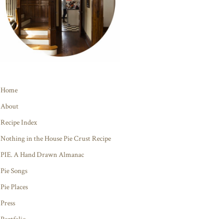
Home
About
Recipe Index
Nothing in the House Pie Crust Recipe
PIE. A Hand Drawn Almanac
Pie Songs
Pie Places
Press