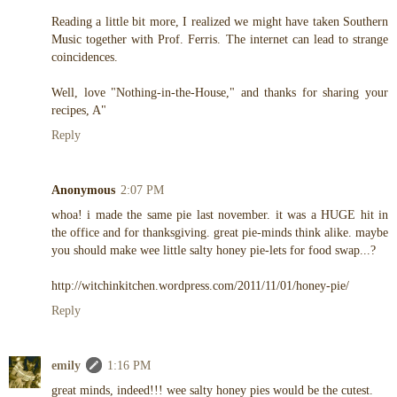
Reading a little bit more, I realized we might have taken Southern
Music together with Prof. Ferris. The internet can lead to strange
coincidences.
Well, love "Nothing-in-the-House," and thanks for sharing your
recipes, A"
Reply
Anonymous
2:07 PM
whoa! i made the same pie last november. it was a HUGE hit in
the office and for thanksgiving. great pie-minds think alike. maybe
you should make wee little salty honey pie-lets for food swap...?
http://witchinkitchen.wordpress.com/2011/11/01/honey-pie/
Reply
emily
1:16 PM
great minds, indeed!!! wee salty honey pies would be the cutest.