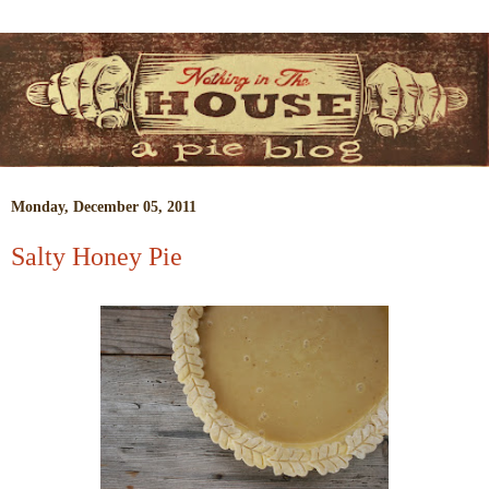
Monday, December 05, 2011
Salty Honey Pie