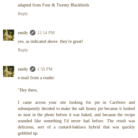
adapted from Four & Twenty Blackbirds
Reply
emily
12:14 PM
yes, as indicated above. they're great!
Reply
emily
1:50 PM
e-mail from a reader:
"Hey there,
I came across your site looking for pie in Carrboro and
subsequently decided to make the salt honey pie because it looked
so neat in the photo before it was baked, and because the recipe
sounded like something I'd never had before. The result was
delicious, sort of a custard-baklava hybrid that was quickly
gobbled up.