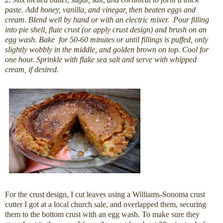
paste. Add honey, vanilla, and vinegar, then beaten eggs and
cream. Blend well by hand or with an electric mixer. Pour filling
into pie shell, flute crust (or apply crust design) and brush on an
egg wash. Bake for 50-60 minutes or until fillings is puffed, only
slightly wobbly in the middle, and golden brown on top. Cool for
one hour. Sprinkle with flake sea salt and serve with whipped
cream, if desired.
For the crust design, I cut leaves using a Williams-Sonoma crust
cutter I got at a local church sale, and overlapped them, securing
them to the bottom crust with an egg wash. To make sure they