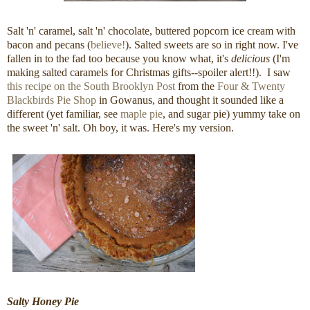
Salt 'n' caramel, salt 'n' chocolate, buttered popcorn ice cream with
bacon and pecans (
believe!
). Salted sweets are so in right now. I've
fallen in to the fad too because you know what, it's
delicious
(I'm
making salted caramels for Christmas gifts--spoiler alert!!). I saw
this recipe on the South Brooklyn Post
from the
Four & Twenty
Blackbirds Pie Shop
in Gowanus, and thought it sounded like a
different (yet familiar, see
maple pie
, and sugar pie) yummy take on
the sweet 'n' salt. Oh boy, it was. Here's my version.
Salty Honey Pie