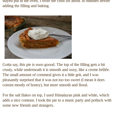
stayed put in the oven, I froze the crust for about 30 minutes before
adding the filling and baking.
Gotta say, this pie is sooo goood. The top of the filling gets a bit
crusty, while underneath it is smooth and oozy, like a creme brûlée.
The small amount of cornmeal gives it a little grit, and I was
pleasantly surprised that it was not
too
too sweet (I mean it does
consist mostly of honey), but more smooth and floral.
For the salt flakes on top, I used Himalayan pink and white, which
adds a nice contrast. I took the pie to a music party and potluck with
some new friends and strangers.