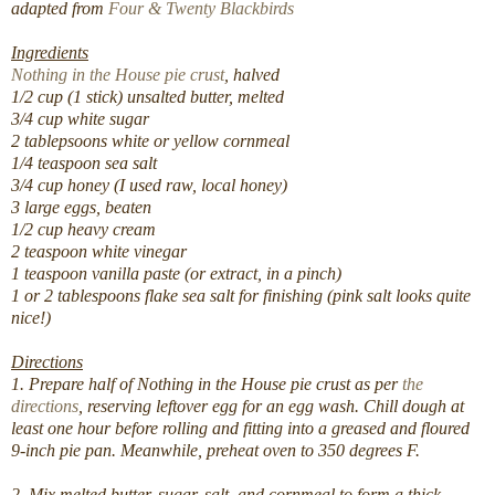
adapted from
Four & Twenty Blackbirds
Ingredients
Nothing in the House pie crust
, halved
1/2 cup (1 stick) unsalted butter, melted
3/4 cup white sugar
2 tablepsoons white or yellow cornmeal
1/4 teaspoon sea salt
3/4 cup honey (I used raw, local honey)
3 large eggs, beaten
1/2 cup heavy cream
2 teaspoon white vinegar
1 teaspoon vanilla paste (or extract, in a pinch)
1 or 2 tablespoons flake sea salt for finishing (pink salt looks quite
nice!)
Directions
1. Prepare half of Nothing in the House pie crust as per
the
directions
, reserving leftover egg for an egg wash. Chill dough at
least one hour before rolling and fitting into a greased and floured
9-inch pie pan. Meanwhile, preheat oven to 350 degrees F.
2. Mix melted butter, sugar, salt, and cornmeal to form a thick