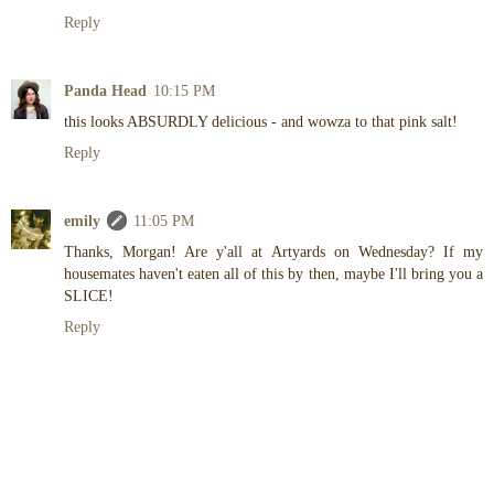
Reply
Panda Head
10:15 PM
this looks ABSURDLY delicious - and wowza to that pink salt!
Reply
emily
11:05 PM
Thanks, Morgan! Are y'all at Artyards on Wednesday? If my
housemates haven't eaten all of this by then, maybe I'll bring you a
SLICE!
Reply