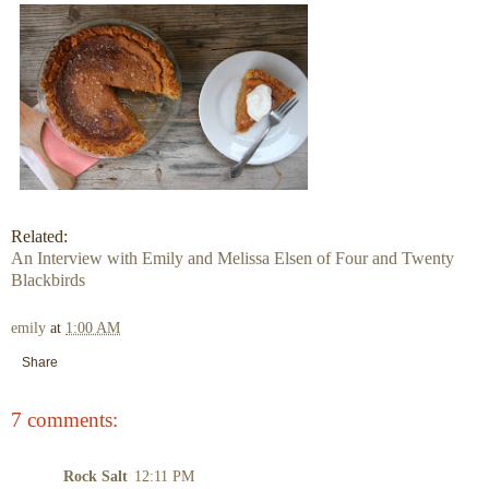
Related:
An Interview with Emily and Melissa Elsen of Four and Twenty
Blackbirds
emily
at
1:00 AM
Share
7 comments:
Rock Salt
12:11 PM