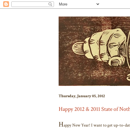
Thursday, January 05, 2012
Happy 2012 & 2011 State of No
H
appy New Year! I want to get up-to-date 