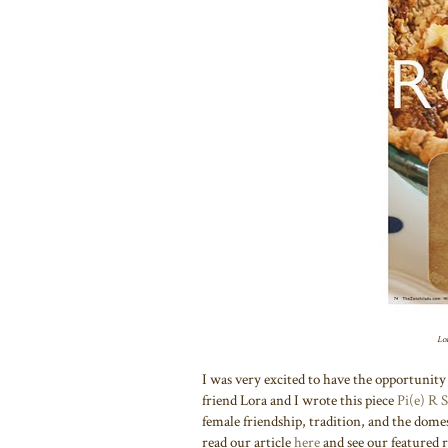
Lor
I was very excited to have the opportunity 
friend Lora and I wrote this piece
Pi(e) R 
female friendship, tradition, and the dome
read our article
here
and see our featured 