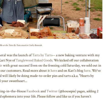
Me at the Tarts By Tarts stand at Crafty Bastards
neral was the launch of
Tarts by Tarts
-- a new baking venture with my
Kari Nye of
Tanglewood Baked Goods
. We kicked off our collaboration
ir
with great success! Even on the freezing cold Saturday, we sold out in
om our customers. Read more about it
here
and on Kari's blog
here
. We've
will likely be doing made-to-order pies and tarts a.k.a. "Hearts by
l your sweetheart...
thing-in-the-House
Facebook
and
Twitter
(@housepie) pages, adding 2
d ephemera into your life. Please follow and like us if you haven't