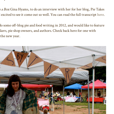
n a Box
Gina Hyams, to do an interview with her for her blog, Pie Takes
 excited to see it come out so well. You can read the full transcript
here
.
do some off-blog pie and food writing in 2012, and would like to feature
ers, pie shop owners, and authors. Check back here for one with
the new year.