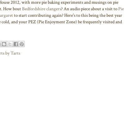
use 2012, with more pie baking experiments and musings on pie
rt. How bout
Bedfordshire clangers
? An audio piece about a visit to
Pie
argaret
to start contributing again? Here's to this being the best year
be cold, and your PEZ (Pie Enjoyment Zone) be frequently visited and
rts by Tarts