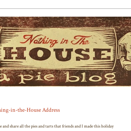
thing-in-the-House Address
and share all the pies and tarts that friends and I made this holiday