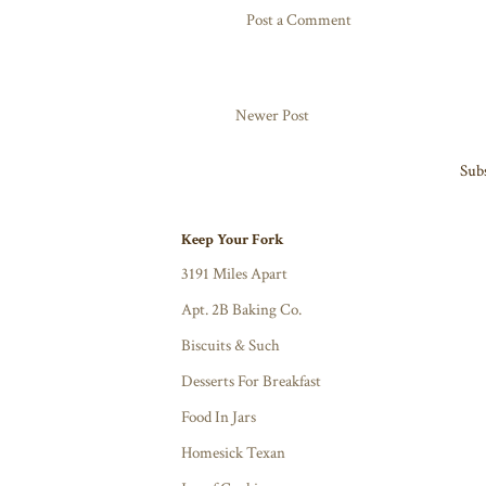
Post a Comment
Newer Post
Subs
Keep Your Fork
3191 Miles Apart
Apt. 2B Baking Co.
Biscuits & Such
Desserts For Breakfast
Food In Jars
Homesick Texan