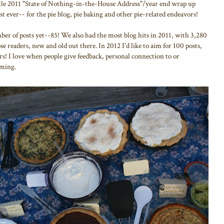
little 2011 "State of Nothing-in-the-House Address"/year end wrap up
st ever-- for the pie blog, pie baking and other pie-related endeavors!
mber of posts yet--85! We also had the most blog hits in 2011, with 3,280
 readers, new and old out there. In 2012 I'd like to aim for 100 posts,
s! I love when people give feedback, personal connection to or
oming.