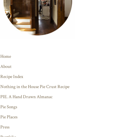
Home
About
Recipe Index
Nothing in the House Pie Crust Recipe
PIE. A Hand Drawn Almanac
Pie Songs
Pie Places
Press