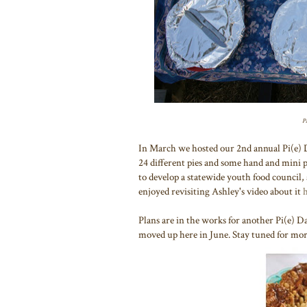
Pa
In March we hosted our 2nd annual Pi(e) 
24 different pies and some hand and mini
to develop a statewide youth food council, 
enjoyed revisiting Ashley's video about it
Plans are in the works for another Pi(e) Da
moved up here in June. Stay tuned for more