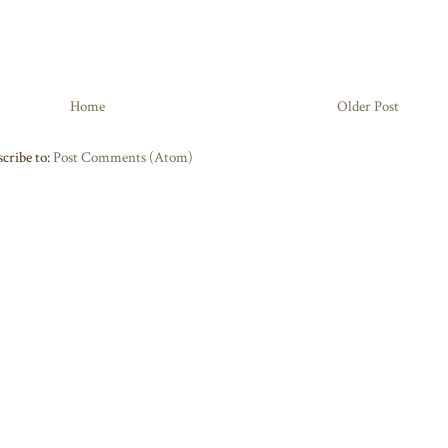
Home
Older Post
cribe to:
Post Comments (Atom)