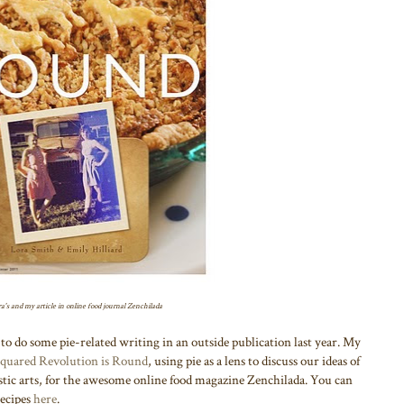
a's and my article in online food journal Zenchilada
to do some pie-related writing in an outside publication last year. My
Squared Revolution is Round
, using pie as a lens to discuss our ideas of
stic arts, for the awesome online food magazine Zenchilada. You can
recipes
here
.