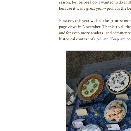
season, but before I do, I wanted to do a 
because it was a great year--perhaps the be
First off, this year we had the greatest nu
page views in November. Thanks to all those
and for even more readers...and commenter
historical context of a pie, etc. Keep 'em c