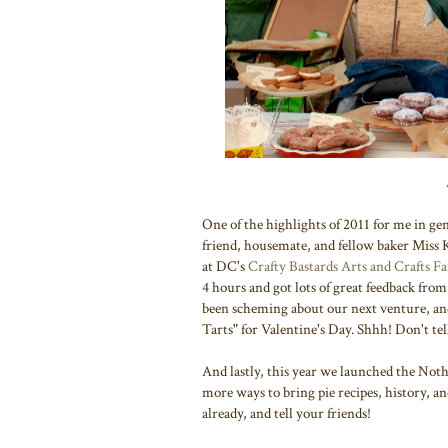
One of the highlights of 2011 for me in ge
friend, housemate, and fellow baker Miss 
at DC's
Crafty Bastards Arts and Crafts Fa
4 hours and got lots of great feedback fr
been scheming about our next venture, and 
Tarts" for Valentine's Day. Shhh! Don't tel
And lastly, this year we launched the No
more ways to bring pie recipes, history, an
already, and tell your friends!