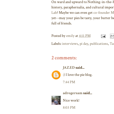
On ward and upward to Nothing-in-the-Ho
history, paraphernalia, and cultural impo
Lab
? Maybe we can even get
co-founder M
yet--may your pies be tasty, your butter 
full of friends.
Posted by
emily
at
4:11 PM
Labels:
interviews
,
pi day
,
publications
,
Ta
2 comments:
JAZ.ED
said...
:) I love the pie blog.
7:44 PM
adrogersam
said...
Nice work!
8:03 PM