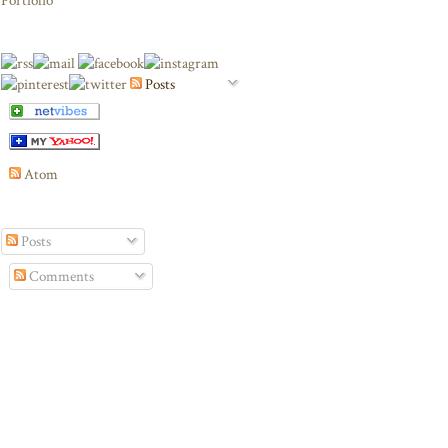
Portfolio
Posts
Atom
Posts
Comments