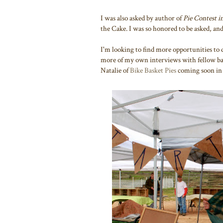
I was also asked by author of
Pie Contest i
the Cake. I was so honored to be asked, and
I'm looking to find more opportunities to 
more of my own interviews with fellow bak
Natalie of
Bike Basket Pies
coming soon in 