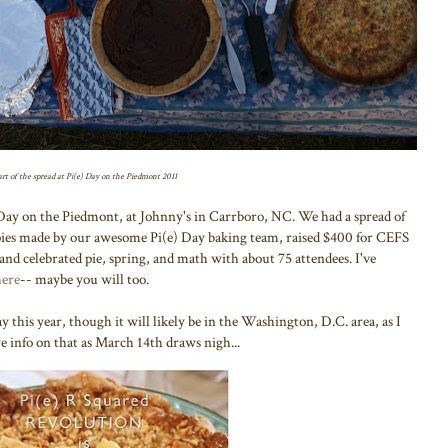
rt of the spread at Pi(e) Day on the Piedmont 2011
Day on the Piedmont, at Johnny's in Carrboro, NC. We had a spread of
 pies made by our awesome Pi(e) Day baking team, raised $400 for CEFS
and celebrated pie, spring, and math with about 75 attendees. I've
here
-- maybe you will too.
y this year, though it will likely be in the Washington, D.C. area, as I
 info on that as March 14th draws nigh...