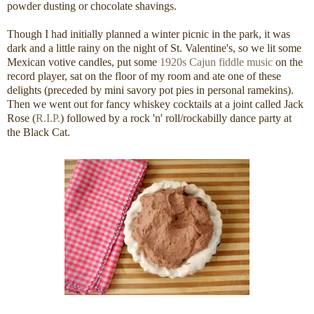
powder dusting or chocolate shavings.
Though I had initially planned a winter picnic in the park, it was
dark and a little rainy on the night of St. Valentine's, so we lit some
Mexican votive candles, put some
1920s Cajun fiddle music
on the
record player, sat on the floor of my room and ate one of these
delights (preceded by mini savory pot pies in personal ramekins).
Then we went out for fancy whiskey cocktails at a joint called Jack
Rose (
R.I.P.
) followed by a rock 'n' roll/rockabilly dance party at
the Black Cat.