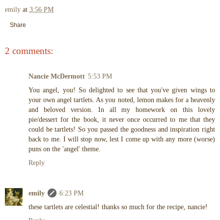
emily
at
3:56 PM
Share
2 comments:
Nancie McDermott
5:53 PM
You angel, you! So delighted to see that you've given wings to
your own angel tartlets. As you noted, lemon makes for a heavenly
and beloved version. In all my homework on this lovely
pie/dessert for the book, it never once occurred to me that they
could be tartlets! So you passed the goodness and inspiration right
back to me. I will stop now, lest I come up with any more (worse)
puns on the 'angel' theme.
Reply
emily
6:23 PM
these tartlets are celestial! thanks so much for the recipe, nancie!