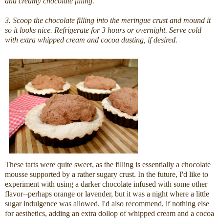
and creamy chocolate filling.
3. Scoop the chocolate filling into the meringue crust and mound it
so it looks nice. Refrigerate for 3 hours or overnight. Serve cold
with extra whipped cream and cocoa dusting, if desired.
These tarts were quite sweet, as the filling is essentially a chocolate
mousse supported by a rather sugary crust. In the future, I'd like to
experiment with using a darker chocolate infused with some other
flavor--perhaps orange or lavender, but it was a night where a little
sugar indulgence was allowed. I'd also recommend, if nothing else
for aesthetics, adding an extra dollop of whipped cream and a cocoa