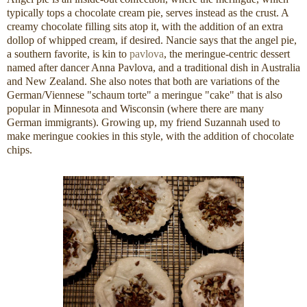
typically tops a chocolate cream pie, serves instead as the crust. A
creamy chocolate filling sits atop it, with the addition of an extra
dollop of whipped cream, if desired. Nancie says that the angel pie,
a southern favorite, is kin to
pavlova
, the meringue-centric dessert
named after dancer Anna Pavlova, and a traditional dish in Australia
and New Zealand. She also notes that both are variations of the
German/Viennese "schaum torte" a meringue "cake" that is also
popular in Minnesota and Wisconsin (where there are many
German immigrants). Growing up, my friend Suzannah used to
make meringue cookies in this style, with the addition of chocolate
chips.