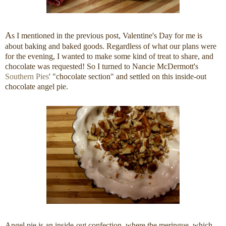
A
s I mentioned in the previous post, Valentine's Day for me is
about baking and baked goods. Regardless of what our plans were
for the evening, I wanted to make some kind of treat to share, and
chocolate was requested! So I turned to Nancie McDermott's
Southern Pies
' "chocolate section" and settled on this inside-out
chocolate angel pie.
Angel pie is an inside-out confection, where the meringue, which