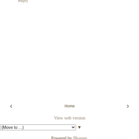
Reply
‹
›
Home
View web version
▼
Powered by
Blogger
.