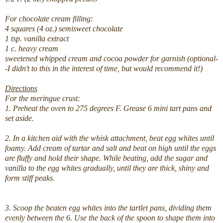
For chocolate cream filling:
4 squares (4 oz.) semisweet chocolate
1 tsp. vanilla extract
1 c. heavy cream
sweetened whipped cream and cocoa powder for garnish (optional-
-I didn't to this in the interest of time, but would recommend it!)
Directions
For the meringue crust:
1. Preheat the oven to 275 degrees F. Grease 6 mini tart pans and
set aside.
2. In a kitchen aid with the whisk attachment, beat egg whites until
foamy. Add cream of tartar and salt and beat on high until the eggs
are fluffy and hold their shape. While beating, add the sugar and
vanilla to the egg whites gradually, until they are thick, shiny and
form stiff peaks.
3. Scoop the beaten egg whites into the tartlet pans, dividing them
evenly between the 6. Use the back of the spoon to shape them into