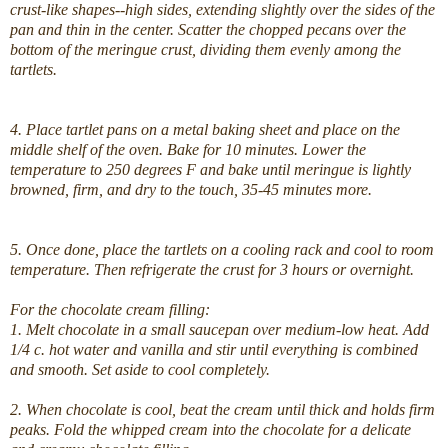
crust-like shapes--high sides, extending slightly over the sides of the
pan and thin in the center. Scatter the chopped pecans over the
bottom of the meringue crust, dividing them evenly among the
tartlets.
4. Place tartlet pans on a metal baking sheet and place on the
middle shelf of the oven. Bake for 10 minutes. Lower the
temperature to 250 degrees F and bake until meringue is lightly
browned, firm, and dry to the touch, 35-45 minutes more.
5. Once done, place the tartlets on a cooling rack and cool to room
temperature. Then refrigerate the crust for 3 hours or overnight.
For the chocolate cream filling:
1. Melt chocolate in a small saucepan over medium-low heat. Add
1/4 c. hot water and vanilla and stir until everything is combined
and smooth. Set aside to cool completely.
2. When chocolate is cool, beat the cream until thick and holds firm
peaks. Fold the whipped cream into the chocolate for a delicate