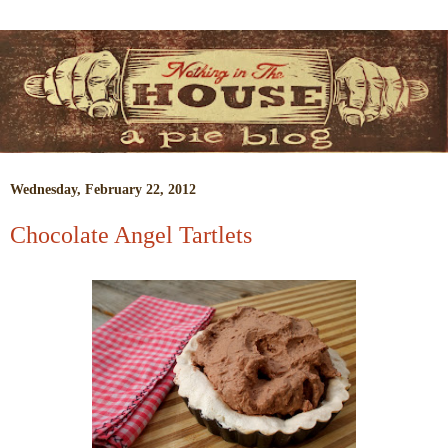
Wednesday, February 22, 2012
Chocolate Angel Tartlets