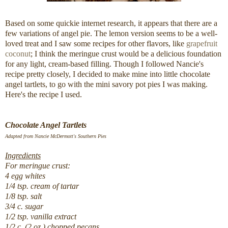
Based on some quickie internet research, it appears that there are a
few variations of angel pie. The lemon version seems to be a well-
loved treat and I saw some recipes for other flavors, like
grapefruit
coconut
; I think the meringue crust would be a delicious foundation
for any light, cream-based filling. Though I followed Nancie's
recipe pretty closely, I decided to make mine into little chocolate
angel tartlets, to go with the mini savory pot pies I was making.
Here's the recipe I used.
Chocolate Angel Tartlets
Adapted from Nancie McDermott's Southern Pies
Ingredients
For meringue crust:
4 egg whites
1/4 tsp. cream of tartar
1/8 tsp. salt
3/4 c. sugar
1/2 tsp. vanilla extract
1/2 c. (2 oz.) chopped pecans