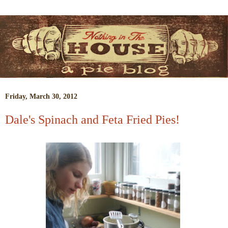
Friday, March 30, 2012
Dale's Spinach and Feta Fried Pies!