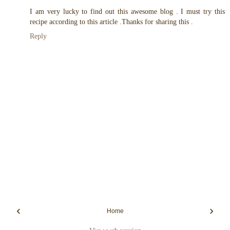
I am very lucky to find out this awesome blog . I must try this
recipe according to this article .Thanks for sharing this .
Reply
‹
›
Home