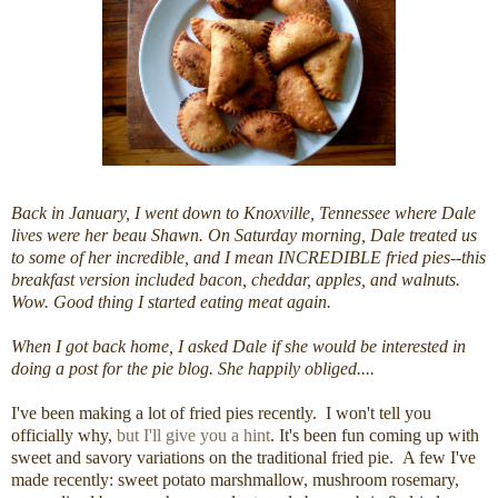
Back in January, I went down to Knoxville, Tennessee where Dale
lives were her beau Shawn. On Saturday morning, Dale treated us
to some of her incredible, and I mean INCREDIBLE fried pies--this
breakfast version included bacon, cheddar, apples, and walnuts.
Wow. Good thing I started eating meat again.
When I got back home, I asked Dale if she would be interested in
doing a post for the pie blog. She happily obliged....
I've been making a lot of fried pies recently. I won't tell you
officially why,
but I'll give you a hint
. It's been fun coming up with
sweet and savory variations on the traditional fried pie. A few I've
made recently: sweet potato marshmallow, mushroom rosemary,