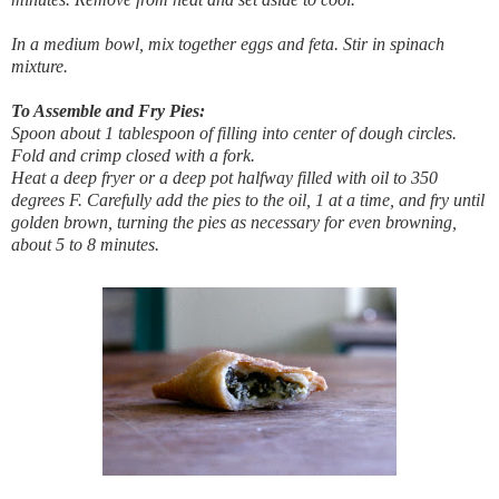
In a medium bowl, mix together eggs and feta. Stir in spinach
mixture.
To Assemble and Fry Pies:
Spoon about 1 tablespoon of filling into center of dough circles.
Fold and crimp closed with a fork.
Heat a deep fryer or a deep pot halfway filled with oil to 350
degrees F. Carefully add the pies to the oil, 1 at a time, and fry until
golden brown, turning the pies as necessary for even browning,
about 5 to 8 minutes.