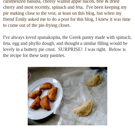
caramelized banana, cheesy walnut apple bacon, brie & dried
cherry and most recently, spinach and feta. I've been keeping my
pie making close to the vest, at least on this blog, but when my
friend Emily asked me to do a post for this blog, I knew it was time
to come out of the pie-frying closet.
I've always loved spanakopita, the Greek pastry made with spinach,
feta, egg and phyllo dough, and thought a similar filling would be
lovely in a buttery pie crust. SURPRISE! I was right. Below is
the recipe for these tasty pastries.