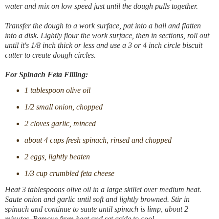
water and mix on low speed just until the dough pulls together.
Transfer the dough to a work surface, pat into a ball and flatten
into a disk. Lightly flour the work surface, then in sections, roll out
until it's 1/8 inch thick or less and use a 3 or 4 inch circle biscuit
cutter to create dough circles.
For Spinach Feta Filling:
1 tablespoon olive oil
1/2 small onion, chopped
2 cloves garlic, minced
about 4 cups fresh spinach, rinsed and chopped
2 eggs, lightly beaten
1/3 cup crumbled feta cheese
Heat 3 tablespoons olive oil in a large skillet over medium heat.
Saute onion and garlic until soft and lightly browned. Stir in
spinach and continue to saute until spinach is limp, about 2
minutes. Remove from heat and set aside to cool.