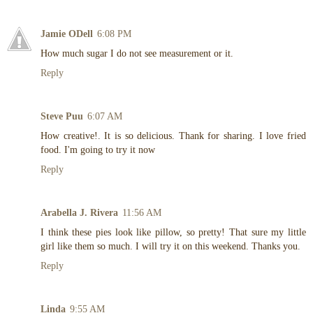
Jamie ODell
6:08 PM
How much sugar I do not see measurement or it.
Reply
Steve Puu
6:07 AM
How creative!. It is so delicious. Thank for sharing. I love fried
food. I'm going to try it now
Reply
Arabella J. Rivera
11:56 AM
I think these pies look like pillow, so pretty! That sure my little
girl like them so much. I will try it on this weekend. Thanks you.
Reply
Linda
9:55 AM