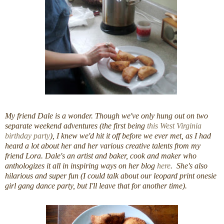
My friend Dale is a wonder. Though we've only hung out on two
separate weekend adventures (the first being
this West Virginia
birthday party
), I knew we'd hit it off before we ever met, as I had
heard a lot about her and her various creative talents from my
friend Lora. Dale's an artist and baker, cook and maker who
anthologizes it all in inspiring ways on her blog
here
. She's also
hilarious and super fun (I could talk about our leopard print onesie
girl gang dance party, but I'll leave that for another time).