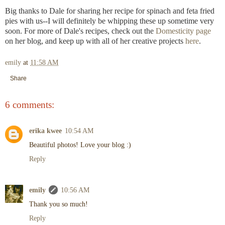
Big thanks to Dale for sharing her recipe for spinach and feta fried
pies with us--I will definitely be whipping these up sometime very
soon. For more of Dale's recipes, check out the
Domesticity page
on her blog, and keep up with all of her creative projects
here
.
emily
at
11:58 AM
Share
6 comments:
erika kwee
10:54 AM
Beautiful photos! Love your blog :)
Reply
emily
10:56 AM
Thank you so much!
Reply