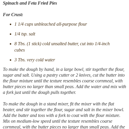
Spinach and Feta Fried Pies
For Crust:
1 1/4 cups unbleached all-purpose flour
1/4 tsp. salt
8 Tbs. (1 stick) cold unsalted butter, cut into 1/4-inch
cubes
3 Tbs. very cold water
To make the dough by hand, in a large bowl, stir together the flour,
sugar and salt. Using a pastry cutter or 2 knives, cut the butter into
the flour mixture until the texture resembles coarse cornmeal, with
butter pieces no larger than small peas. Add the water and mix with
a fork just until the dough pulls together.
To make the dough in a stand mixer, fit the mixer with the flat
beater, and stir together the flour, sugar and salt in the mixer bowl.
Add the butter and toss with a fork to coat with the flour mixture.
Mix on medium-low speed until the texture resembles coarse
cornmeal, with the butter pieces no larger than small peas. Add the