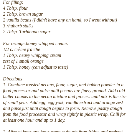
For filling:
4 Tblsp. flour
2 Tblsp. brown sugar
2 vanilla beans (I didn't have any on hand, so I went without)
3 rhubarb stalks
2 Tblsp. Turbinado sugar
For orange-honey whipped cream:
1/2 c. crème fraiche
1 Tblsp. heavy whipping cream
zest of 1 small orange
1 Tblsp. honey (can adjust to taste)
Directions
1. Combine roasted pecans, flour, sugar, and baking powder in a
food processor and pulse until pecans are finely ground. Add cold
butter chunks to the pecan mixture and process until mix is the size
of small peas. Add egg, egg yolk, vanilla extract and orange zest
and pulse just until dough begins to form. Remove pastry dough
from the food processor and wrap tightly in plastic wrap. Chill for
at least one hour and up to 1 day.
2. After at least one hour, remove dough from fridge and preheat