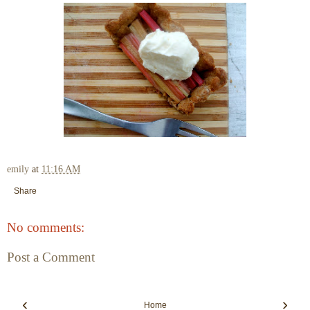
emily
at
11:16 AM
Share
No comments:
Post a Comment
‹
›
Home