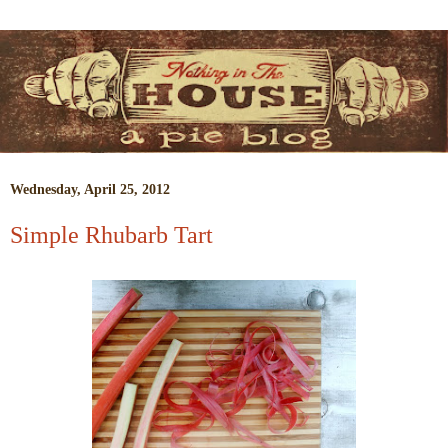
Wednesday, April 25, 2012
Simple Rhubarb Tart