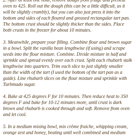
oven to 425.
Roll out the dough (this can be a little difficult, as it
will be slightly crumbly), but you can also just press it into the
bottom and sides of each floured and greased rectangular tart pan.
The bottom crust should be slightly thicker than the sides. Place
both crusts in the freezer for about 10 minutes.
3. Meanwhile, prepare your filling. Combine flour and brown sugar
in a bowl. Split the vanilla bean lengthwise (if using) and scrape
seeds into the flour mixture. Combine. Divide mixture in half and
sprinkle and spread evenly over each crust. Split each rhubarb stalk
lengthwise into quarters. Trim each slice to just slightly smaller
than the width of the tart (I used the bottom of the tart pan as a
guide). Line rhubarb slices on the flour mixture and sprinkle with
Turbinado sugar.
4. Bake at 425 degrees F for 10 minutes. Then reduce heat to 350
degrees F and bake for 10-12 minutes more, until crust is dark
brown and rhubarb is cooked through and soft. Remove from oven
and let cool.
5. In a medium mixing bowl, mix crème fraiche, whipping cream,
orange zest and honey, beating until well combined and medium