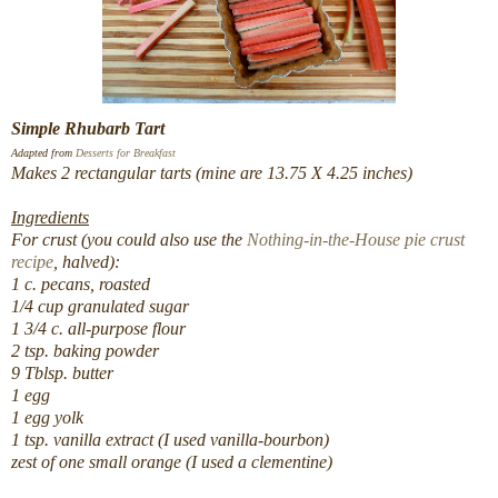
Simple Rhubarb Tart
Adapted from
Desserts for Breakfast
Makes 2 rectangular tarts (mine are 13.75 X 4.25 inches)
Ingredients
For crust (you could also use the
Nothing-in-the-House pie crust
recipe
, halved):
1 c. pecans, roasted
1/4 cup granulated sugar
1 3/4 c. all-purpose flour
2 tsp. baking powder
9 Tblsp. butter
1 egg
1 egg yolk
1 tsp. vanilla extract (I used vanilla-bourbon)
zest of one small orange (I used a clementine)