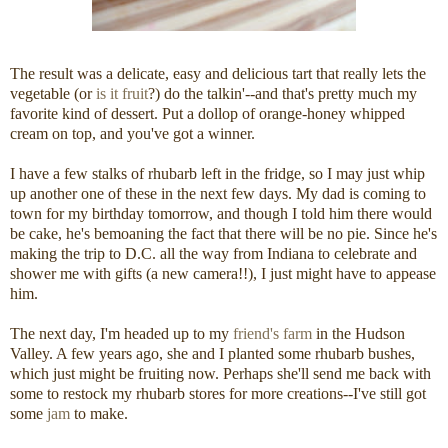
The result was a delicate, easy and delicious tart that really lets the
vegetable (or
is it fruit
?) do the talkin'--and that's pretty much my
favorite kind of dessert. Put a dollop of orange-honey whipped
cream on top, and you've got a winner.
I have a few stalks of rhubarb left in the fridge, so I may just whip
up another one of these in the next few days. My dad is coming to
town for my birthday tomorrow, and though I told him there would
be cake, he's bemoaning the fact that there will be no pie. Since he's
making the trip to D.C. all the way from Indiana to celebrate and
shower me with gifts (a new camera!!), I just might have to appease
him.
The next day, I'm headed up to my
friend's farm
in the Hudson
Valley. A few years ago, she and I planted some rhubarb bushes,
which just might be fruiting now. Perhaps she'll send me back with
some to restock my rhubarb stores for more creations--I've still got
some
jam
to make.