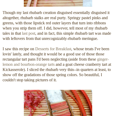
Though my last rhubarb creation disguised essentially disguised it
altogether, rhubarb stalks are real purty. Springy pastel pinks and
greens, with those lipstick red outer layers that turn into ribbons
when you strip them off. I did, however, tell most of my rhubarb
tales in that
last post
, and in fact, this simple rhubarb tart was made
with leftovers from that unrecognizably-rhubarb meringue.
I saw this recipe on
Desserts for Breakfast
, whose treats I've been
lovin' lately, and thought it would be a good use of those those
rectangular tart pans I'd been neglecting (aside from these
ginger-
lemon and bourbon-orange tarts
and a goat cheese cranberry tart at
Kickasserole). I sliced the rhubarb very thin--in quarters at least, to
show off the gradations of those spring colors. So beautiful, I
couldn't stop taking pictures of it.