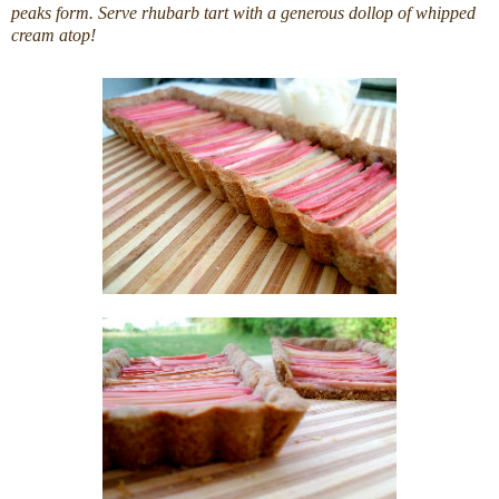
peaks form. Serve rhubarb tart with a generous dollop of whipped
cream atop!