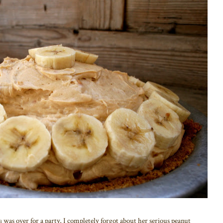
a
was over for a party, I completely forgot about her serious peanut