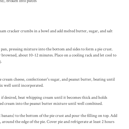
d), broken into pieces
ham cracker crumbs in a bowl and add melted butter, sugar, and salt
 pan, pressing mixture into the bottom and sides to form a pie crust.
ly browned, about 10-12 minutes. Place on a cooling rack and let cool to
g.
e cream cheese, confectioner's sugar, and peanut butter, beating until
ix well until incorporated.
r if desired, beat whipping cream until it becomes thick and holds
ed cream into the peanut butter mixture until well combined.
2 banans) to the bottom of the pie crust and pour the filling on top. Add
, around the edge of the pie. Cover pie and refrigerate at least 2 hours