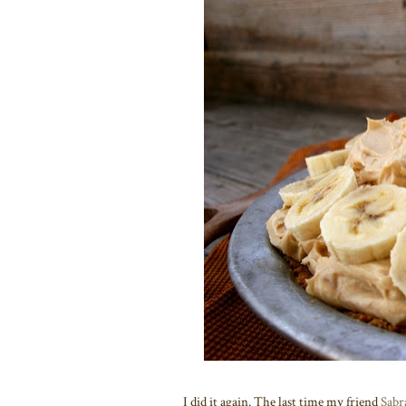
I did it again. The last time my friend
Sabr