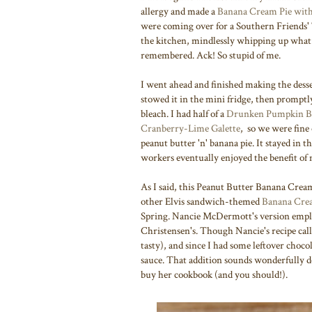
allergy and made a
Banana Cream Pie with
were coming over for a Southern Friends'
the kitchen, mindlessly whipping up what i
remembered. Ack! So stupid of me.
I went ahead and finished making the des
stowed it in the mini fridge, then promptly
bleach. I had half of a
Drunken Pumpkin B
Cranberry-Lime Galette
, so we were fine
peanut butter 'n' banana pie. It stayed in 
workers eventually enjoyed the benefit o
As I said, this Peanut Butter Banana Cream
other Elvis sandwich-themed
Banana Crea
Spring. Nancie McDermott's version employ
Christensen's. Though Nancie's recipe call
tasty), and since I had some leftover choc
sauce. That addition sounds wonderfully de
buy her cookbook (and you should!).