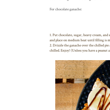
For chocolate ganache:
1. Put chocolate, sugar, heavy cream, and sa
and place on medium heat until filling is m
2. Drizzle the ganache over the chilled pie a
chilled. Enjoy! (Unless you have a peanut a