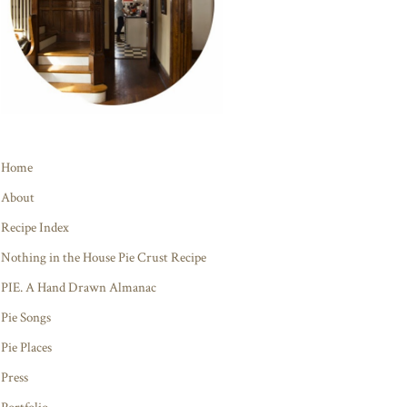
Home
About
Recipe Index
Nothing in the House Pie Crust Recipe
PIE. A Hand Drawn Almanac
Pie Songs
Pie Places
Press