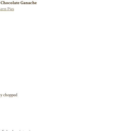
 Chocolate Ganache
ern Pies
ely chopped