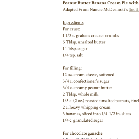
Peanut Butter Banana Cream Pie with
Adapted From Nancie McDermott's
South
Ingredients
For crust:
1 1/2 c. graham cracker crumbs
5 Tblsp. unsalted butter
1 Tblsp. sugar
1/4 tsp. salt
For filling:
12 oz. cream cheese, softened
3/4 c. confectioner's sugar
3/4 c. creamy peanut butter
2 Tblsp. whole milk
1/3 c. (2 oz.) roasted unsalted peanuts, fin
2 c. heavy whipping cream
3 bananas, sliced into 1/4-1/2 in. slices
1/4 c. granulated sugar
For chocolate ganache: