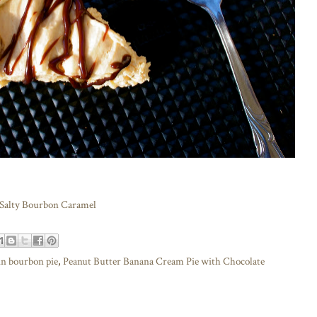
 Salty Bourbon Caramel
n bourbon pie
,
Peanut Butter Banana Cream Pie with Chocolate