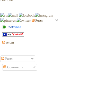
Portfolio
Posts
Atom
Posts
Comments