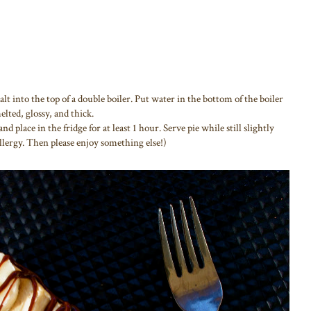
lt into the top of a double boiler. Put water in the bottom of the boiler
elted, glossy, and thick.
nd place in the fridge for at least 1 hour. Serve pie while still slightly
llergy. Then please enjoy something else!)