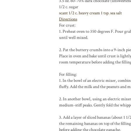
3.5 oz. 60-70% dark chocolate (unsweetene
1/2 c.
sugar
scant 1/2 c.
heavy cream
1 tsp.
sea salt
Directions
For crust:
1. Preheat oven to 350 degrees F. Pour gra
until well mixed.
2. Pat the buttery crumbs into a 9-inch pie
Place in oven and bake until crust is light
room temperature before adding the fillin
For filling:
1. In the bowl of an electric mixer, combin
fluffy. Add the milk and the peanuts and m
2. In another bowl, using an electric mixe
medium-stiff peaks. Gently fold the whipp
3. Add a layer of sliced bananas (about 1 1/
the remaining bananas on top of the filling
before adding the chocolate ganache.