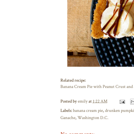
Related recipe:
Banana Cream Pie with Peanut Crust and
Posted by
emily
at
1:22 AM
Labels:
banana cream pie
,
drunken pumpki
Ganache
,
Washington D.C.