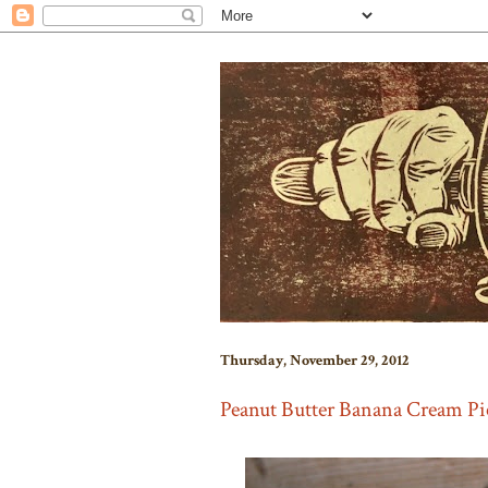
Thursday, November 29, 2012
Peanut Butter Banana Cream Pi