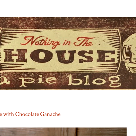
e with Chocolate Ganache