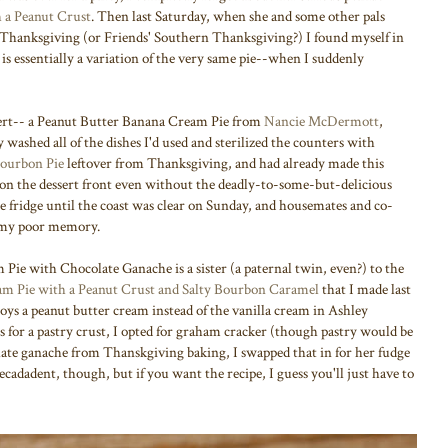
 a Peanut Crust
. Then last Saturday, when she and some other pals
 Thanksgiving (or Friends' Southern Thanksgiving?) I found myself in
s essentially a variation of the very same pie--when I suddenly
sert-- a Peanut Butter Banana Cream Pie from
Nancie McDermott
,
 washed all of the dishes I'd used and sterilized the counters with
ourbon Pie
leftover from Thanksgiving, and had already made this
 on the dessert front even without the deadly-to-some-but-delicious
the fridge until the coast was clear on Sunday, and housemates and co-
f my poor memory.
 Pie with Chocolate Ganache is a sister (a paternal twin, even?) to the
m Pie with a Peanut Crust and Salty Bourbon Caramel
that I made last
s a peanut butter cream instead of the vanilla cream in Ashley
s for a pastry crust, I opted for graham cracker (though pastry would be
olate ganache from Thanskgiving baking, I swapped that in for her fudge
cadadent, though, but if you want the recipe, I guess you'll just have to