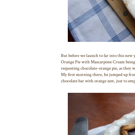
But before we launch to far into this new y
Orange Pie with Mascarpone Cream being o
requesting chocolate-orange pie, as they w
My first morning there, he jumped up from 
chocolate bar with orange zest, just to em