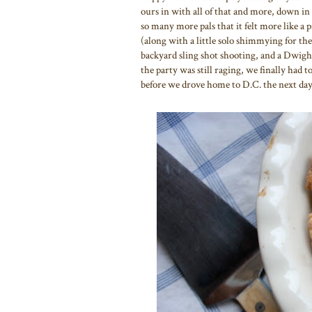
ours in with all of that and more, down in
so many more pals that it felt more like a 
(along with a little solo shimmying for the
backyard sling shot shooting, and a Dwi
the party was still raging, we finally had to
before we drove home to D.C. the next day