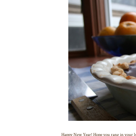
Happy New Year! Hope you rang in your luc