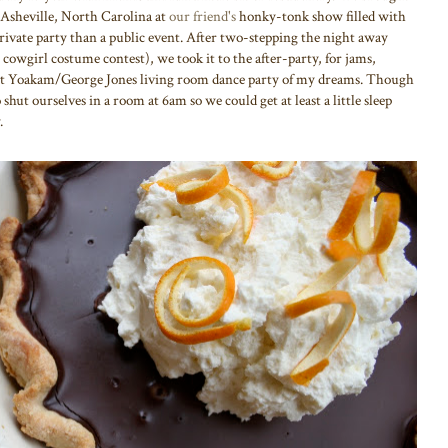
 Asheville, North Carolina at
our friend's
honky-tonk show filled with
private party than a public event. After two-stepping the night away
 cowgirl costume contest), we took it to the after-party, for jams,
ght Yoakam/George Jones living room dance party of my dreams. Though
 shut ourselves in a room at 6am so we could get at least a little sleep
.