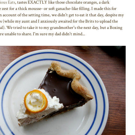
ious Eats
, tastes EXACTLY like those chocolate oranges, a dark
zest for a thick mousse- or soft ganache-like filling. I made this for
n account of the setting time, we didn't get to eat it that day, despite my
 (while my aunt and I anxiously awaited for the Brits to upload the
. We tried to take it to my grandmother's the next day, but a Boxing
 unable to share. I'm sure my dad didn't mind...