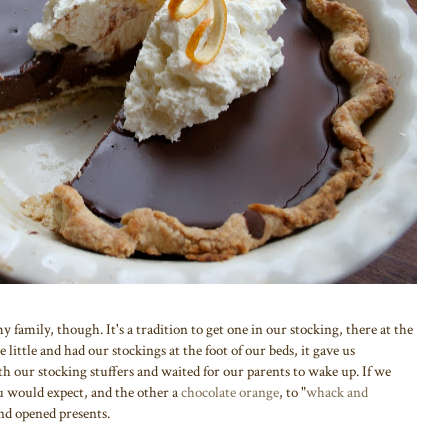
family, though. It's a tradition to get one in our stocking, there at the
little and had our stockings at the foot of our beds, it gave us
 our stocking stuffers and waited for our parents to wake up. If we
u would expect, and the other a
chocolate orange
, to "
whack and
and opened presents.