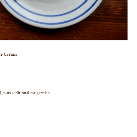
ne Cream
, plus additional for garnish