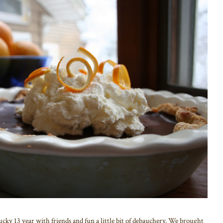
ky 13 year with friends and fun a little bit of debauchery. We brought