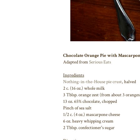
Chocolate Orange Pie with Mascarpo
Adapted from
Serious Eats
Ingredients
Nothing-in-the-House pie crust
, halved
2 c. (16 oz.) whole milk
3 Tblsp. orange zest (from about 3 oranges)
13 oz. 65% chocolate, chopped
Pinch of sea salt
1/2 c. (4 oz.) mascarpone cheese
6 oz. heavy whipping cream
2 Tblsp. confectioner's sugar