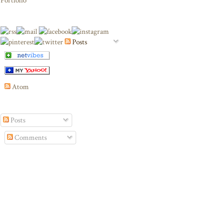
Portfolio
Posts
Atom
Posts
Comments