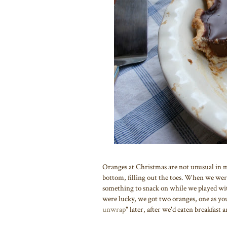
Oranges at Christmas are not unusual in my 
bottom, filling out the toes. When we were 
something to snack on while we played with
were lucky, we got two oranges, one as yo
unwrap
" later, after we'd eaten breakfast 