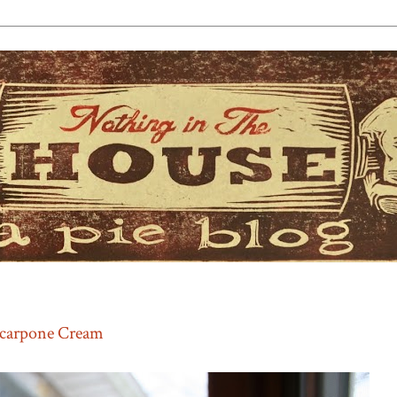
scarpone Cream