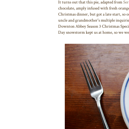
It turns out that this pie, adapted from
Ser
chocolate, amply infused with fresh orange 
Christmas dinner, but got a late start, so o
uncle and grandmother's multiple inquiries
Downton Abbey Season 3 Christmas Special)
Day snowstorm kept us at home, so we were