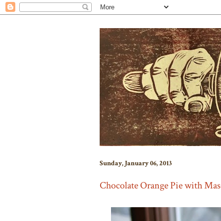
Sunday, January 06, 2013
Chocolate Orange Pie with Ma