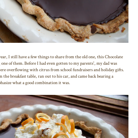
ear, I still have a few things to share from the old one, this Chocolate
ne of them. Before I had even gotten to my parents', my dad was
ere overflowing with citrus from school fundraisers and holiday gifts.
the breakfast table, ran out to his car, and came back bearing a
phasize what a good combination it was.