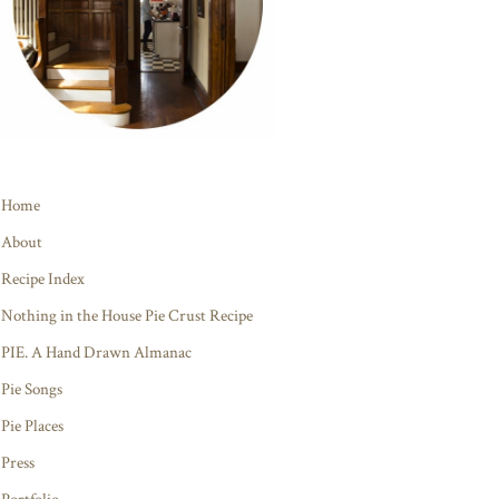
Home
About
Recipe Index
Nothing in the House Pie Crust Recipe
PIE. A Hand Drawn Almanac
Pie Songs
Pie Places
Press