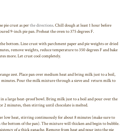
e pie crust as per
the directions
. Chill dough at least 1 hour before
floured 9-inch pie pan. Preheat the oven to 375 degrees F.
er the bottom. Line crust with parchment paper and pie weights or dried
inutes, remove weights, reduce temperature to 350 degrees F and bake
tes more. Let crust cool completely.
ange zest. Place pan over medium heat and bring milk just to a boil,
0 minutes. Pour the milk mixture through a sieve and return milk to
in a large heat-proof bowl. Bring milk just to a boil and pour over the
for 2 minutes, then stirring until chocolate is melted.
er low heat, stirring continuously for about 8 minutes (make sure to
n the bottom of the pan). The mixture will thicken and begin to bubble.
sistency of a thick ganache. Remove from heat and pour into the pie