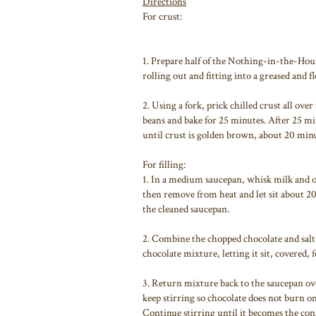
Directions
For crust:
1. Prepare half of the Nothing-in-the-Hous
rolling out and fitting into a greased and 
2. Using a fork, prick chilled crust all ov
beans and bake for 25 minutes. After 25 m
until crust is golden brown, about 20 minu
For filling:
1. In a medium saucepan, whisk milk and or
then remove from heat and let sit about 2
the cleaned saucepan.
2. Combine the chopped chocolate and salt 
chocolate mixture, letting it sit, covered, 
3. Return mixture back to the saucepan ov
keep stirring so chocolate does not burn o
Continue stirring until it becomes the con