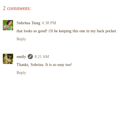
2 comments:
Sobrina Tung
6:38 PM
that looks so good! i'll be keeping this one in my back pocket.
Reply
emily
8:21 AM
Thanks, Sobrina. It is so easy too!
Reply