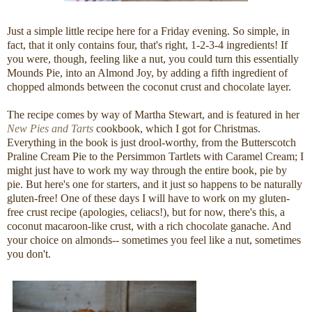
Just a simple little recipe here for a Friday evening. So simple, in
fact, that it only contains four, that's right, 1-2-3-4 ingredients! If
you were, though, feeling like a nut, you could turn this essentially
Mounds Pie, into an Almond Joy, by adding a fifth ingredient of
chopped almonds between the coconut crust and chocolate layer.
The recipe comes by way of Martha Stewart, and is featured in her
New Pies and Tarts
cookbook, which I got for Christmas.
Everything in the book is just drool-worthy, from the Butterscotch
Praline Cream Pie to the Persimmon Tartlets with Caramel Cream; I
might just have to work my way through the entire book, pie by
pie. But here's one for starters, and it just so happens to be naturally
gluten-free! One of these days I will have to work on my gluten-
free crust recipe (apologies, celiacs!), but for now, there's this, a
coconut macaroon-like crust, with a rich chocolate ganache. And
your choice on almonds-- sometimes you feel like a nut, sometimes
you don't.