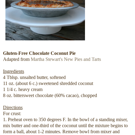
Gluten-Free Chocolate Coconut Pie
Adapted from
Martha Stewart's New Pies and Tarts
Ingredients
4 Tblsp. unsalted butter, softened
11 oz. (about 6 c.) sweetened shredded coconut
1 1/4 c. heavy cream
8 oz. bittersweet chocolate (60% cacao), chopped
Directions
For crust:
1. Preheat oven to 350 degrees F. In the bowl of a standing mixer,
mix butter and one-third of the coconut until the mixture begins to
form a ball, about 1-2 minutes. Remove bowl from mixer and