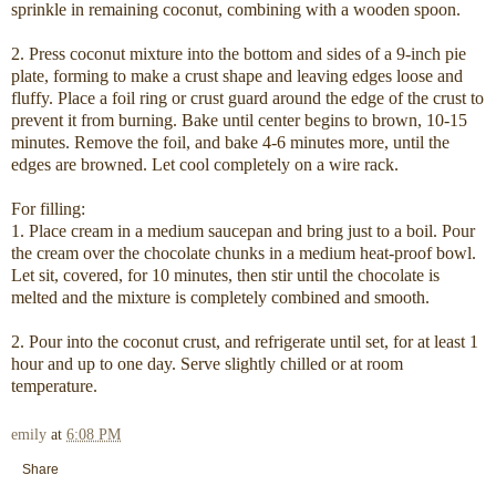
sprinkle in remaining coconut, combining with a wooden spoon.
2. Press coconut mixture into the bottom and sides of a 9-inch pie
plate, forming to make a crust shape and leaving edges loose and
fluffy. Place a foil ring or crust guard around the edge of the crust to
prevent it from burning. Bake until center begins to brown, 10-15
minutes. Remove the foil, and bake 4-6 minutes more, until the
edges are browned. Let cool completely on a wire rack.
For filling:
1. Place cream in a medium saucepan and bring just to a boil. Pour
the cream over the chocolate chunks in a medium heat-proof bowl.
Let sit, covered, for 10 minutes, then stir until the chocolate is
melted and the mixture is completely combined and smooth.
2. Pour into the coconut crust, and refrigerate until set, for at least 1
hour and up to one day. Serve slightly chilled or at room
temperature.
emily
at
6:08 PM
Share