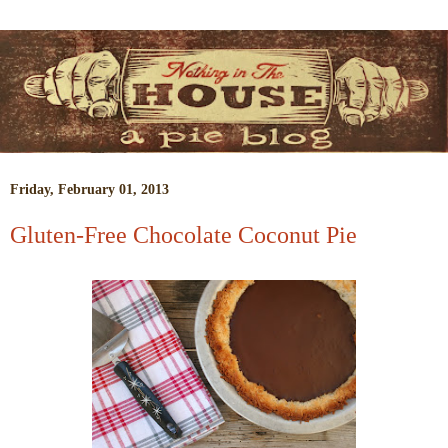
Friday, February 01, 2013
Gluten-Free Chocolate Coconut Pie